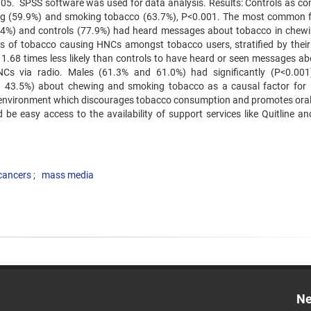
 <.05. SPSS software was used for data analysis. Results: Controls as c
ng (59.9%) and smoking tobacco (63.7%), P<0.001. The most common 
.4%) and controls (77.9%) had heard messages about tobacco in chew
 of tobacco causing HNCs amongst tobacco users, stratified by their
1.68 times less likely than controls to have heard or seen messages ab
Cs via radio. Males (61.3% and 61.0%) had significantly (P<0.00
 43.5%) about chewing and smoking tobacco as a causal factor fo
l environment which discourages tobacco consumption and promotes oral
ld be easy access to the availability of support services like Quitline a
cancers
mass media
Ne