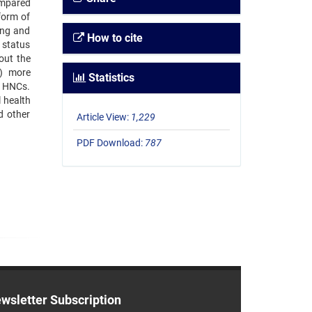
ompared
form of
ing and
How to cite
 status
out the
1) more
Statistics
r HNCs.
 health
nd other
Article View:
1,229
PDF Download:
787
wsletter Subscription