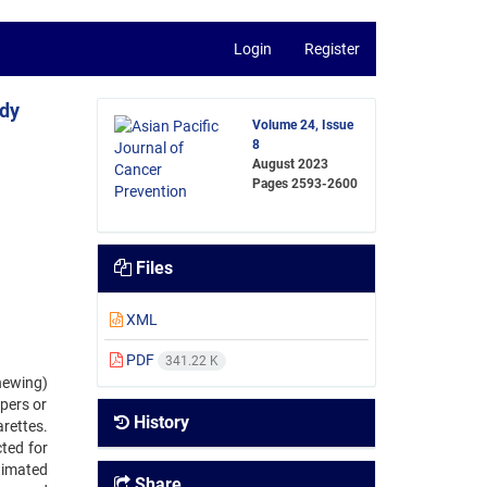
Login
Register
udy
Volume 24, Issue
8
August 2023
Pages
2593-2600
Files
XML
PDF
341.22 K
hewing)
pers or
History
rettes.
ted for
timated
Share