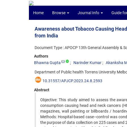
Home
Browse
Journal Info
Guide fo
Awareness about Tobacco Causing Head 
from India
Document Type : APOCP 13th General Assembly & Scie
Authors
Bhawna Gupta
Narinder Kumar
Akanksha M
Department of Public health Torrens University Melbo
10.31557/APJCP.2023.24.8.2593
Abstract
Objective: This study aimed to assess the awar
consumption causing head and neck cancers (HNC
magazines, wall painting or billboards / hoardin
Methods: Hospital-based case–control was condu
the purpose of data collection on 225 cases and 