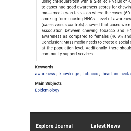
using chi-square test with a 2-tailed P value of
to cases had good awareness scores for chewi
mass media was television where the cases (60
smoking form causing HNCs. Level of awareness
(cases versus controls) showed that cases were 
association between chewing tobacco and HN
awareness as compared to females (46.9% and
Conclusion: Mass media needs to create a socia
at the population level. Additionally, there shou
community support services.
Keywords
awareness
knowledge
tobacco
head and neck 
Main Subjects
Epidemiology
Explore Journal
Latest News