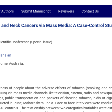
r Authors
Submit Manuscript
Reviewers
Contact Us
and Neck Cancers via Mass Media: A Case-Control St
ntific Conference (Special issue)
ahajan
urne, Australia.
eness of people about the adverse effects of tobacco (smoking and c
s) via mass media channels like television, cinema, radio and newspa
gs, public transportation and packets of chewing tobacco, bidis or ciga
cted in Pune, Maharashtra, India. Face to face interviews were conduc
240 controls. The relationship between two categorical variables were es