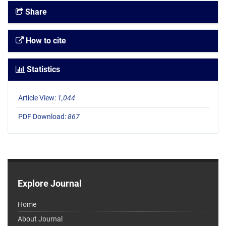
Share
How to cite
Statistics
Article View:
1,044
PDF Download:
867
Explore Journal
Home
About Journal