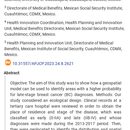
3
Directorate of Medical Benefits, Mexican Social Security Institute,
Cuauhtémoc, CDMX, Mexico.
4
Health Innovation Coordination, Health Planning and Innovation
Unit, Medical Benefits Directorate, Mexican Social Security Institute,
Cuauhtémoc, CDMX, Mexico.
5
Health Planning and Innovation Unit, Directorate of Medical
Benefits, Mexican Institute of Social Security, Cuauhtémoc, CDMX,
Mexico.
10.31557/APJCP.2023.24.8.2621
Abstract
Objective: The aim of this study was to show how a geospatial
model can be used to identify areas with a higher probability
for late-stage breast cancer (BC) diagnoses. Methods: Our
study considered an ecological design. Clinical records at a
tertiary care hospital were reviewed in order to obtain the
place of residence and stage of the disease, which was
classified as early (0-IIA) and late (IIB-IV) and whose
diagnoses were made during the 2013-2017 period. Then,
they were geolocated to identify the distribution and spatial