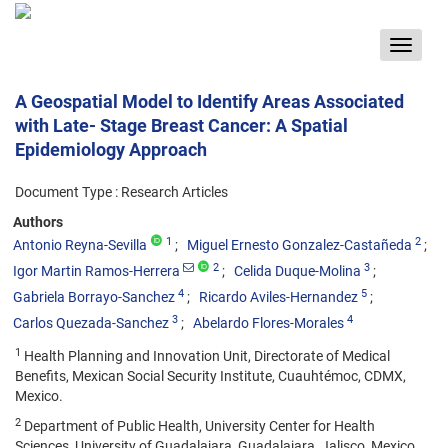
Toggle
navigat
A Geospatial Model to Identify Areas Associated
with Late- Stage Breast Cancer: A Spatial
Epidemiology Approach
Document Type : Research Articles
Authors
1
2
Antonio Reyna-Sevilla
Miguel Ernesto Gonzalez-Castañeda
2
3
Igor Martin Ramos-Herrera
Celida Duque-Molina
4
5
Gabriela Borrayo-Sanchez
Ricardo Aviles-Hernandez
3
4
Carlos Quezada-Sanchez
Abelardo Flores-Morales
1
Health Planning and Innovation Unit, Directorate of Medical
Benefits, Mexican Social Security Institute, Cuauhtémoc, CDMX,
Mexico.
2
Department of Public Health, University Center for Health
Sciences, University of Guadalajara, Guadalajara, Jalisco, Mexico.