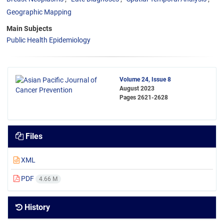
Geographic Mapping
Main Subjects
Public Health Epidemiology
Volume 24, Issue 8
August 2023
Pages
2621-2628
Files
XML
PDF
4.66 M
History