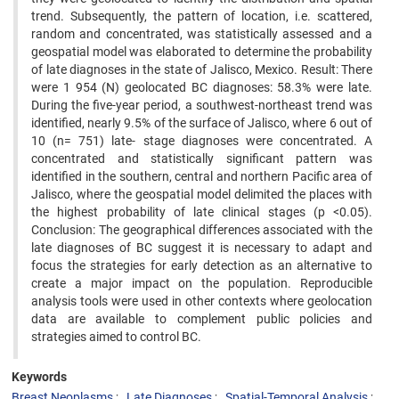
trend. Subsequently, the pattern of location, i.e. scattered,
random and concentrated, was statistically assessed and a
geospatial model was elaborated to determine the probability
of late diagnoses in the state of Jalisco, Mexico. Result: There
were 1 954 (N) geolocated BC diagnoses: 58.3% were late.
During the five-year period, a southwest-northeast trend was
identified, nearly 9.5% of the surface of Jalisco, where 6 out of
10 (n= 751) late- stage diagnoses were concentrated. A
concentrated and statistically significant pattern was
identified in the southern, central and northern Pacific area of
Jalisco, where the geospatial model delimited the places with
the highest probability of late clinical stages (p <0.05).
Conclusion: The geographical differences associated with the
late diagnoses of BC suggest it is necessary to adapt and
focus the strategies for early detection as an alternative to
create a major impact on the population. Reproducible
analysis tools were used in other contexts where geolocation
data are available to complement public policies and
strategies aimed to control BC.
Keywords
Breast Neoplasms
Late Diagnoses
Spatial-Temporal Analysis