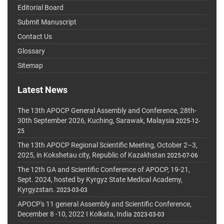
Editorial Board
Submit Manuscript
Contact Us
Glossary
Sitemap
Latest News
The 13th APOCP General Assembly and Conference, 28th-
30th September 2026, Kuching, Sarawak, Malaysia
2025-12-
25
The 13th APOCP Regional Scientific Meeting, October 2–3,
2025, in Kokshetau city, Republic of Kazakhstan
2025-07-06
The 12th GA and Scientific Conference of APOCP, 19-21,
Sept. 2024, hosted by Kyrgyz State Medical Academy,
Kyrgyzstan.
2023-03-03
APOCP's 11 general Assembly and Scientific Conference,
December 8 -10, 2022 I Kolkata, India
2023-03-03