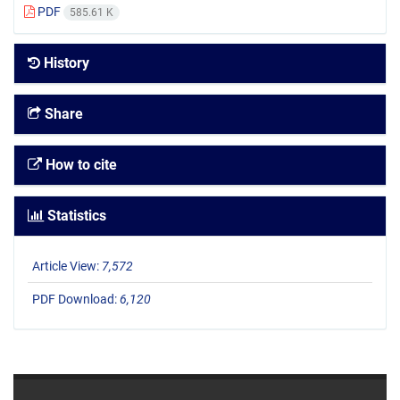
PDF
585.61 K
History
Share
How to cite
Statistics
Article View:
7,572
PDF Download:
6,120