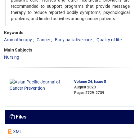
palliative care. Nurses and other healthcare providers are
recommended to support programs that provide message
therapy to reduce reported bodily symptoms, psychological
problems, and limited activities among cancer patients.
Keywords
Aromatherapy
Cancer
Early palliative care
Quality of life
Main Subjects
Nursing
Volume 24, Issue 8
August 2023
Pages
2729-2739
Files
XML