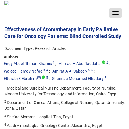
Toggle
navigat
Effectiveness of Aromatherapy in Early Palliative
Care for Oncology Patients: Blind Controlled Study
Document Type : Research Articles
Authors
1
2
Engy Abdel Rhman Khamis
Ahmad H Abu Raddaha
3
, 4
5
, 6
Waleed Hamdy Nafae
Amirat A Al-Sabeely
5
7
Elturabi E Ebrahim
Shaimaa Mohamed Elhadary
1
Medical and Surgical Nursing Department, Faculty of Nursing,
Modern University for Technology, and Information, Cairo, Egypt.
2
Department of Clinical Affairs, College of Nursing, Qatar University,
Doha, Qatar.
3
Shefaa Alomran Hospital, Tiba, Egypt.
4
Aiadi Almostaqbal Oncology Center, Alexandria, Egypt.