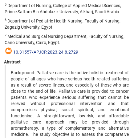
5
Department of Nursing, College of Applied Medical Sciences,
Prince Sattam Bin Abdulaziz University, Alkharj, Saudi Arabia.
6
Department of Pediatric Health Nursing, Faculty of Nursing,
Zagazig University, Egypt.
7
Medical and Surgical Nursing Department, Faculty of Nursing,
Cairo University, Cairo, Egypt.
10.31557/APJCP.2023.24.8.2729
Abstract
Background: Palliative care is the active holistic treatment of
people of all ages who have serious health-related suffering
as a result of severe illness, and especially of those who are
close to the end of life. Palliative care is provided to cancer
patients who experience serious suffering that cannot be
relieved without professional intervention and that
compromises physical, social, spiritual, and emotional
functioning. A straightforward, low-risk, and affordable
palliative care approach may be provided through
aromatherapy, a type of complementary and alternative
medicine. The study objective is to assess the comparative