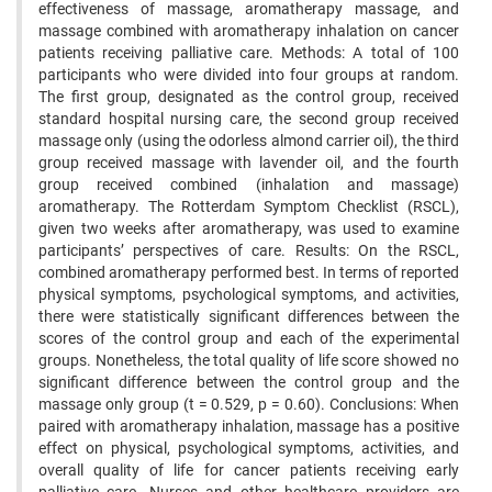
effectiveness of massage, aromatherapy massage, and
massage combined with aromatherapy inhalation on cancer
patients receiving palliative care. Methods: A total of 100
participants who were divided into four groups at random.
The first group, designated as the control group, received
standard hospital nursing care, the second group received
massage only (using the odorless almond carrier oil), the third
group received massage with lavender oil, and the fourth
group received combined (inhalation and massage)
aromatherapy. The Rotterdam Symptom Checklist (RSCL),
given two weeks after aromatherapy, was used to examine
participants’ perspectives of care. Results: On the RSCL,
combined aromatherapy performed best. In terms of reported
physical symptoms, psychological symptoms, and activities,
there were statistically significant differences between the
scores of the control group and each of the experimental
groups. Nonetheless, the total quality of life score showed no
significant difference between the control group and the
massage only group (t = 0.529, p = 0.60). Conclusions: When
paired with aromatherapy inhalation, massage has a positive
effect on physical, psychological symptoms, activities, and
overall quality of life for cancer patients receiving early