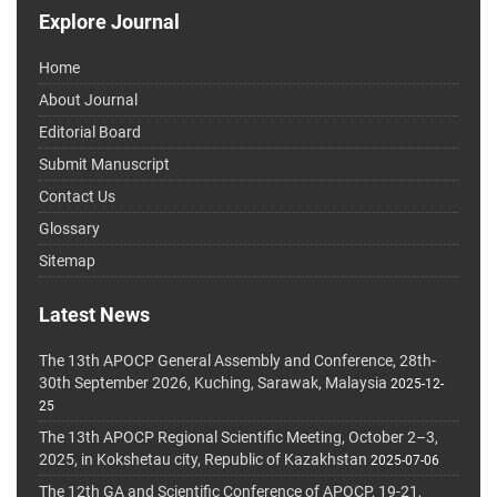
Explore Journal
Home
About Journal
Editorial Board
Submit Manuscript
Contact Us
Glossary
Sitemap
Latest News
The 13th APOCP General Assembly and Conference, 28th-
30th September 2026, Kuching, Sarawak, Malaysia
2025-12-
25
The 13th APOCP Regional Scientific Meeting, October 2–3,
2025, in Kokshetau city, Republic of Kazakhstan
2025-07-06
The 12th GA and Scientific Conference of APOCP, 19-21,