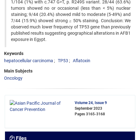
1/104 (1%) with c.747 G>T, p. R249S variant. 28/44 (63.6%)
tumors showed no or occasional (less than < 5%) nuclear
staining; 9/44 (20.4%) showed mild to moderate (5-49%) and
7/44 (15.9%) showed strong ≥ 50% staining. Conclusion: We
observed much lower frequency of TP53 gene than previously
published results suggesting geographical alterations in AFB1
exposure in Egypt.
Keywords
hepatocellular carcinoma
TP53
Aflatoxin
Main Subjects
Oncology
Volume 24, Issue 9
September 2023
Pages
3165-3168
Files