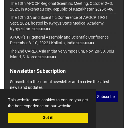
The 13th APOCP Regional Scientific Meeting, October 2–3,
2025, in Kokshetau city, Republic of Kazakhstan
2025-07-06
The 12th GA and Scientific Conference of APOCP, 19-21,
Sept. 2024, hosted by Kyrgyz State Medical Academy,
Kyrgyzstan.
2023-03-03
APOCP's 11 general Assembly and Scientific Conference,
December 8 -10, 2022 I Kolkata, India
2023-03-03
The 2nd CAREX Asia Initiative Symposium, Nov. 28-30, Jeju
Island, S. Korea
2023-03-03
Newsletter Subscription
Subscribe to the journal newsletter and receive the latest
news and updates
Subscribe
This website uses cookies to ensure you get
the best experience on our website.
Got it!
© Journal Management System.
Powered by