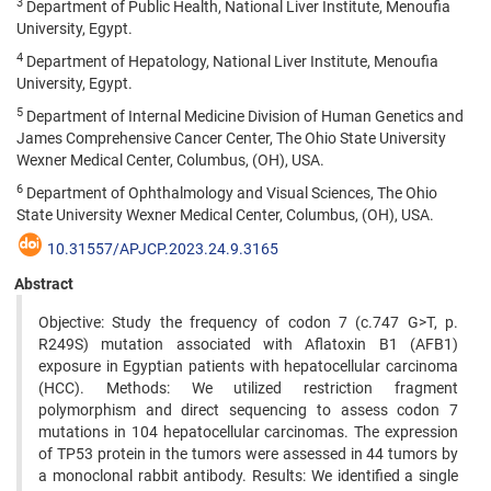
3
Department of Public Health, National Liver Institute, Menoufia
University, Egypt.
4
Department of Hepatology, National Liver Institute, Menoufia
University, Egypt.
5
Department of Internal Medicine Division of Human Genetics and
James Comprehensive Cancer Center, The Ohio State University
Wexner Medical Center, Columbus, (OH), USA.
6
Department of Ophthalmology and Visual Sciences, The Ohio
State University Wexner Medical Center, Columbus, (OH), USA.
10.31557/APJCP.2023.24.9.3165
Abstract
Objective: Study the frequency of codon 7 (c.747 G>T, p.
R249S) mutation associated with Aflatoxin B1 (AFB1)
exposure in Egyptian patients with hepatocellular carcinoma
(HCC). Methods: We utilized restriction fragment
polymorphism and direct sequencing to assess codon 7
mutations in 104 hepatocellular carcinomas. The expression
of TP53 protein in the tumors were assessed in 44 tumors by
a monoclonal rabbit antibody. Results: We identified a single