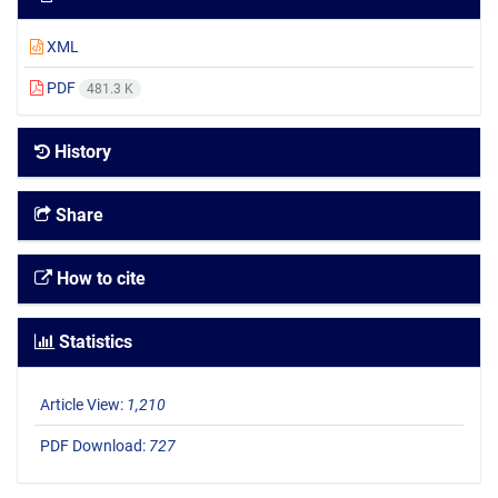
XML
PDF
481.3 K
History
Share
How to cite
Statistics
Article View:
1,210
PDF Download:
727