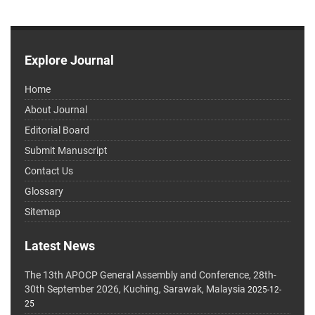
Explore Journal
Home
About Journal
Editorial Board
Submit Manuscript
Contact Us
Glossary
Sitemap
Latest News
The 13th APOCP General Assembly and Conference, 28th-
30th September 2026, Kuching, Sarawak, Malaysia
2025-12-
25