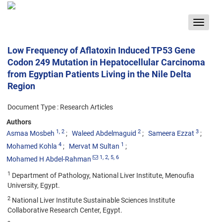
Toggle
navigat
Low Frequency of Aflatoxin Induced TP53 Gene
Codon 249 Mutation in Hepatocellular Carcinoma
from Egyptian Patients Living in the Nile Delta
Region
Document Type : Research Articles
Authors
1
, 2
2
3
Asmaa Mosbeh
Waleed Abdelmaguid
Sameera Ezzat
4
1
Mohamed Kohla
Mervat M Sultan
1
, 2
, 5
, 6
Mohamed H Abdel-Rahman
1
Department of Pathology, National Liver Institute, Menoufia
University, Egypt.
2
National Liver Institute Sustainable Sciences Institute
Collaborative Research Center, Egypt.