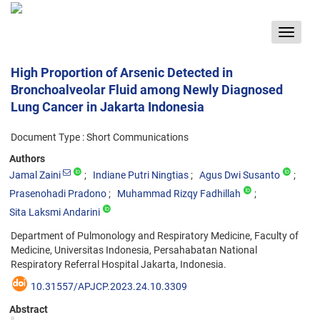
Toggle
navigat
High Proportion of Arsenic Detected in
Bronchoalveolar Fluid among Newly Diagnosed
Lung Cancer in Jakarta Indonesia
Document Type : Short Communications
Authors
Jamal Zaini
Indiane Putri Ningtias
Agus Dwi Susanto
Prasenohadi Pradono
Muhammad Rizqy Fadhillah
Sita Laksmi Andarini
Department of Pulmonology and Respiratory Medicine, Faculty of
Medicine, Universitas Indonesia, Persahabatan National
Respiratory Referral Hospital Jakarta, Indonesia.
10.31557/APJCP.2023.24.10.3309
Abstract