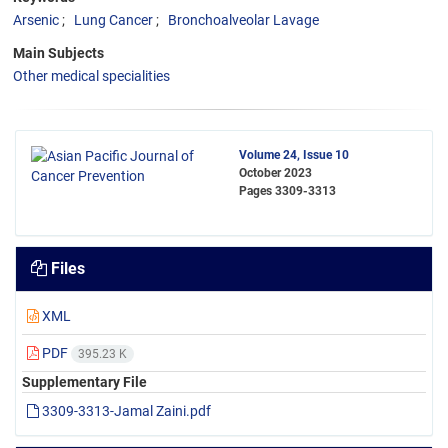
Arsenic
Lung Cancer
Bronchoalveolar Lavage
Main Subjects
Other medical specialities
Volume 24, Issue 10
October 2023
Pages
3309-3313
Files
XML
PDF
395.23 K
Supplementary File
3309-3313-Jamal Zaini.pdf