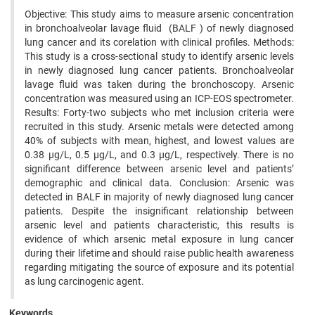
Objective: This study aims to measure arsenic concentration
in bronchoalveolar lavage fluid (BALF ) of newly diagnosed
lung cancer and its corelation with clinical profiles. Methods:
This study is a cross-sectional study to identify arsenic levels
in newly diagnosed lung cancer patients. Bronchoalveolar
lavage fluid was taken during the bronchoscopy. Arsenic
concentration was measured using an ICP-EOS spectrometer.
Results: Forty-two subjects who met inclusion criteria were
recruited in this study. Arsenic metals were detected among
40% of subjects with mean, highest, and lowest values are
0.38 µg/L, 0.5 µg/L, and 0.3 µg/L, respectively. There is no
significant difference between arsenic level and patients’
demographic and clinical data. Conclusion: Arsenic was
detected in BALF in majority of newly diagnosed lung cancer
patients. Despite the insignificant relationship between
arsenic level and patients characteristic, this results is
evidence of which arsenic metal exposure in lung cancer
during their lifetime and should raise public health awareness
regarding mitigating the source of exposure and its potential
as lung carcinogenic agent.
Keywords