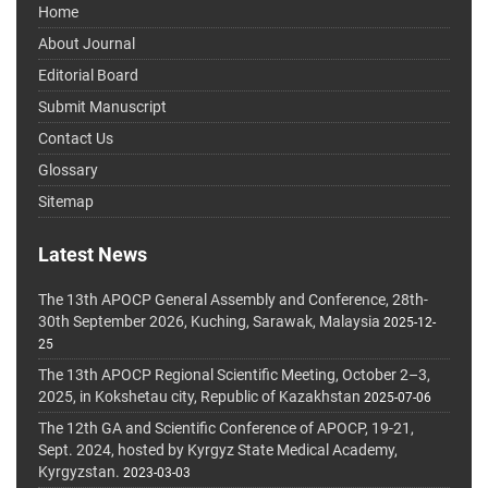
Home
About Journal
Editorial Board
Submit Manuscript
Contact Us
Glossary
Sitemap
Latest News
The 13th APOCP General Assembly and Conference, 28th-
30th September 2026, Kuching, Sarawak, Malaysia
2025-12-
25
The 13th APOCP Regional Scientific Meeting, October 2–3,
2025, in Kokshetau city, Republic of Kazakhstan
2025-07-06
The 12th GA and Scientific Conference of APOCP, 19-21,
Sept. 2024, hosted by Kyrgyz State Medical Academy,
Kyrgyzstan.
2023-03-03