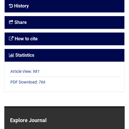
History
Share
How to cite
Statistics
Article View:
981
PDF Download:
766
Explore Journal