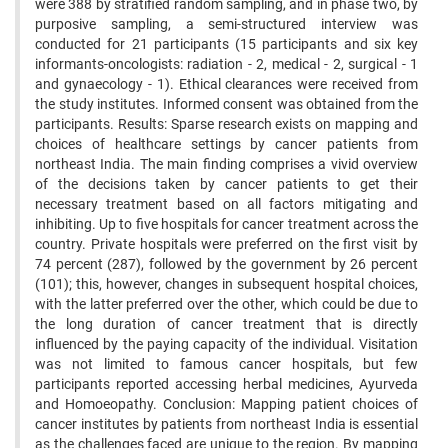
were 388 by stratified random sampling, and in phase two, by
purposive sampling, a semi-structured interview was
conducted for 21 participants (15 participants and six key
informants-oncologists: radiation - 2, medical - 2, surgical - 1
and gynaecology - 1). Ethical clearances were received from
the study institutes. Informed consent was obtained from the
participants. Results: Sparse research exists on mapping and
choices of healthcare settings by cancer patients from
northeast India. The main finding comprises a vivid overview
of the decisions taken by cancer patients to get their
necessary treatment based on all factors mitigating and
inhibiting. Up to five hospitals for cancer treatment across the
country. Private hospitals were preferred on the first visit by
74 percent (287), followed by the government by 26 percent
(101); this, however, changes in subsequent hospital choices,
with the latter preferred over the other, which could be due to
the long duration of cancer treatment that is directly
influenced by the paying capacity of the individual. Visitation
was not limited to famous cancer hospitals, but few
participants reported accessing herbal medicines, Ayurveda
and Homoeopathy. Conclusion: Mapping patient choices of
cancer institutes by patients from northeast India is essential
as the challenges faced are unique to the region. By mapping