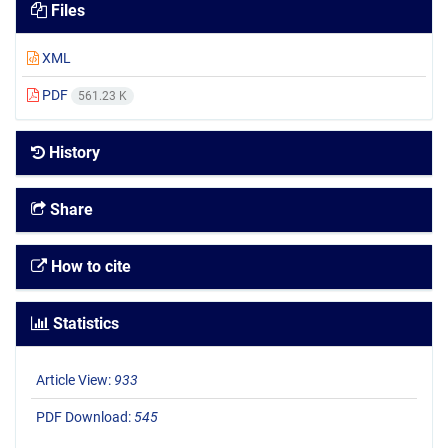
Files
XML
PDF
561.23 K
History
Share
How to cite
Statistics
Article View:
933
PDF Download:
545