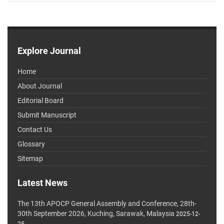
Explore Journal
Home
About Journal
Editorial Board
Submit Manuscript
Contact Us
Glossary
Sitemap
Latest News
The 13th APOCP General Assembly and Conference, 28th-
30th September 2026, Kuching, Sarawak, Malaysia
2025-12-