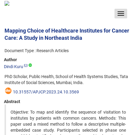
Toggle
navigat
Mapping Choice of Healthcare Institutes for Cancer
Care: A Study in Northeast India
Document Type : Research Articles
Author
Dindi Kuru
PhD Scholar, Public Health, School of Health Systems Studies, Tata
Institute of Social Sciences, Mumbai, India.
10.31557/APJCP.2023.24.10.3569
Abstract
Objective: To map and identify the sequence of visitation to
institutes by patients with common cancers. Methods: This
paper used a mixed method to follow a descriptive multiple-
embedded case study. Participants selected in phase one