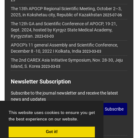
25
The 13th APOCP Regional Scientific Meeting, October 2–3,
2025, in Kokshetau city, Republic of Kazakhstan
2025-07-06
The 12th GA and Scientific Conference of APOCP, 19-21,
Sept. 2024, hosted by Kyrgyz State Medical Academy,
Kyrgyzstan.
2023-03-03
APOCP's 11 general Assembly and Scientific Conference,
December 8 -10, 2022 I Kolkata, India
2023-03-03
The 2nd CAREX Asia Initiative Symposium, Nov. 28-30, Jeju
Island, S. Korea
2023-03-03
Newsletter Subscription
Subscribe to the journal newsletter and receive the latest
news and updates
Subscribe
This website uses cookies to ensure you get
the best experience on our website.
Got it!