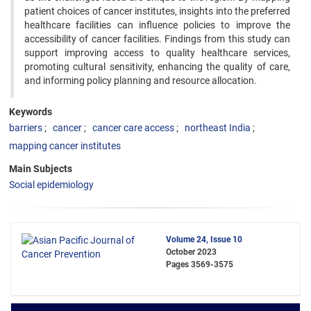
patient choices of cancer institutes, insights into the preferred
healthcare facilities can influence policies to improve the
accessibility of cancer facilities. Findings from this study can
support improving access to quality healthcare services,
promoting cultural sensitivity, enhancing the quality of care,
and informing policy planning and resource allocation.
Keywords
barriers
cancer
cancer care access
northeast India
mapping cancer institutes
Main Subjects
Social epidemiology
Volume 24, Issue 10
October 2023
Pages
3569-3575