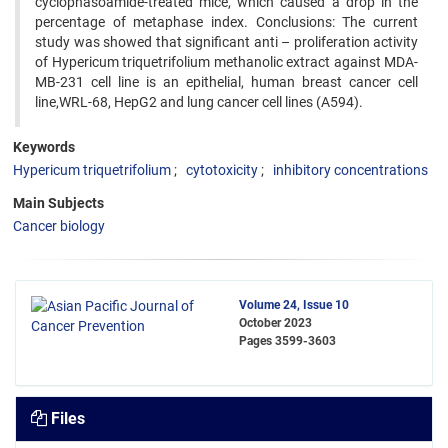
cyclophasoamide-treated mice, which caused a drop in the
percentage of metaphase index. Conclusions: The current
study was showed that significant anti – proliferation activity
of Hypericum triquetrifolium methanolic extract against MDA-
MB-231 cell line is an epithelial, human breast cancer cell
line,WRL-68, HepG2 and lung cancer cell lines (A594).
Keywords
Hypericum triquetrifolium
cytotoxicity
inhibitory concentrations
Main Subjects
Cancer biology
Volume 24, Issue 10
October 2023
Pages
3599-3603
Files