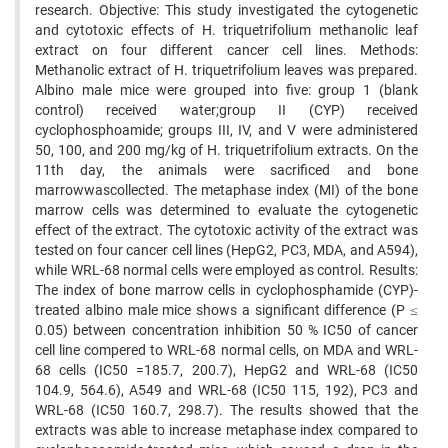
research. Objective: This study investigated the cytogenetic
and cytotoxic effects of H. triquetrifolium methanolic leaf
extract on four different cancer cell lines. Methods:
Methanolic extract of H. triquetrifolium leaves was prepared.
Albino male mice were grouped into five: group 1 (blank
control) received water;group II (CYP) received
cyclophosphoamide; groups III, IV, and V were administered
50, 100, and 200 mg/kg of H. triquetrifolium extracts. On the
11th day, the animals were sacrificed and bone
marrowwascollected. The metaphase index (MI) of the bone
marrow cells was determined to evaluate the cytogenetic
effect of the extract. The cytotoxic activity of the extract was
tested on four cancer cell lines (HepG2, PC3, MDA, and A594),
while WRL-68 normal cells were employed as control. Results:
The index of bone marrow cells in cyclophosphamide (CYP)-
treated albino male mice shows a significant difference (P ≤
0.05) between concentration inhibition 50 % IC50 of cancer
cell line compered to WRL-68 normal cells, on MDA and WRL-
68 cells (IC50 =185.7, 200.7), HepG2 and WRL-68 (IC50
104.9, 564.6), A549 and WRL-68 (IC50 115, 192), PC3 and
WRL-68 (IC50 160.7, 298.7). The results showed that the
extracts was able to increase metaphase index compared to