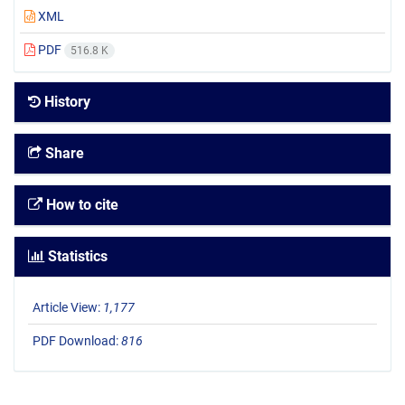
XML
PDF
516.8 K
History
Share
How to cite
Statistics
Article View:
1,177
PDF Download:
816