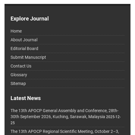
Explore Journal
Home
About Journal
Editorial Board
Submit Manuscript
Contact Us
Glossary
Sitemap
Latest News
The 13th APOCP General Assembly and Conference, 28th-
30th September 2026, Kuching, Sarawak, Malaysia
2025-12-
25
The 13th APOCP Regional Scientific Meeting, October 2–3,