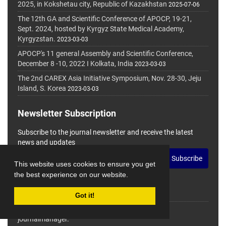
2025, in Kokshetau city, Republic of Kazakhstan
2025-07-06
The 12th GA and Scientific Conference of APOCP, 19-21,
Sept. 2024, hosted by Kyrgyz State Medical Academy,
Kyrgyzstan.
2023-03-03
APOCP's 11 general Assembly and Scientific Conference,
December 8 -10, 2022 I Kolkata, India
2023-03-03
The 2nd CAREX Asia Initiative Symposium, Nov. 28-30, Jeju
Island, S. Korea
2023-03-03
Newsletter Subscription
Subscribe to the journal newsletter and receive the latest
news and updates
Subscribe
This website uses cookies to ensure you get
the best experience on our website.
Got it!
© Journal Management System.
Powered by
journalmanager
.