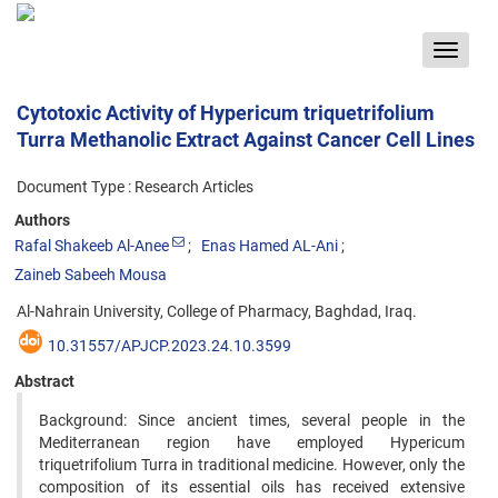
Toggle
navigat
Cytotoxic Activity of Hypericum triquetrifolium
Turra Methanolic Extract Against Cancer Cell Lines
Document Type : Research Articles
Authors
Rafal Shakeeb Al-Anee
Enas Hamed AL-Ani
Zaineb Sabeeh Mousa
Al-Nahrain University, College of Pharmacy, Baghdad, Iraq.
10.31557/APJCP.2023.24.10.3599
Abstract
Background: Since ancient times, several people in the
Mediterranean region have employed Hypericum
triquetrifolium Turra in traditional medicine. However, only the
composition of its essential oils has received extensive