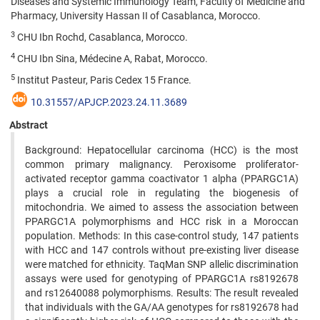
Diseases and Systemic Immunology Team, Faculty of Medicine and
Pharmacy, University Hassan II of Casablanca, Morocco.
3
CHU Ibn Rochd, Casablanca, Morocco.
4
CHU Ibn Sina, Médecine A, Rabat, Morocco.
5
Institut Pasteur, Paris Cedex 15 France.
10.31557/APJCP.2023.24.11.3689
Abstract
Background: Hepatocellular carcinoma (HCC) is the most
common primary malignancy. Peroxisome proliferator-
activated receptor gamma coactivator 1 alpha (PPARGC1A)
plays a crucial role in regulating the biogenesis of
mitochondria. We aimed to assess the association between
PPARGC1A polymorphisms and HCC risk in a Moroccan
population. Methods: In this case-control study, 147 patients
with HCC and 147 controls without pre-existing liver disease
were matched for ethnicity. TaqMan SNP allelic discrimination
assays were used for genotyping of PPARGC1A rs8192678
and rs12640088 polymorphisms. Results: The result revealed
that individuals with the GA/AA genotypes for rs8192678 had