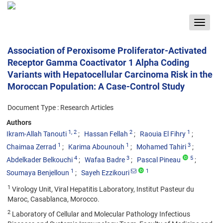
Toggle
navigat
Association of Peroxisome Proliferator-Activated
Receptor Gamma Coactivator 1 Alpha Coding
Variants with Hepatocellular Carcinoma Risk in the
Moroccan Population: A Case-Control Study
Document Type : Research Articles
Authors
1
, 2
2
1
Ikram-Allah Tanouti
Hassan Fellah
Raouia El Fihry
1
1
3
Chaimaa Zerrad
Karima Abounouh
Mohamed Tahiri
4
3
5
Abdelkader Belkouchi
Wafaa Badre
Pascal Pineau
1
1
Soumaya Benjelloun
Sayeh Ezzikouri
1
Virology Unit, Viral Hepatitis Laboratory, Institut Pasteur du
Maroc, Casablanca, Morocco.
2
Laboratory of Cellular and Molecular Pathology Infectious