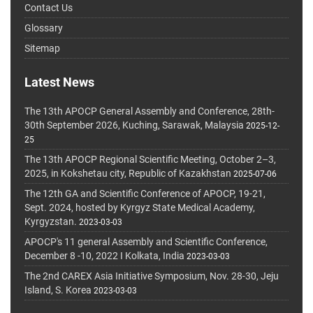
Contact Us
Glossary
Sitemap
Latest News
The 13th APOCP General Assembly and Conference, 28th-
30th September 2026, Kuching, Sarawak, Malaysia
2025-12-
25
The 13th APOCP Regional Scientific Meeting, October 2–3,
2025, in Kokshetau city, Republic of Kazakhstan
2025-07-06
The 12th GA and Scientific Conference of APOCP, 19-21,
Sept. 2024, hosted by Kyrgyz State Medical Academy,
Kyrgyzstan.
2023-03-03
APOCP's 11 general Assembly and Scientific Conference,
December 8 -10, 2022 I Kolkata, India
2023-03-03
The 2nd CAREX Asia Initiative Symposium, Nov. 28-30, Jeju
Island, S. Korea
2023-03-03