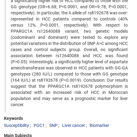
a significantly higher risk of HCC compared to those with the
GG genotype (OR=6.68; P<0.0001, and OR=9.78; P<0.0001,
respectively). In particular, the A allele of rs8192678 was over-
represented in HCC patients compared to controls (40%
versus 12%, P<0.0001, respectively). With respect to
PPARGC1A rs12640088 variant, two genetic models
(codominant and dominant) were tested to explore any
potential variations in the distribution of SNP A>C among HCC
cases and control subjects group. Overall, no significant
association between rs12640088 and HCC was found
(P>0.05). Interestingly, a significantly higher level of aspartate
aminotransferase was observed in HCC patients with GG-GA
genotypes (280 IU/L) compared to those with GG genotype
(164 IU/L) at rs8192678 (P=0.0019). Conclusion: Our results
suggest that the PPARGC1A rs8192678 polymorphism is
associated with an increased risk of HCC in Moroccan
population and may serve as a prognostic marker for liver
cancer.
Keywords
Susceptibility
PGC1
SNP
Liver cancer
Biomarker
Main Subjects