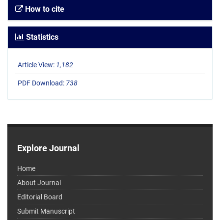
How to cite
Statistics
Article View:
1,182
PDF Download:
738
Explore Journal
Home
About Journal
Editorial Board
Submit Manuscript