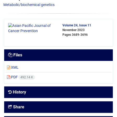
Metabolic/biochemical genetics
Volume 24, Issue 11
November 2023
Pages
3689-3696
Files
XML
PDF
492.14 K
History
Share