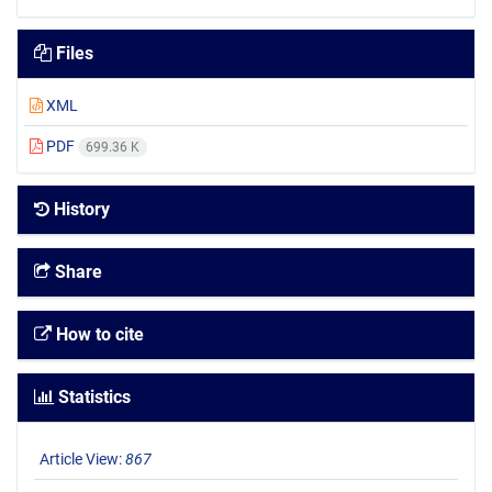
Files
XML
PDF
699.36 K
History
Share
How to cite
Statistics
Article View:
867