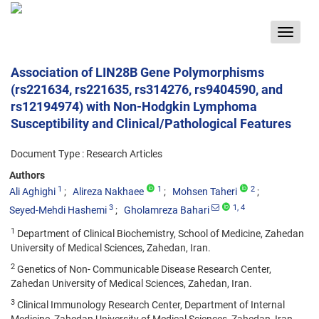
Toggle
navigat
Association of LIN28B Gene Polymorphisms
(rs221634, rs221635, rs314276, rs9404590, and
rs12194974) with Non-Hodgkin Lymphoma
Susceptibility and Clinical/Pathological Features
Document Type : Research Articles
Authors
1
1
2
Ali Aghighi
Alireza Nakhaee
Mohsen Taheri
3
1
, 4
Seyed-Mehdi Hashemi
Gholamreza Bahari
1
Department of Clinical Biochemistry, School of Medicine, Zahedan
University of Medical Sciences, Zahedan, Iran.
2
Genetics of Non- Communicable Disease Research Center,
Zahedan University of Medical Sciences, Zahedan, Iran.
3
Clinical Immunology Research Center, Department of Internal