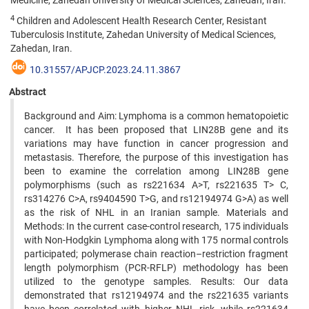
Medicine, Zahedan University of Medical Sciences, Zahedan, Iran.
4
Children and Adolescent Health Research Center, Resistant
Tuberculosis Institute, Zahedan University of Medical Sciences,
Zahedan, Iran.
10.31557/APJCP.2023.24.11.3867
Abstract
Background and Aim: Lymphoma is a common hematopoietic
cancer. It has been proposed that LIN28B gene and its
variations may have function in cancer progression and
metastasis. Therefore, the purpose of this investigation has
been to examine the correlation among LIN28B gene
polymorphisms (such as rs221634 A>T, rs221635 T> C,
rs314276 C>A, rs9404590 T>G, and rs12194974 G>A) as well
as the risk of NHL in an Iranian sample. Materials and
Methods: In the current case-control research, 175 individuals
with Non-Hodgkin Lymphoma along with 175 normal controls
participated; polymerase chain reaction–restriction fragment
length polymorphism (PCR-RFLP) methodology has been
utilized to the genotype samples. Results: Our data
demonstrated that rs12194974 and the rs221635 variants