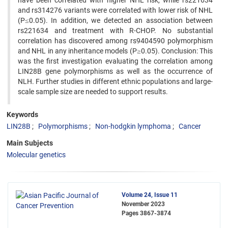
have been correlated with higher NHL risk, while rs221634
and rs314276 variants were correlated with lower risk of NHL
(P≤0.05). In addition, we detected an association between
rs221634 and treatment with R-CHOP. No substantial
correlation has discovered among rs9404590 polymorphism
and NHL in any inheritance models (P≥0.05). Conclusion: This
was the first investigation evaluating the correlation among
LIN28B gene polymorphisms as well as the occurrence of
NLH. Further studies in different ethnic populations and large-
scale sample size are needed to support results.
Keywords
LIN28B
Polymorphisms
Non-hodgkin lymphoma
Cancer
Main Subjects
Molecular genetics
Volume 24, Issue 11
November 2023
Pages
3867-3874