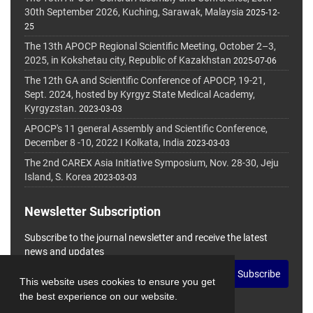
30th September 2026, Kuching, Sarawak, Malaysia
2025-12-
25
The 13th APOCP Regional Scientific Meeting, October 2–3,
2025, in Kokshetau city, Republic of Kazakhstan
2025-07-06
The 12th GA and Scientific Conference of APOCP, 19-21,
Sept. 2024, hosted by Kyrgyz State Medical Academy,
Kyrgyzstan.
2023-03-03
APOCP's 11 general Assembly and Scientific Conference,
December 8 -10, 2022 I Kolkata, India
2023-03-03
The 2nd CAREX Asia Initiative Symposium, Nov. 28-30, Jeju
Island, S. Korea
2023-03-03
Newsletter Subscription
Subscribe to the journal newsletter and receive the latest
news and updates
Subscribe
This website uses cookies to ensure you get
the best experience on our website.