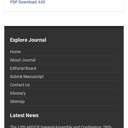
PDF Download:
630
Explore Journal
Home
About Journal
Editorial Board
Submit Manuscript
Contact Us
Glossary
Sitemap
Latest News
The 13th APOCP General Assembly and Conference, 28th-