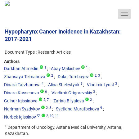
Toggle
navigat
Hypopharynx Cancer Incidence in Kazakhstan:
2017-2021
Document Type : Research Articles
Authors
1
1
Darkhan Ahmedin
Abay Makishev
2
2
, 3
Zhansaya Telmanova
Dulat Turebayev
4
5
3
Dinara Tarzhanova
Alina Shelestyuk
Vladimir Lyust
6
3
Dinara Kassenova
Vladimir Grigorevskiy
2
, 7
2
Gulnur Igissinova
Zarina Bilyalova
2
, 8
9
Nariman Syzdykov
Svetlana Muratbekova
2
, 10
, 11
Nurbek Igissinov
1
Department of Oncology, Astana Medical University, Astana,
Kazakhstan.