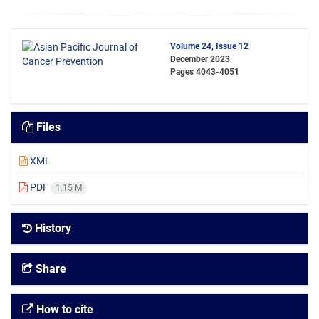
Volume 24, Issue 12
December 2023
Pages
4043-4051
Files
XML
PDF
1.15 M
History
Share
How to cite