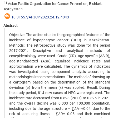
11
Asian Pacific Organization for Cancer Prevention, Bishkek,
Kyrgyzstan.
10.31557/APJCP.2023.24.12.4043
Abstract
Objective: The article studies the geographical features of the
incidence of hypopharynx cancer (HPC) in Kazakhstan.
Methods: The retrospective study was done for the period
2017-2021. Descriptive and analytical methods of
ecoepidemiology were used. Crude (CR), age-specific (ASIR),
age-standardized (ASR), equalized incidence rates and
approximation were calculated. The dynamics of indicators
was investigated using component analysis according to
methodological recommendations. The method of drawing up
a cartogram based on the determination of the standard
deviation (σ) from the mean (x) was applied. Result: During
the study period, 814 new cases of HPC were registered. The
incidence rate decreased from 0.898 (2017) to 0.895 in 2021
and the overall decline was 0.003 per 100,000 population,
including due to the age structure – ∑ΔA=+0.04, due to the
risk of acquiring illness – ∑ΔR=−0.05 and their combined