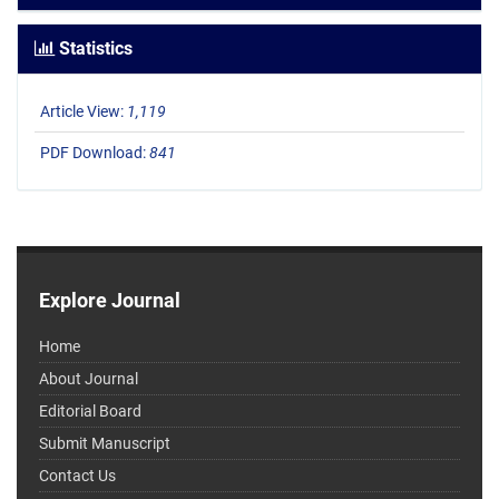
Statistics
Article View:
1,119
PDF Download:
841
Explore Journal
Home
About Journal
Editorial Board
Submit Manuscript
Contact Us