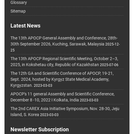
Glossary
Sitemap
Latest News
The 13th APOCP General Assembly and Conference, 28th-
30th September 2026, Kuching, Sarawak, Malaysia
2025-12-
25
The 13th APOCP Regional Scientific Meeting, October 2–3,
2025, in Kokshetau city, Republic of Kazakhstan
2025-07-06
The 12th GA and Scientific Conference of APOCP, 19-21,
Sept. 2024, hosted by Kyrgyz State Medical Academy,
Kyrgyzstan.
2023-03-03
APOCP's 11 general Assembly and Scientific Conference,
December 8 -10, 2022 I Kolkata, India
2023-03-03
The 2nd CAREX Asia Initiative Symposium, Nov. 28-30, Jeju
Island, S. Korea
2023-03-03
Newsletter Subscription