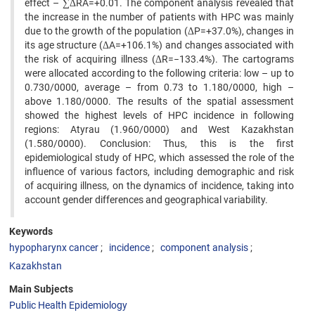
effect – ∑ΔRA=+0.01. The component analysis revealed that
the increase in the number of patients with HPC was mainly
due to the growth of the population (ΔP=+37.0%), changes in
its age structure (ΔA=+106.1%) and changes associated with
the risk of acquiring illness (ΔR=−133.4%). The cartograms
were allocated according to the following criteria: low – up to
0.730/0000, average – from 0.73 to 1.180/0000, high –
above 1.180/0000. The results of the spatial assessment
showed the highest levels of HPC incidence in following
regions: Atyrau (1.960/0000) and West Kazakhstan
(1.580/0000). Conclusion: Thus, this is the first
epidemiological study of HPC, which assessed the role of the
influence of various factors, including demographic and risk
of acquiring illness, on the dynamics of incidence, taking into
account gender differences and geographical variability.
Keywords
hypopharynx cancer
incidence
component analysis
Kazakhstan
Main Subjects
Public Health Epidemiology