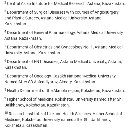
2
Central Asian Institute for Medical Research, Astana, Kazakhstan.
3
Department of Surgical Diseases with courses of Angiosurgery
and Plastic Surgery, Astana Medical University, Astana,
Kazakhstan.
4
Department of General Pharmacology, Astana Medical University,
Astana, Kazakhstan.
5
Department of Obstetrics and Gynecology No. 1, Astana Medical
University, Astana, Kazakhstan.
6
Department of ENT Diseases, Astana Medical University, Astana,
Kazakhstan.
7
Department of Oncology, Kazakh National Medical University
Named After SD Asfendiyarov, Almaty, Kazakhstan.
8
Health Department of the Akmola region, Kokshetau, Kazakhstan.
9
Higher School of Medicine, Kokshetau University named after Sh.
Ualikhanov, Kokshetau, Kazakhstan.
10
Research Institute of Life and Health Sciences, Higher School of
Medicine, Kokshetau University named after Sh. Ualikhanov,
Kokshetau, Kazakhstan.