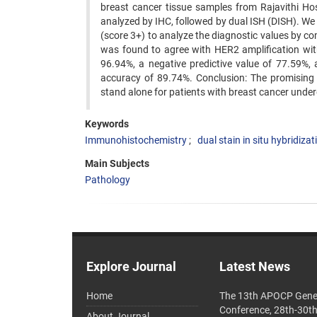
breast cancer tissue samples from Rajavithi Ho
analyzed by IHC, followed by dual ISH (DISH). We
(score 3+) to analyze the diagnostic values by c
was found to agree with HER2 amplification with a
96.94%, a negative predictive value of 77.59%, a 
accuracy of 89.74%. Conclusion: The promising o
stand alone for patients with breast cancer unde
Keywords
Immunohistochemistry
dual stain in situ hybridizat
Main Subjects
Pathology
Explore Journal
Latest News
Home
The 13th APOCP Gene
Conference, 28th-30t
About Journal