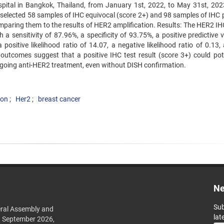
spital in Bangkok, Thailand, from January 1st, 2022, to May 31st, 202
 selected 58 samples of IHC equivocal (score 2+) and 98 samples of IHC p
omparing them to the results of HER2 amplification. Results: The HER2 IH
 sensitivity of 87.96%, a specificity of 93.75%, a positive predictive v
positive likelihood ratio of 14.07, a negative likelihood ratio of 0.13,
utcomes suggest that a positive IHC test result (score 3+) could pote
rgoing anti-HER2 treatment, even without DISH confirmation.
ion
Her2
breast cancer
Ne
Sub
ral Assembly and
lat
h September 2026,