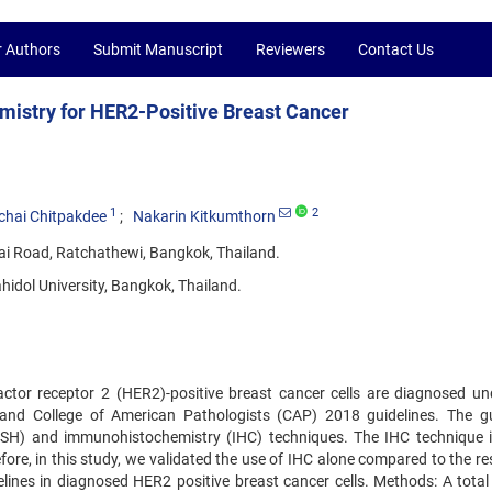
r Authors
Submit Manuscript
Reviewers
Contact Us
mistry for HER2-Positive Breast Cancer
1
2
chai Chitpakdee
Nakarin Kitkumthorn
ai Road, Ratchathewi, Bangkok, Thailand.
hidol University, Bangkok, Thailand.
actor receptor 2 (HER2)-positive breast cancer cells are diagnosed un
and College of American Pathologists (CAP) 2018 guidelines. The gu
(DISH) and immunohistochemistry (IHC) techniques. The IHC technique i
fore, in this study, we validated the use of IHC alone compared to the re
nes in diagnosed HER2 positive breast cancer cells. Methods: A total