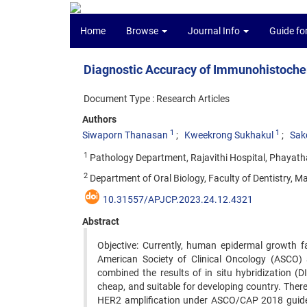
Home
Browse
Journal Info
Guide fo
Diagnostic Accuracy of Immunohistoche
Document Type : Research Articles
Authors
1
1
Siwaporn Thanasan
Kweekrong Sukhakul
Sak
1
Pathology Department, Rajavithi Hospital, Phayath
2
Department of Oral Biology, Faculty of Dentistry, Ma
10.31557/APJCP.2023.24.12.4321
Abstract
Objective: Currently, human epidermal growth f
American Society of Clinical Oncology (ASCO) 
combined the results of in situ hybridization 
cheap, and suitable for developing country. There
HER2 amplification under ASCO/CAP 2018 guideli