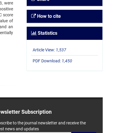
3, were
ositive
C score
How to cite
alue of
 and an
ntially
Statistics
Article View:
1,537
PDF Download:
1,450
wsletter Subscription
scribe to the journal newsletter and receive the
est news and updates