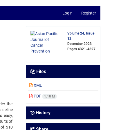
Login
Register
Volume 24, Issue
12
December 2023
Pages
4321-4327
Files
XML
PDF
1.18 M
der the
ideline
History
s easy,
sults of
 of 510
Share