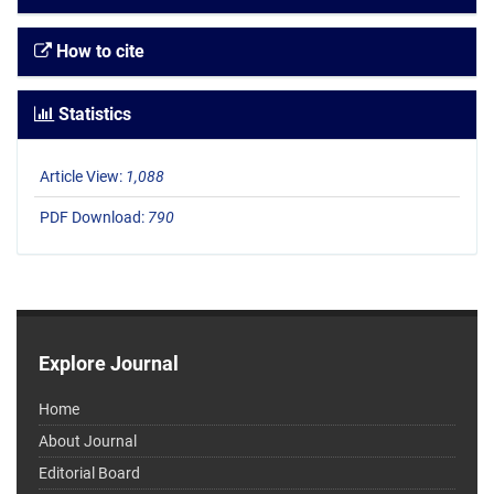
How to cite
Statistics
Article View:
1,088
PDF Download:
790
Explore Journal
Home
About Journal
Editorial Board