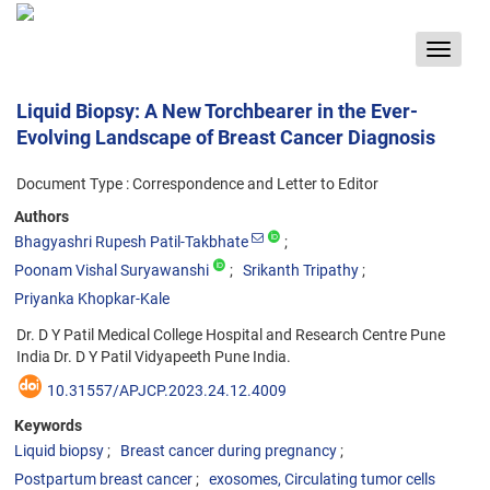
Toggle
navigat
Liquid Biopsy: A New Torchbearer in the Ever-
Evolving Landscape of Breast Cancer Diagnosis
Document Type : Correspondence and Letter to Editor
Authors
Bhagyashri Rupesh Patil-Takbhate
Poonam Vishal Suryawanshi
Srikanth Tripathy
Priyanka Khopkar-Kale
Dr. D Y Patil Medical College Hospital and Research Centre Pune
India Dr. D Y Patil Vidyapeeth Pune India.
10.31557/APJCP.2023.24.12.4009
Keywords
Liquid biopsy
Breast cancer during pregnancy
Postpartum breast cancer
exosomes, Circulating tumor cells