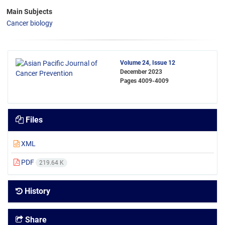
Main Subjects
Cancer biology
Volume 24, Issue 12
December 2023
Pages
4009-4009
Files
XML
PDF
219.64 K
History
Share