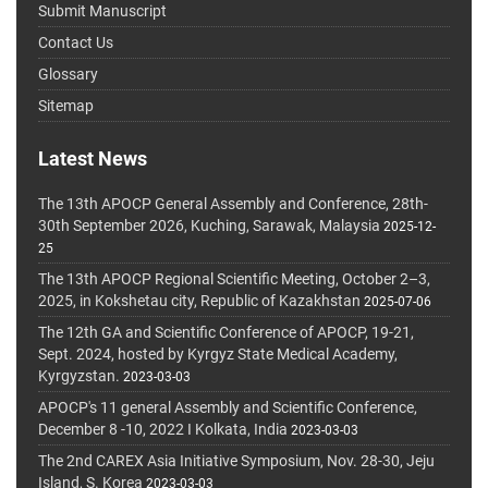
Submit Manuscript
Contact Us
Glossary
Sitemap
Latest News
The 13th APOCP General Assembly and Conference, 28th-
30th September 2026, Kuching, Sarawak, Malaysia
2025-12-
25
The 13th APOCP Regional Scientific Meeting, October 2–3,
2025, in Kokshetau city, Republic of Kazakhstan
2025-07-06
The 12th GA and Scientific Conference of APOCP, 19-21,
Sept. 2024, hosted by Kyrgyz State Medical Academy,
Kyrgyzstan.
2023-03-03
APOCP's 11 general Assembly and Scientific Conference,
December 8 -10, 2022 I Kolkata, India
2023-03-03
The 2nd CAREX Asia Initiative Symposium, Nov. 28-30, Jeju
Island, S. Korea
2023-03-03