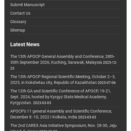
Submit Manuscript
Contact Us
Glossary
Sitemap
Latest News
The 13th APOCP General Assembly and Conference, 28th-
30th September 2026, Kuching, Sarawak, Malaysia
2025-12-
25
The 13th APOCP Regional Scientific Meeting, October 2–3,
2025, in Kokshetau city, Republic of Kazakhstan
2025-07-06
The 12th GA and Scientific Conference of APOCP, 19-21,
Sept. 2024, hosted by Kyrgyz State Medical Academy,
Kyrgyzstan.
2023-03-03
APOCP's 11 general Assembly and Scientific Conference,
December 8 -10, 2022 I Kolkata, India
2023-03-03
The 2nd CAREX Asia Initiative Symposium, Nov. 28-30, Jeju