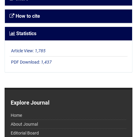
How to cite
Statistics
Article View:
1,785
PDF Download:
1,437
Explore Journal
Home
About Journal
Editorial Board