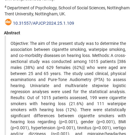
4
Department of Psychology, School of Social Sciences, Nottingham
Trent University, Nottingham, UK.
10.31557/APJCP.2024.25.1.109
Abstract
Objective: The aim of the present study was to determine the
association between cigarette smoking, waterpipe smoking,
and co-morbidity diseases on hearing loss. Methods: A cross-
sectional study was conducted among 1015 patients [386
males (38%) and 629 females (62%)] who were aged are
between 25 and 65 years. The study used clinical, physical
examinations and Pure-Tone Audiometry (PTA) to assess
hearing. Univariate and multivariate stepwise logistic
regression analyses were used for the statistical analysis.
Results: Out of 1015 patients assessed, 199 were cigarette
smokers with hearing loss (21.6%) and 111 waterpipe
smokers with hearing loss (12%). There were statistically
significant differences between cigarette smokers with
hearing loss regarding (p<0.001), gender (p<0.001), BMI
(p<0.001), hypertension (p<0.001), tinnitus (p<0.001), vertigo
and/or dizziness (p<0.001), and migraine/headaches