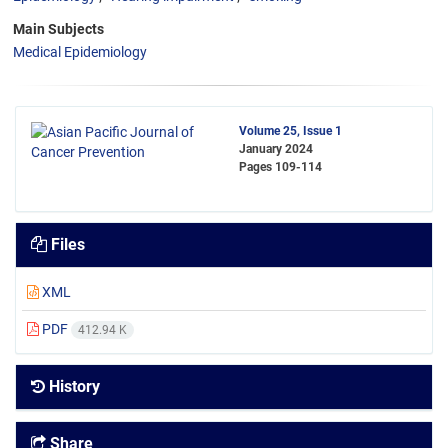
Main Subjects
Medical Epidemiology
Volume 25, Issue 1
January 2024
Pages
109-114
Files
XML
PDF
412.94 K
History
Share