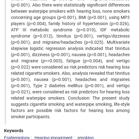
(p<0.001). Also there were statistically significant differences
between waterpipe smokers with hearing loss, none smokers
concerning age groups (p<0.001), BMI (p<0.001), using MP3
players (p=0.004), family history of hypertension (p=0.026),
ATP III metabolic syndrome (p=0.010), IDF metabolic
syndrome (p=0.012), tinnitus (p<0.001), vertigo/dizziness
(p<0.001), and migraine/headaches (p=0.025). Multivariate
stepwise logistic regression analysis indicated that tinnitus
(p<0.001), dizziness (p<0.001), nausea (p=0.001), headaches
and migraine (p<=0.003), fatigue (p=0.004), and vertigo
(p=0.022) were considered as risk predictors risk hearing loss
related cigarette smokers. Also, analysis revealed that tinnitus
(p<0.001), nausea (p=0.001), headaches and migraines
(p<0.001), Type 2 diabetes mellitus (p<0.001), and vertigo
(p=0.021), were considered as risk predictors for hearing loss
related waterpipe smokers. Conclusion: The present study
suggests cigarette smoking and waterpipe smoking, life-style
factors are possible risk factors for hearing loss among
smoker participants.
Keywords
Epidemiology
Hearing impairment
smoking