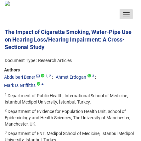
Toggle
navigat
The Impact of Cigarette Smoking, Water-Pipe Use
on Hearing Loss/Hearing Impairment: A Cross-
Sectional Study
Document Type : Research Articles
Authors
1
, 2
3
Abdulbari Bener
Ahmet Erdogan
4
Mark D. Griffiths
1
Department of Public Health, International School of Medicine,
Istanbul Medipol University, İstanbul, Turkey.
2
Department of Evidence for Population Health Unit, School of
Epidemiology and Health Sciences, The University of Manchester,
Manchester, UK.
3
Department of ENT, Medipol School of Medicine, Istanbul Medipol
University, Istanbul, Turkey.