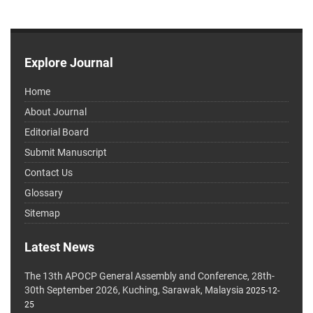
Explore Journal
Home
About Journal
Editorial Board
Submit Manuscript
Contact Us
Glossary
Sitemap
Latest News
The 13th APOCP General Assembly and Conference, 28th-
30th September 2026, Kuching, Sarawak, Malaysia
2025-12-
25