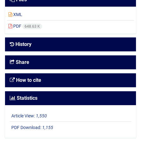
XML
PDF
648.63 K
History
Share
How to cite
Statistics
Article View:
1,550
PDF Download:
1,155