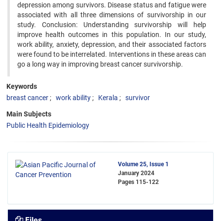
depression among survivors. Disease status and fatigue were
associated with all three dimensions of survivorship in our
study. Conclusion: Understanding survivorship will help
improve health outcomes in this population. In our study,
work ability, anxiety, depression, and their associated factors
were found to be interrelated. Interventions in these areas can
go a long way in improving breast cancer survivorship.
Keywords
breast cancer
work ability
Kerala
survivor
Main Subjects
Public Health Epidemiology
Volume 25, Issue 1
January 2024
Pages
115-122
Files