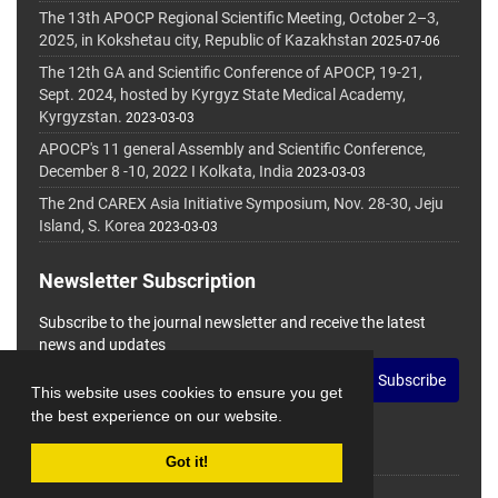
The 13th APOCP Regional Scientific Meeting, October 2–3,
2025, in Kokshetau city, Republic of Kazakhstan
2025-07-06
The 12th GA and Scientific Conference of APOCP, 19-21,
Sept. 2024, hosted by Kyrgyz State Medical Academy,
Kyrgyzstan.
2023-03-03
APOCP's 11 general Assembly and Scientific Conference,
December 8 -10, 2022 I Kolkata, India
2023-03-03
The 2nd CAREX Asia Initiative Symposium, Nov. 28-30, Jeju
Island, S. Korea
2023-03-03
Newsletter Subscription
Subscribe to the journal newsletter and receive the latest
news and updates
Subscribe
This website uses cookies to ensure you get
the best experience on our website.
Got it!
© Journal Management System.
Powered by