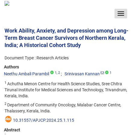
Toggle
navigat
Work Ability, Anxiety, and Depression among Long-
Term Breast Cancer Survivors of Northern Kerala,
India; A Historical Cohort Study
Document Type : Research Articles
Authors
1
, 2
1
Neethu Ambali Parambil
Srinivasan Kannan
1
Achutha Menon Centre for Health Science Studies, Sree Chitra
Tirunal Institute for Medical Sciences and Technology, Trivandrum,
Kerala, India.
2
Department of Community Oncology, Malabar Cancer Centre,
Thalassery, Kerala, India.
10.31557/APJCP.2024.25.1.115
Abstract