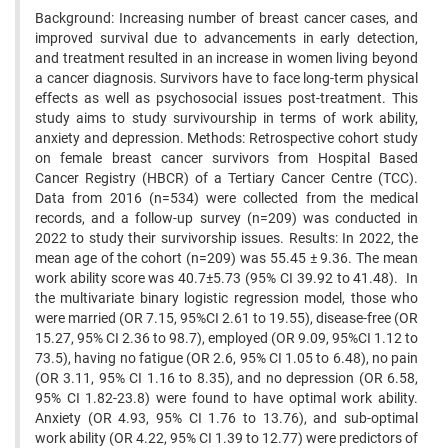
Background: Increasing number of breast cancer cases, and
improved survival due to advancements in early detection,
and treatment resulted in an increase in women living beyond
a cancer diagnosis. Survivors have to face long-term physical
effects as well as psychosocial issues post-treatment. This
study aims to study survivourship in terms of work ability,
anxiety and depression. Methods: Retrospective cohort study
on female breast cancer survivors from Hospital Based
Cancer Registry (HBCR) of a Tertiary Cancer Centre (TCC).
Data from 2016 (n=534) were collected from the medical
records, and a follow-up survey (n=209) was conducted in
2022 to study their survivorship issues. Results: In 2022, the
mean age of the cohort (n=209) was 55.45 ± 9.36. The mean
work ability score was 40.7±5.73 (95% CI 39.92 to 41.48). In
the multivariate binary logistic regression model, those who
were married (OR 7.15, 95%CI 2.61 to 19.55), disease-free (OR
15.27, 95% CI 2.36 to 98.7), employed (OR 9.09, 95%CI 1.12 to
73.5), having no fatigue (OR 2.6, 95% CI 1.05 to 6.48), no pain
(OR 3.11, 95% CI 1.16 to 8.35), and no depression (OR 6.58,
95% CI 1.82-23.8) were found to have optimal work ability.
Anxiety (OR 4.93, 95% CI 1.76 to 13.76), and sub-optimal
work ability (OR 4.22, 95% CI 1.39 to 12.77) were predictors of