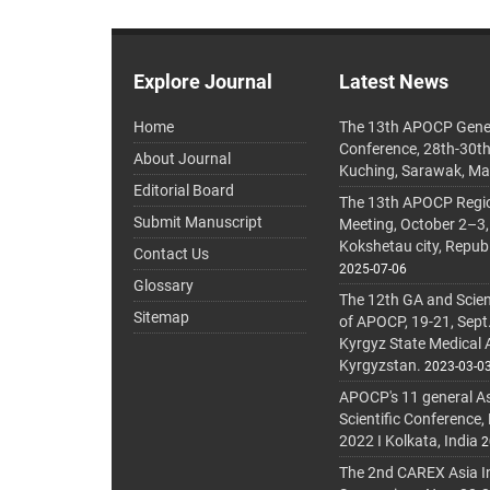
Explore Journal
Latest News
Home
The 13th APOCP Gene
Conference, 28th-30t
About Journal
Kuching, Sarawak, Ma
Editorial Board
The 13th APOCP Region
Submit Manuscript
Meeting, October 2–3,
Kokshetau city, Repub
Contact Us
2025-07-06
Glossary
The 12th GA and Scien
Sitemap
of APOCP, 19-21, Sept
Kyrgyz State Medical
Kyrgyzstan.
2023-03-0
APOCP's 11 general A
Scientific Conference,
2022 I Kolkata, India
2
The 2nd CAREX Asia In