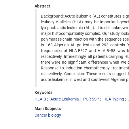
Abstract
Background: Acute leukemia (AL) constitutes a g
leukocyte alleles (HLA) may be important gene
lymphoblastic leukemia (ALL). It is still unknow
major histocompatibility complex. Our study look
polymerase chain reaction with the sequence spec
in 163 Algerian AL patients and 293 controls f
frequencies of HLA-B*27 and HLA-B*58 was hig
respectively. Interestingly, all patients carryin
there were no significant differences when we 
Response to induction chemotherapy treatmen
respectively. Conclusion: These results sugges
acute leukemia, in west and southwest Algerian pat
Keywords
HLA-B
Acute Leukemia
PCR SSP
HLA Typing
Main Subjects
Cancer biology