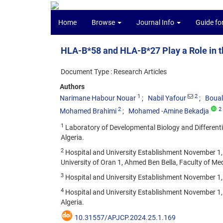
Home
Browse
Journal Info
Guide fo
HLA-B*58 and HLA-B*27 Play a Role in 
Document Type : Research Articles
Authors
1
2
Narimane Habour Nouar
Nabil Yafour
Boual
2
2
Mohamed Brahimi
Mohamed -Amine Bekadja
1
Laboratory of Developmental Biology and Differenti
Algeria.
2
Hospital and University Establishment November 1,
University of Oran 1, Ahmed Ben Bella, Faculty of Med
3
Hospital and University Establishment November 1
4
Hospital and University Establishment November 1,
Algeria.
10.31557/APJCP.2024.25.1.169