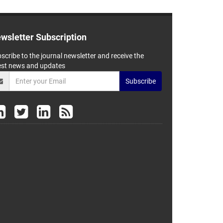
wsletter Subscription
scribe to the journal newsletter and receive the
est news and updates
Subscribe