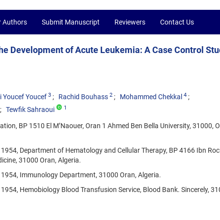
r Authors
Submit Manuscript
Reviewers
Contact Us
the Development of Acute Leukemia: A Case Control Stu
3
2
4
i Youcef Youcef
Rachid Bouhass
Mohammed Chekkal
1
Tewfik Sahraoui
ation, BP 1510 El M’Naouer, Oran 1 Ahmed Ben Bella University, 31000, O
 1954, Department of Hematology and Cellular Therapy, BP 4166 Ibn Roc
icine, 31000 Oran, Algeria.
, 1954, Immunology Department, 31000 Oran, Algeria.
 1954, Hemobiology Blood Transfusion Service, Blood Bank. Sincerely, 3