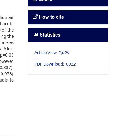
How to cite
e human
d acute
 of the
Statistics
ing the
alleles
 Allele
Article View:
1,029
 p=0.03
However,
PDF Download:
1,022
0.387).
=0.978)
uals to