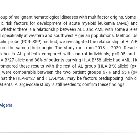
roup of malignant hematological diseases with multifactor origins. Som
tic risk factors for development of acute myeloid leukemia (AML) an
n whether there is a relationship between ALL and AML with some alleles
s specifically at western and southwest Algerian populations. Method: Us
ific probe (PCR- SSP) method, we investigated the relationship of HLA-B 
rom the same ethnic origin. The study ran from 2013 – 2020. Results:
her in AL patients compared with control individuals; p=0.05 and
g HLA-B*27 allele and 88% of patients carrying HLA-B*58 allele had AML. 
compared these results with the rest of AL group (HLA-B*X allele) (p=
t were comparable between the two patient groups 67% and 65% (p
t that the HLA-B*27 and HLA-B*58, may be factors predisposing individ
ients. A large-scale study is still needed to confirm these findings.
Algeria