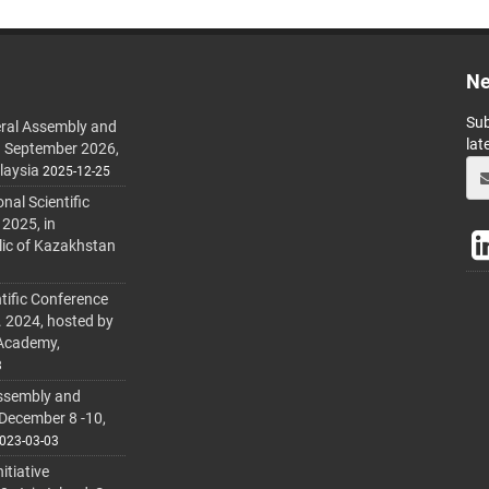
Ne
Sub
ral Assembly and
lat
h September 2026,
laysia
2025-12-25
al Scientific
 2025, in
lic of Kazakhstan
tific Conference
. 2024, hosted by
 Academy,
3
ssembly and
 December 8 -10,
023-03-03
itiative