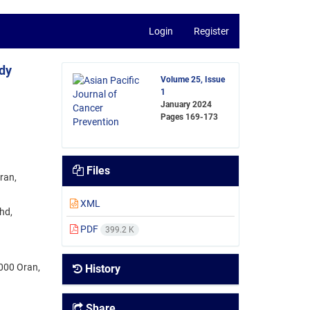
Login
Register
dy
Volume 25, Issue
1
January 2024
Pages
169-173
Files
ran,
XML
hd,
PDF
399.2 K
1000 Oran,
History
Share