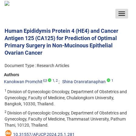
Toggle
navigat
Human Epididymis Protein 4 (HE4) and Cancer
Antigen 125 (CA125) for Prediction of Optimal
Primary Surgery in Non-Mucinous Epithelial
Ovarian Cancer
Document Type : Research Articles
Authors
1
, 2
1
Kanokwan Promchit
Shina Oranratanaphan
1
Division of Gynecologic Oncology, Department of Obstetrics and
Gynecology, Faculty of Medicine, Chulalongkorn University,
Bangkok, 10330, Thailand.
2
Division of Gynecologic Oncology, Department of Obstetrics and
Gynecology, Faculty of Medicine, Thammasat University, Pathum
Thani, 10120, Thailand.
10.31557/APJCP.2024.25.1.281