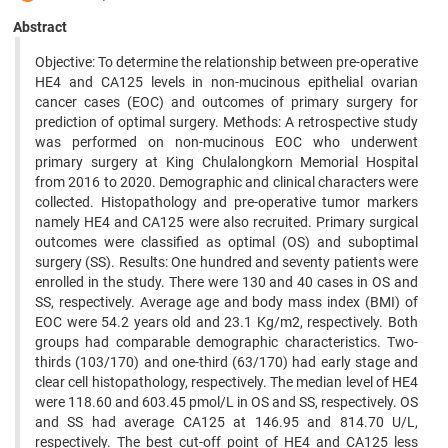
Abstract
Objective: To determine the relationship between pre-operative
HE4 and CA125 levels in non-mucinous epithelial ovarian
cancer cases (EOC) and outcomes of primary surgery for
prediction of optimal surgery. Methods: A retrospective study
was performed on non-mucinous EOC who underwent
primary surgery at King Chulalongkorn Memorial Hospital
from 2016 to 2020. Demographic and clinical characters were
collected. Histopathology and pre-operative tumor markers
namely HE4 and CA125 were also recruited. Primary surgical
outcomes were classified as optimal (OS) and suboptimal
surgery (SS). Results: One hundred and seventy patients were
enrolled in the study. There were 130 and 40 cases in OS and
SS, respectively. Average age and body mass index (BMI) of
EOC were 54.2 years old and 23.1 Kg/m2, respectively. Both
groups had comparable demographic characteristics. Two-
thirds (103/170) and one-third (63/170) had early stage and
clear cell histopathology, respectively. The median level of HE4
were 118.60 and 603.45 pmol/L in OS and SS, respectively. OS
and SS had average CA125 at 146.95 and 814.70 U/L,
respectively. The best cut-off point of HE4 and CA125 less