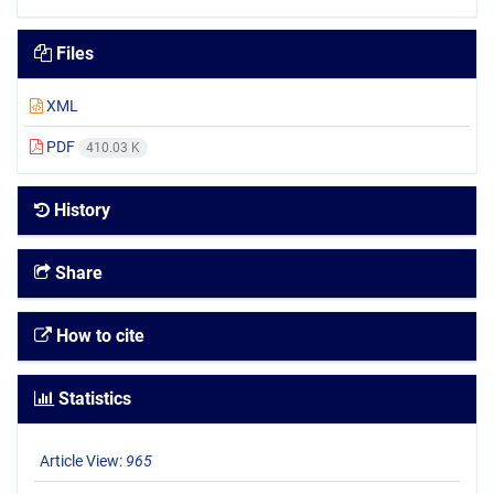
Files
XML
PDF
410.03 K
History
Share
How to cite
Statistics
Article View:
965