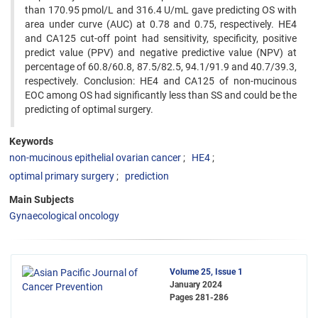
than 170.95 pmol/L and 316.4 U/mL gave predicting OS with
area under curve (AUC) at 0.78 and 0.75, respectively. HE4
and CA125 cut-off point had sensitivity, specificity, positive
predict value (PPV) and negative predictive value (NPV) at
percentage of 60.8/60.8, 87.5/82.5, 94.1/91.9 and 40.7/39.3,
respectively. Conclusion: HE4 and CA125 of non-mucinous
EOC among OS had significantly less than SS and could be the
predicting of optimal surgery.
Keywords
non-mucinous epithelial ovarian cancer
HE4
optimal primary surgery
prediction
Main Subjects
Gynaecological oncology
Volume 25, Issue 1
January 2024
Pages
281-286