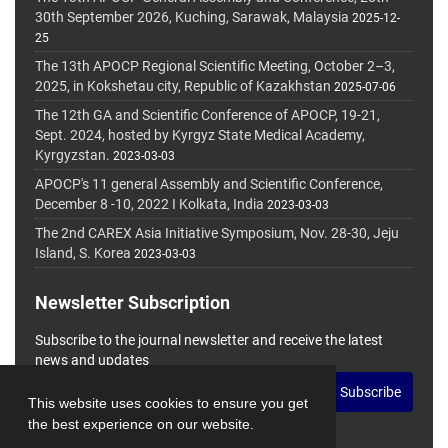
30th September 2026, Kuching, Sarawak, Malaysia
2025-12-
25
The 13th APOCP Regional Scientific Meeting, October 2–3,
2025, in Kokshetau city, Republic of Kazakhstan
2025-07-06
The 12th GA and Scientific Conference of APOCP, 19-21,
Sept. 2024, hosted by Kyrgyz State Medical Academy,
Kyrgyzstan.
2023-03-03
APOCP's 11 general Assembly and Scientific Conference,
December 8 -10, 2022 I Kolkata, India
2023-03-03
The 2nd CAREX Asia Initiative Symposium, Nov. 28-30, Jeju
Island, S. Korea
2023-03-03
Newsletter Subscription
Subscribe to the journal newsletter and receive the latest
news and updates
Subscribe
This website uses cookies to ensure you get
the best experience on our website.