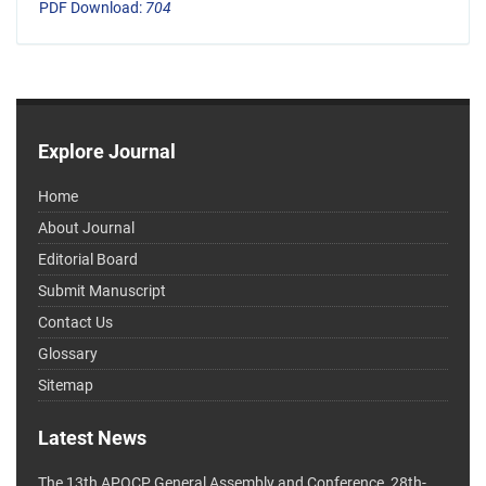
PDF Download:
704
Explore Journal
Home
About Journal
Editorial Board
Submit Manuscript
Contact Us
Glossary
Sitemap
Latest News
The 13th APOCP General Assembly and Conference, 28th-