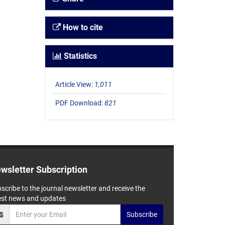
How to cite
Statistics
Article View:
1,011
PDF Download:
821
wsletter Subscription
scribe to the journal newsletter and receive the
est news and updates
Subscribe