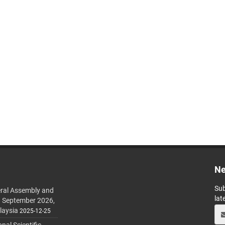
Ne
Sub
ral Assembly and
lat
h September 2026,
laysia
2025-12-25