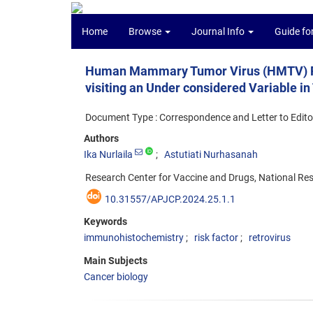
Home
Browse
Journal Info
Guide fo
Human Mammary Tumor Virus (HMTV) Re
visiting an Under considered Variable in
Document Type : Correspondence and Letter to Edito
Authors
Ika Nurlaila
Astutiati Nurhasanah
Research Center for Vaccine and Drugs, National Re
10.31557/APJCP.2024.25.1.1
Keywords
immunohistochemistry
risk factor
retrovirus
Main Subjects
Cancer biology