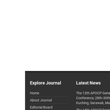
Explore Journal
Latest News
Home
The 13th APOCP Gene
Conference, 28th-30t
About Journal
Kuching, Sarawak, Ma
Editorial Board