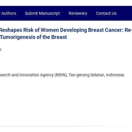
r Authors
Submit Manuscript
Reviewers
Contact Us
shapes Risk of Women Developing Breast Cancer: Re
 Tumorigenesis of the Breast
r
search and Innovation Agency (BRIN), Tan-gerang Selatan, Indonesia.