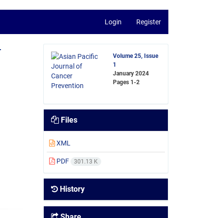
Login
Register
-
Volume 25, Issue
1
January 2024
Pages
1-2
Files
XML
PDF
301.13 K
History
Share