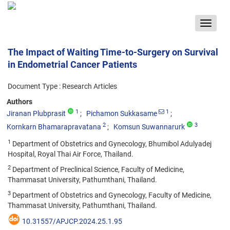
Toggle
navigat
The Impact of Waiting Time-to-Surgery on Survival
in Endometrial Cancer Patients
Document Type : Research Articles
Authors
1
1
Jiranan Plubprasit
Pichamon Sukkasame
2
3
Kornkarn Bhamarapravatana
Komsun Suwannarurk
1
Department of Obstetrics and Gynecology, Bhumibol Adulyadej
Hospital, Royal Thai Air Force, Thailand.
2
Department of Preclinical Science, Faculty of Medicine,
Thammasat University, Pathumthani, Thailand.
3
Department of Obstetrics and Gynecology, Faculty of Medicine,
Thammasat University, Pathumthani, Thailand.
10.31557/APJCP.2024.25.1.95