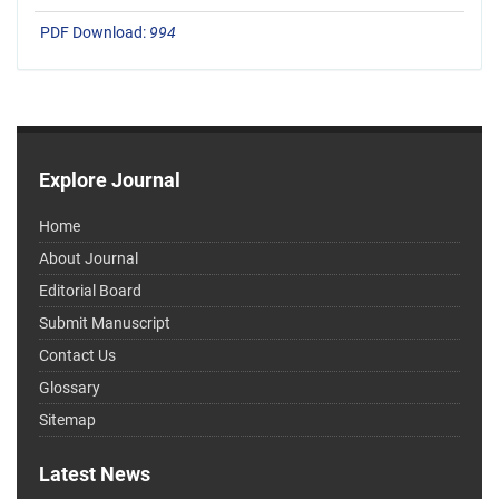
PDF Download:
994
Explore Journal
Home
About Journal
Editorial Board
Submit Manuscript
Contact Us
Glossary
Sitemap
Latest News