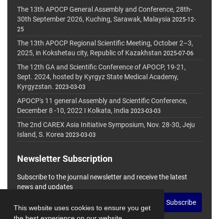
The 13th APOCP General Assembly and Conference, 28th-
30th September 2026, Kuching, Sarawak, Malaysia
2025-12-
25
The 13th APOCP Regional Scientific Meeting, October 2–3,
2025, in Kokshetau city, Republic of Kazakhstan
2025-07-06
The 12th GA and Scientific Conference of APOCP, 19-21,
Sept. 2024, hosted by Kyrgyz State Medical Academy,
Kyrgyzstan.
2023-03-03
APOCP's 11 general Assembly and Scientific Conference,
December 8 -10, 2022 I Kolkata, India
2023-03-03
The 2nd CAREX Asia Initiative Symposium, Nov. 28-30, Jeju
Island, S. Korea
2023-03-03
Newsletter Subscription
Subscribe to the journal newsletter and receive the latest
news and updates
Subscribe
This website uses cookies to ensure you get
the best experience on our website.