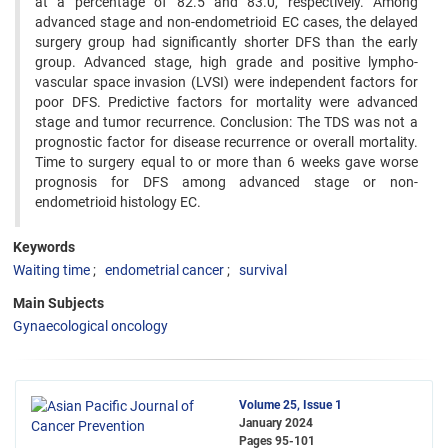
at a percentage of 82.5 and 83.0, respectively. Among
advanced stage and non-endometrioid EC cases, the delayed
surgery group had significantly shorter DFS than the early
group. Advanced stage, high grade and positive lympho-
vascular space invasion (LVSI) were independent factors for
poor DFS. Predictive factors for mortality were advanced
stage and tumor recurrence. Conclusion: The TDS was not a
prognostic factor for disease recurrence or overall mortality.
Time to surgery equal to or more than 6 weeks gave worse
prognosis for DFS among advanced stage or non-
endometrioid histology EC.
Keywords
Waiting time
endometrial cancer
survival
Main Subjects
Gynaecological oncology
Volume 25, Issue 1
January 2024
Pages
95-101