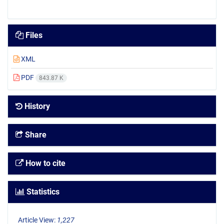
Files
XML
PDF
843.87 K
History
Share
How to cite
Statistics
Article View:
1,227