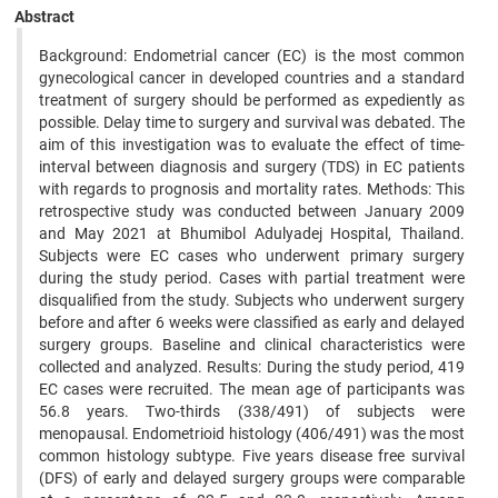
Abstract
Background: Endometrial cancer (EC) is the most common
gynecological cancer in developed countries and a standard
treatment of surgery should be performed as expediently as
possible. Delay time to surgery and survival was debated. The
aim of this investigation was to evaluate the effect of time-
interval between diagnosis and surgery (TDS) in EC patients
with regards to prognosis and mortality rates. Methods: This
retrospective study was conducted between January 2009
and May 2021 at Bhumibol Adulyadej Hospital, Thailand.
Subjects were EC cases who underwent primary surgery
during the study period. Cases with partial treatment were
disqualified from the study. Subjects who underwent surgery
before and after 6 weeks were classified as early and delayed
surgery groups. Baseline and clinical characteristics were
collected and analyzed. Results: During the study period, 419
EC cases were recruited. The mean age of participants was
56.8 years. Two-thirds (338/491) of subjects were
menopausal. Endometrioid histology (406/491) was the most
common histology subtype. Five years disease free survival
(DFS) of early and delayed surgery groups were comparable