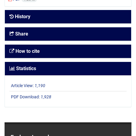
History
Share
How to cite
Statistics
Article View:
1,190
PDF Download:
1,928