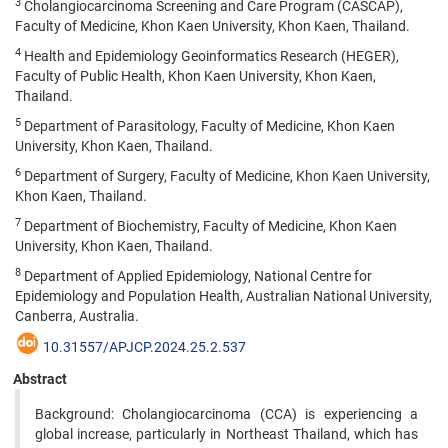
3
Cholangiocarcinoma Screening and Care Program (CASCAP),
Faculty of Medicine, Khon Kaen University, Khon Kaen, Thailand.
4
Health and Epidemiology Geoinformatics Research (HEGER),
Faculty of Public Health, Khon Kaen University, Khon Kaen,
Thailand.
5
Department of Parasitology, Faculty of Medicine, Khon Kaen
University, Khon Kaen, Thailand.
6
Department of Surgery, Faculty of Medicine, Khon Kaen University,
Khon Kaen, Thailand.
7
Department of Biochemistry, Faculty of Medicine, Khon Kaen
University, Khon Kaen, Thailand.
8
Department of Applied Epidemiology, National Centre for
Epidemiology and Population Health, Australian National University,
Canberra, Australia.
10.31557/APJCP.2024.25.2.537
Abstract
Background: Cholangiocarcinoma (CCA) is experiencing a
global increase, particularly in Northeast Thailand, which has