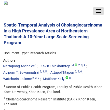
Toggle
navigat
Spatio-Temporal Analysis of Cholangiocarcinoma
in a High Prevalence Area of Northeastern
Thailand: A 10-Year Large Scale Screening
Program
Document Type : Research Articles
Authors
1
2
, 3
, 4
Nattapong Anchalee
Kavin Thinkhamrop
2
, 3
, 5
2
, 3
, 6
Apiporn T. Suwannatrai
Attapol Titapun
2
, 3
, 7
8
Watcharin Loilome
Matthew Kelly
1
Doctor of Public Health Program, Faculty of Public Health, Khon
Kaen University, Khon Kaen, Thailand.
2
Cholangiocarcinoma Research Institute (CARI), Khon Kaen,
Thailand.