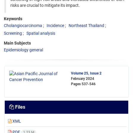
risks are crucial to mitigate its impact.
Keywords
Cholangiocarcinoma
Incidence
Northeast Thailand
Screening
Spatial analysis
Main Subjects
Epidemiology general
Volume 25, Issue 2
February 2024
Pages
537-546
Files
XML
PDF
1.23 M