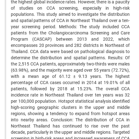
the highest global incidence rates. However, there is a paucity
of studies on CCA screening, especially in high-risk
populations. This study aimed to investigate the distribution
and spatial patterns of CCA in Northeast Thailand over a ten-
year screening period. Methods: The study included CCA
patients from the Cholangiocarcinoma Screening and Care
Program (CASCAP) between 2013 and 2022, which
encompasses 20 provinces and 282 districts in Northeast of
Thailand. CCA data were based on pathological diagnosis to
determine the distribution and spatial patterns. Results: Of
the 2,515 CCA patients, approximately two-thirds were males
(63.98%), and the majority were aged over 55 years (72.72%),
with a mean age of 61.12 ± 9.13 years. The highest
percentage of CCA cases occurred in 2014 at 19.01% of all
patients, followed by 2018 at 15.23%. The overall CCA
incidence rate in Northeast Thailand over ten years was 32
per 100,000 population. Hotspot statistical analysis identified
high-scoring geographic clusters in the upper and middle
regions, showing a tendency to expand from hotspot areas
into nearby areas. Conclusion: The distribution of CCA in
Northeast Thailand has continued to rise over the past
decade, particularly in the upper and middle regions. Targeted
screening in high-risk areas and increased awareness of CCA