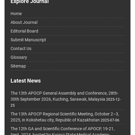
Explore Journal
Home
About Journal
Editorial Board
Submit Manuscript
Contact Us
Glossary
Sitemap
Latest News
The 13th APOCP General Assembly and Conference, 28th-
30th September 2026, Kuching, Sarawak, Malaysia
2025-12-
25
The 13th APOCP Regional Scientific Meeting, October 2–3,
2025, in Kokshetau city, Republic of Kazakhstan
2025-07-06
The 12th GA and Scientific Conference of APOCP, 19-21,
Sept. 2024, hosted by Kyrgyz State Medical Academy,