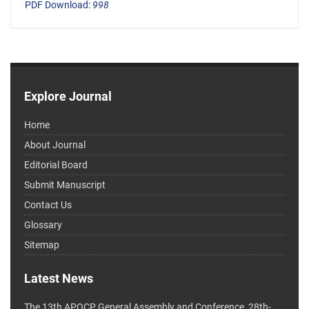
PDF Download:
998
Explore Journal
Home
About Journal
Editorial Board
Submit Manuscript
Contact Us
Glossary
Sitemap
Latest News
The 13th APOCP General Assembly and Conference, 28th-