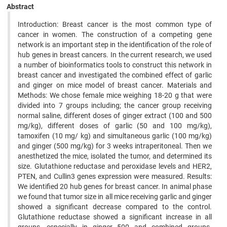
Abstract
Introduction: Breast cancer is the most common type of
cancer in women. The construction of a competing gene
network is an important step in the identification of the role of
hub genes in breast cancers. In the current research, we used
a number of bioinformatics tools to construct this network in
breast cancer and investigated the combined effect of garlic
and ginger on mice model of breast cancer. Materials and
Methods: We chose female mice weighing 18-20 g that were
divided into 7 groups including; the cancer group receiving
normal saline, different doses of ginger extract (100 and 500
mg/kg), different doses of garlic (50 and 100 mg/kg),
tamoxifen (10 mg/ kg) and simultaneous garlic (100 mg/kg)
and ginger (500 mg/kg) for 3 weeks intraperitoneal. Then we
anesthetized the mice, isolated the tumor, and determined its
size. Glutathione reductase and peroxidase levels and HER2,
PTEN, and Cullin3 genes expression were measured. Results:
We identified 20 hub genes for breast cancer. In animal phase
we found that tumor size in all mice receiving garlic and ginger
showed a significant decrease compared to the control.
Glutathione reductase showed a significant increase in all