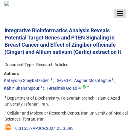
Toggle
navigat
Integrative Bioinformatics Analysis Reveals
Potential Target Genes and PTEN Signaling in
Breast Cancer and Effect of Zingiber officinale
(Ginger) and Allium sativum (Garlic) extract on It
Document Type : Research Articles
Authors
1
1
Katayoon Sheybatzadeh
Seyed Ali Asghar Moshtaghie
1
2
Kahin Shahanipour
Fereshteh Golab
1
Department of Biochemistry, Falavarjan branch, Islamic Azad
University, Isfahan, Iran.
2
Cellular and Molecular Research Center, Iran University of Medical
Sciences, Tehran, Iran.
10.31557/APJCP.2024.25.3.893