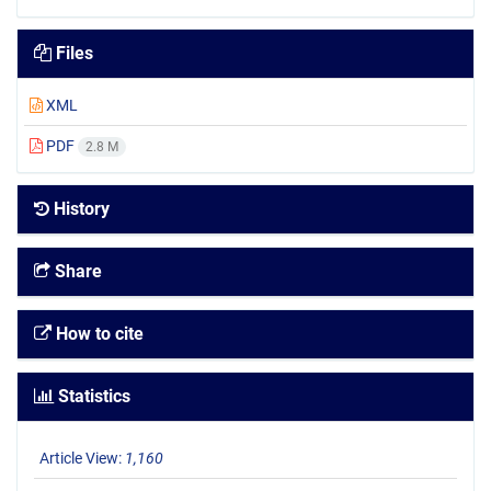
Files
XML
PDF
2.8 M
History
Share
How to cite
Statistics
Article View:
1,160