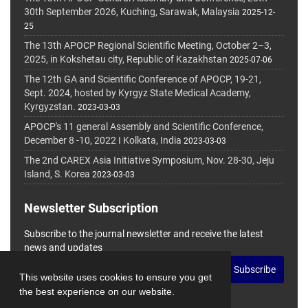
30th September 2026, Kuching, Sarawak, Malaysia
2025-12-
25
The 13th APOCP Regional Scientific Meeting, October 2–3,
2025, in Kokshetau city, Republic of Kazakhstan
2025-07-06
The 12th GA and Scientific Conference of APOCP, 19-21,
Sept. 2024, hosted by Kyrgyz State Medical Academy,
Kyrgyzstan.
2023-03-03
APOCP's 11 general Assembly and Scientific Conference,
December 8 -10, 2022 I Kolkata, India
2023-03-03
The 2nd CAREX Asia Initiative Symposium, Nov. 28-30, Jeju
Island, S. Korea
2023-03-03
Newsletter Subscription
Subscribe to the journal newsletter and receive the latest
news and updates
Subscribe
This website uses cookies to ensure you get
the best experience on our website.