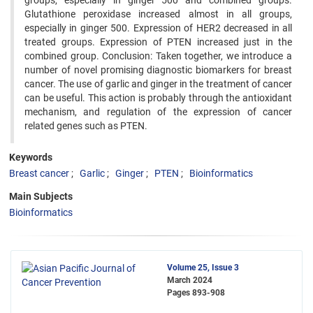
groups, especially in ginger 500 and combined groups.
Glutathione peroxidase increased almost in all groups,
especially in ginger 500. Expression of HER2 decreased in all
treated groups. Expression of PTEN increased just in the
combined group. Conclusion: Taken together, we introduce a
number of novel promising diagnostic biomarkers for breast
cancer. The use of garlic and ginger in the treatment of cancer
can be useful. This action is probably through the antioxidant
mechanism, and regulation of the expression of cancer
related genes such as PTEN.
Keywords
Breast cancer
Garlic
Ginger
PTEN
Bioinformatics
Main Subjects
Bioinformatics
Volume 25, Issue 3
March 2024
Pages
893-908