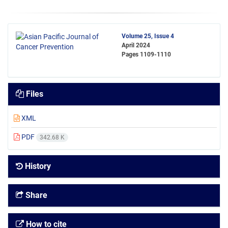
Volume 25, Issue 4
April 2024
Pages
1109-1110
Files
XML
PDF
342.68 K
History
Share
How to cite