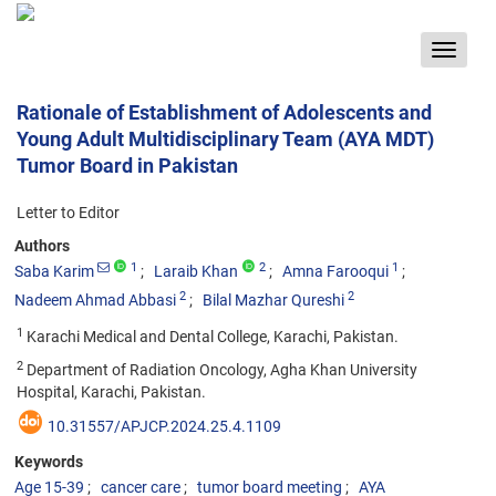
Toggle
navigat
Rationale of Establishment of Adolescents and
Young Adult Multidisciplinary Team (AYA MDT)
Tumor Board in Pakistan
Letter to Editor
Authors
1
2
1
Saba Karim
Laraib Khan
Amna Farooqui
2
2
Nadeem Ahmad Abbasi
Bilal Mazhar Qureshi
1
Karachi Medical and Dental College, Karachi, Pakistan.
2
Department of Radiation Oncology, Agha Khan University
Hospital, Karachi, Pakistan.
10.31557/APJCP.2024.25.4.1109
Keywords
Age 15-39
cancer care
tumor board meeting
AYA