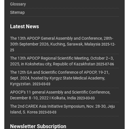
Glossary
Sitemap
Latest News
The 13th APOCP General Assembly and Conference, 28th-
30th September 2026, Kuching, Sarawak, Malaysia
2025-12-
25
The 13th APOCP Regional Scientific Meeting, October 2–3,
2025, in Kokshetau city, Republic of Kazakhstan
2025-07-06
The 12th GA and Scientific Conference of APOCP, 19-21,
Sept. 2024, hosted by Kyrgyz State Medical Academy,
Kyrgyzstan.
2023-03-03
APOCP's 11 general Assembly and Scientific Conference,
December 8 -10, 2022 I Kolkata, India
2023-03-03
The 2nd CAREX Asia Initiative Symposium, Nov. 28-30, Jeju
Island, S. Korea
2023-03-03
Newsletter Subscription