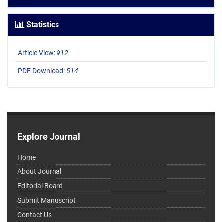
Statistics
Article View:
912
PDF Download:
514
Explore Journal
Home
About Journal
Editorial Board
Submit Manuscript
Contact Us