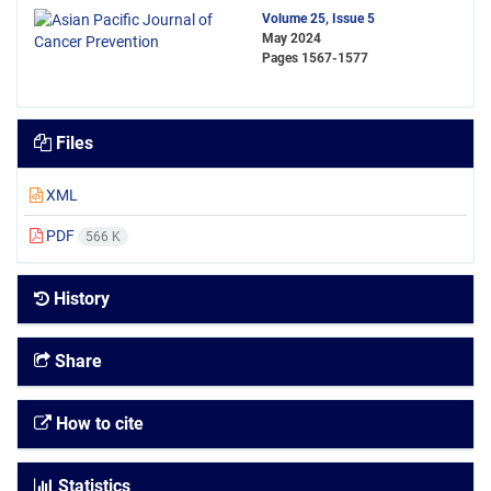
Volume 25, Issue 5
May 2024
Pages
1567-1577
Files
XML
PDF
566 K
History
Share
How to cite
Statistics