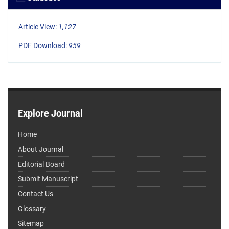
Article View:
1,127
PDF Download:
959
Explore Journal
Home
About Journal
Editorial Board
Submit Manuscript
Contact Us
Glossary
Sitemap