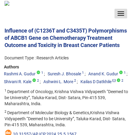
Toggle
navigat
Influence of (C1236T and C3435T) Polymorphisms
of ABCB1 Gene on Chemotherapy Treatment
Outcome and Toxicity in Breast Cancer Patients
Document Type : Research Articles
Authors
1
1
1
Rashmi A. Gudur
Suresh J. Bhosale
Anand K. Gudur
2
2
2
Shivani R. Kale
Ashwini L. More
Kailas D Datkhile
1
Department of Oncology, Krishna Vishwa Vidyapeeth “Deemed to
be University”, Taluka-Karad, Dist- Satara, Pin-415 539,
Maharashtra, India.
2
Department of Molecular Biology & Genetics,Krishna Vishwa
Vidyapeeth “Deemed to be University”, Taluka-Karad, Dist- Satara,
Pin-415 539, Maharashtra, India.
10.31557/APJCP.2024.25.5.1567