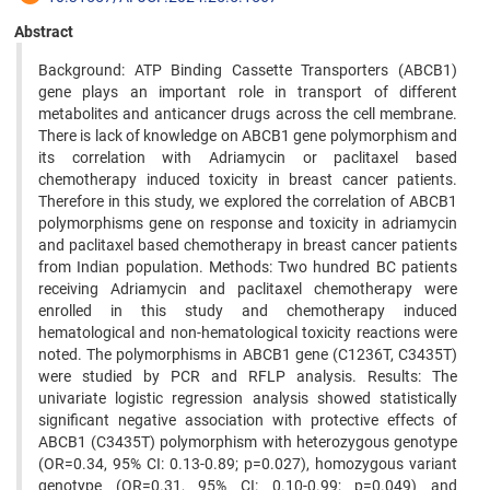
Abstract
Background: ATP Binding Cassette Transporters (ABCB1)
gene plays an important role in transport of different
metabolites and anticancer drugs across the cell membrane.
There is lack of knowledge on ABCB1 gene polymorphism and
its correlation with Adriamycin or paclitaxel based
chemotherapy induced toxicity in breast cancer patients.
Therefore in this study, we explored the correlation of ABCB1
polymorphisms gene on response and toxicity in adriamycin
and paclitaxel based chemotherapy in breast cancer patients
from Indian population. Methods: Two hundred BC patients
receiving Adriamycin and paclitaxel chemotherapy were
enrolled in this study and chemotherapy induced
hematological and non-hematological toxicity reactions were
noted. The polymorphisms in ABCB1 gene (C1236T, C3435T)
were studied by PCR and RFLP analysis. Results: The
univariate logistic regression analysis showed statistically
significant negative association with protective effects of
ABCB1 (C3435T) polymorphism with heterozygous genotype
(OR=0.34, 95% CI: 0.13-0.89; p=0.027), homozygous variant
genotype (OR=0.31, 95% CI: 0.10-0.99; p=0.049) and