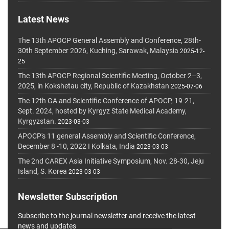
Latest News
The 13th APOCP General Assembly and Conference, 28th-
30th September 2026, Kuching, Sarawak, Malaysia
2025-12-
25
The 13th APOCP Regional Scientific Meeting, October 2–3,
2025, in Kokshetau city, Republic of Kazakhstan
2025-07-06
The 12th GA and Scientific Conference of APOCP, 19-21,
Sept. 2024, hosted by Kyrgyz State Medical Academy,
Kyrgyzstan.
2023-03-03
APOCP's 11 general Assembly and Scientific Conference,
December 8 -10, 2022 I Kolkata, India
2023-03-03
The 2nd CAREX Asia Initiative Symposium, Nov. 28-30, Jeju
Island, S. Korea
2023-03-03
Newsletter Subscription
Subscribe to the journal newsletter and receive the latest
news and updates