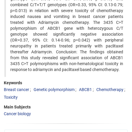
combined C/T+T/T genotypes (OR=0.33, 95% CI: 0.13-0.79;
p=0.013) in relation with severe toxicity of chemotherapy
induced nausea and vomiting in breast cancer patients
treated with Adriamycin chemotherapy. The 3435 C>T
polymorphism of ABCB1 gene with heterozygous C/T
genotype showed significantly negative association
(OR=0.37, 95% CI: 0.14-0.96; p=0.042) with peripheral
neuropathy in patients treated primarily with paclitaxel
thereafter Adriamycin. Conclusion: The findings obtained
from this study revealed significant association of ABCB1
3435 C>T polymorphisms with non-hematological toxicity in
response to adriamycin and paclitaxel based chemotherapy.
Keywords
Breast cancer
Genetic polymorphism
ABCB1
Chemotherapy
Toxicity
Main Subjects
Cancer biology