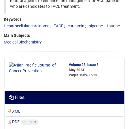
natural agents to enhance the management of HCC patients
who are candidates to TACE treatment.
Keywords
Hepatocellular carcinoma
TACE
curcumin
piperine
taurine
Main Subjects
Medical Biochemistry
Volume 25, Issue 5
May 2024
Pages
1589-1598
Files
XML
PDF
993.58 K