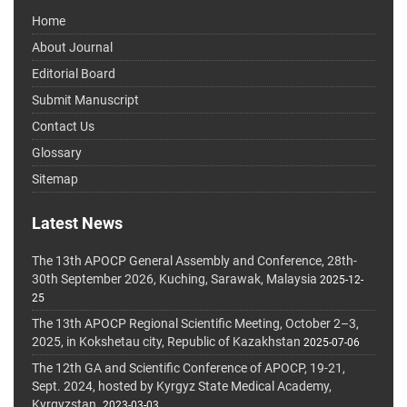
Home
About Journal
Editorial Board
Submit Manuscript
Contact Us
Glossary
Sitemap
Latest News
The 13th APOCP General Assembly and Conference, 28th-
30th September 2026, Kuching, Sarawak, Malaysia
2025-12-
25
The 13th APOCP Regional Scientific Meeting, October 2–3,
2025, in Kokshetau city, Republic of Kazakhstan
2025-07-06
The 12th GA and Scientific Conference of APOCP, 19-21,
Sept. 2024, hosted by Kyrgyz State Medical Academy,
Kyrgyzstan.
2023-03-03