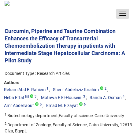
Toggle
navigat
Curcumin, Piperine and Taurine Combination
Enhances the Efficacy of Transarterial
Chemoembolization Therapy in patients with
Intermediate Stage Hepatocellular Carcinoma: A
Pilot Study
Document Type : Research Articles
Authors
1
2
Reham Abd El Rahiem
Sherif Abdelaziz Ibrahim
3
3
4
Heba Effat
Motawa E El-Houseini
Randa A. Osman
5
6
Amr Abdelraouf
Emad M. Elzayat
1
Biotechnology department,Faculty of science, Cairo University
2
Department of Zoology, Faculty of Science, Cairo University, 12613
Giza, Egypt.