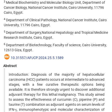
3
Medical Biochemistry and Molecular Biology Unit, Department of
Cancer Biology, National Cancer Institute, Cairo University, 11796
Cairo, Egypt.
4
Department of Clinical Pathology, National Cancer Institute, Cairo
University, 11796 Cairo, Egypt.
5
Department of Surgery,National Hepatology and Tropical Medicine
Research Institute, Cairo, Egypt.
6
Department of Biotechnology, Faculty of science, Cairo University,
12613 Giza, Egypt.
10.31557/APJCP.2024.25.5.1589
Abstract
Introduction: Diagnosis of the majority of hepatocellular
carcinoma (HCC) patients occurs at intermediate to advanced
stages, with a few curative therapeutic options being
available. It is therefore strongly urgent to discover additional
adjuvant therapy for this lethal malignancy. This study aimed
to assess the effectiveness of curcumin (C), piperine (P) and
taurine (T) combination as adjuvant agents on serum levels of
IFN-γ, immunophenotypic and molecular characterization of