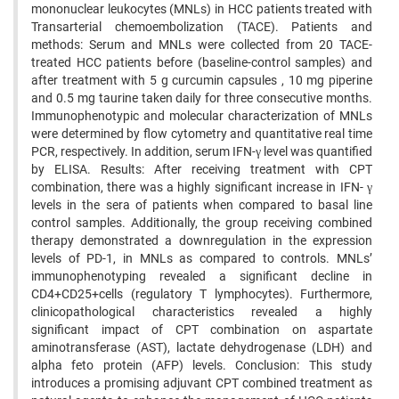
mononuclear leukocytes (MNLs) in HCC patients treated with
Transarterial chemoembolization (TACE). Patients and
methods: Serum and MNLs were collected from 20 TACE-
treated HCC patients before (baseline-control samples) and
after treatment with 5 g curcumin capsules , 10 mg piperine
and 0.5 mg taurine taken daily for three consecutive months.
Immunophenotypic and molecular characterization of MNLs
were determined by flow cytometry and quantitative real time
PCR, respectively. In addition, serum IFN-γ level was quantified
by ELISA. Results: After receiving treatment with CPT
combination, there was a highly significant increase in IFN- γ
levels in the sera of patients when compared to basal line
control samples. Additionally, the group receiving combined
therapy demonstrated a downregulation in the expression
levels of PD-1, in MNLs as compared to controls. MNLs’
immunophenotyping revealed a significant decline in
CD4+CD25+cells (regulatory T lymphocytes). Furthermore,
clinicopathological characteristics revealed a highly
significant impact of CPT combination on aspartate
aminotransferase (AST), lactate dehydrogenase (LDH) and
alpha feto protein (AFP) levels. Conclusion: This study
introduces a promising adjuvant CPT combined treatment as