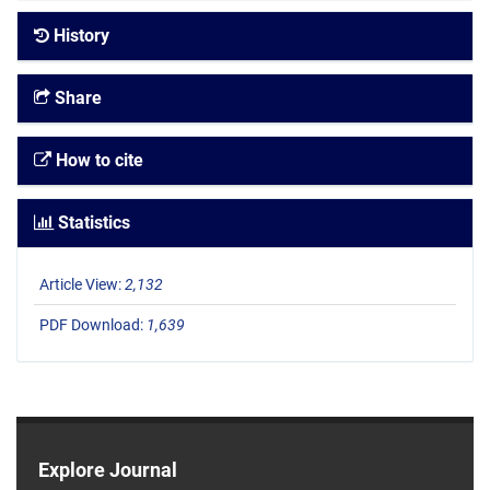
History
Share
How to cite
Statistics
Article View:
2,132
PDF Download:
1,639
Explore Journal