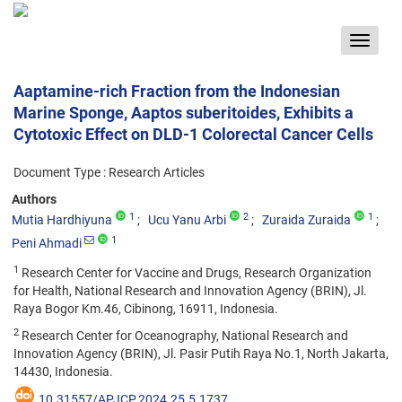
Toggle
navigat
Aaptamine-rich Fraction from the Indonesian
Marine Sponge, Aaptos suberitoides, Exhibits a
Cytotoxic Effect on DLD-1 Colorectal Cancer Cells
Document Type : Research Articles
Authors
1
2
1
Mutia Hardhiyuna
Ucu Yanu Arbi
Zuraida Zuraida
1
Peni Ahmadi
1
Research Center for Vaccine and Drugs, Research Organization
for Health, National Research and Innovation Agency (BRIN), Jl.
Raya Bogor Km.46, Cibinong, 16911, Indonesia.
2
Research Center for Oceanography, National Research and
Innovation Agency (BRIN), Jl. Pasir Putih Raya No.1, North Jakarta,
14430, Indonesia.
10.31557/APJCP.2024.25.5.1737