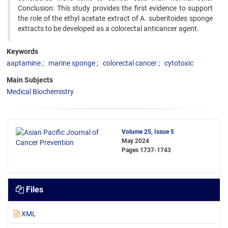
Conclusion: This study provides the first evidence to support
the role of the ethyl acetate extract of A. suberitoides sponge
extracts to be developed as a colorectal anticancer agent.
Keywords
aaptamine
marine sponge
colorectal cancer
cytotoxic
Main Subjects
Medical Biochemistry
Volume 25, Issue 5
May 2024
Pages
1737-1743
Files
XML