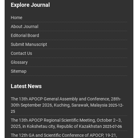
Explore Journal
Home
About Journal
Editorial Board
Submit Manuscript
Contact Us
Glossary
Sitemap
Latest News
The 13th APOCP General Assembly and Conference, 28th-
30th September 2026, Kuching, Sarawak, Malaysia
2025-12-
25
The 13th APOCP Regional Scientific Meeting, October 2–3,
2025, in Kokshetau city, Republic of Kazakhstan
2025-07-06
The 12th GA and Scientific Conference of APOCP, 19-21,