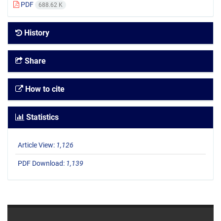
PDF
688.62 K
History
Share
How to cite
Statistics
Article View:
1,126
PDF Download:
1,139