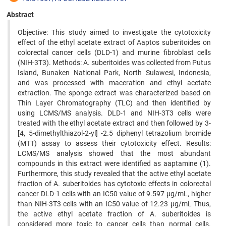
Abstract
Objective: This study aimed to investigate the cytotoxicity
effect of the ethyl acetate extract of Aaptos suberitoides on
colorectal cancer cells (DLD-1) and murine fibroblast cells
(NIH-3T3). Methods: A. suberitoides was collected from Putus
Island, Bunaken National Park, North Sulawesi, Indonesia,
and was processed with maceration and ethyl acetate
extraction. The sponge extract was characterized based on
Thin Layer Chromatography (TLC) and then identified by
using LCMS/MS analysis. DLD-1 and NIH-3T3 cells were
treated with the ethyl acetate extract and then followed by 3-
[4, 5-dimethylthiazol-2-yl] -2.5 diphenyl tetrazolium bromide
(MTT) assay to assess their cytotoxicity effect. Results:
LCMS/MS analysis showed that the most abundant
compounds in this extract were identified as aaptamine (1).
Furthermore, this study revealed that the active ethyl acetate
fraction of A. suberitoides has cytotoxic effects in colorectal
cancer DLD-1 cells with an IC50 value of 9.597 µg/mL, higher
than NIH-3T3 cells with an IC50 value of 12.23 µg/mL Thus,
the active ethyl acetate fraction of A. suberitoides is
considered more toxic to cancer cells than normal cells.