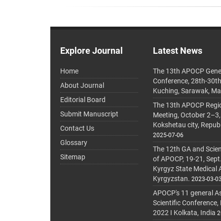
Explore Journal
Latest News
Home
The 13th APOCP Gene
Conference, 28th-30t
About Journal
Kuching, Sarawak, Ma
Editorial Board
The 13th APOCP Region
Submit Manuscript
Meeting, October 2–3,
Kokshetau city, Repub
Contact Us
2025-07-06
Glossary
The 12th GA and Scien
Sitemap
of APOCP, 19-21, Sept
Kyrgyz State Medical
Kyrgyzstan.
2023-03-0
APOCP's 11 general A
Scientific Conference,
2022 I Kolkata, India
2