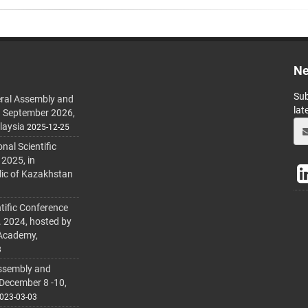
Ne
Sub
ral Assembly and
lat
h September 2026,
laysia
2025-12-25
al Scientific
 2025, in
lic of Kazakhstan
tific Conference
. 2024, hosted by
 Academy,
3
ssembly and
 December 8 -10,
023-03-03