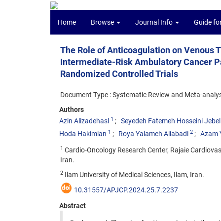
Home
Browse
Journal Info
Guide fo
The Role of Anticoagulation on Venous
Intermediate-Risk Ambulatory Cancer Pa
Randomized Controlled Trials
Document Type : Systematic Review and Meta-analys
Authors
1
Azin Alizadehasl
Seyedeh Fatemeh Hosseini Jebell
1
2
Hoda Hakimian
Roya Yalameh Aliabadi
Azam Y
1
Cardio-Oncology Research Center, Rajaie Cardiovasc
Iran.
2
Ilam University of Medical Sciences, Ilam, Iran.
10.31557/APJCP.2024.25.7.2237
Abstract