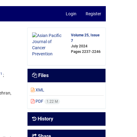
Login
Register
Volume 25, Issue
7
July 2024
Pages
2237-2246
1
Files
XML
ehran,
PDF
1.22 M
History
Share