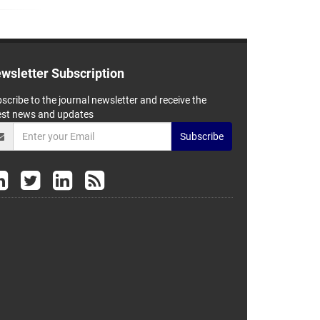
wsletter Subscription
scribe to the journal newsletter and receive the
est news and updates
Subscribe