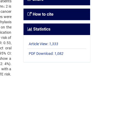
atients
e≤ 2 is
n cancer
How to cite
es were
hylaxis
 on the
Statistics
ication
 risk of
: 0.53,
Article View:
1,333
ct oral
95% CI:
PDF Download:
1,082
 show a
2: 4%).
 with a
E risk.