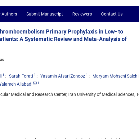
r Authors
Submit Manuscript
Reviewers
Contact Us
 Thromboembolism Primary Prophylaxis in Low- to
tients: A Systematic Review and Meta-Analysis of
is
1
1
1
i
Sarah Forati
Yasamin Afsari Zonooz
Maryam Mohseni Salehi
1
alameh Aliabadi
ular Medical and Research Center, Iran University of Medical Sciences, T