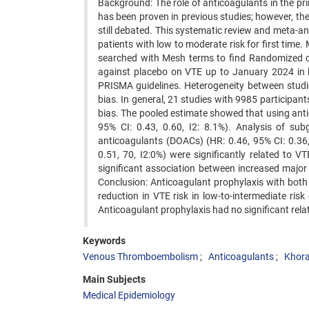
Background: The role of anticoagulants in the p
has been proven in previous studies; however, th
still debated. This systematic review and meta-an
patients with low to moderate risk for first ti
searched with Mesh terms to find Randomized con
against placebo on VTE up to January 2024 in l
PRISMA guidelines. Heterogeneity between studie
bias. In general, 21 studies with 9985 participant
bias. The pooled estimate showed that using anti
95% CI: 0.43, 0.60, I2: 8.1%). Analysis of su
anticoagulants (DOACs) (HR: 0.46, 95% CI: 0.36
0.51, 70, I2:0%) were significantly related to 
significant association between increased major 
Conclusion: Anticoagulant prophylaxis with bo
reduction in VTE risk in low-to-intermediate ris
Anticoagulant prophylaxis had no significant rela
Keywords
Venous Thromboembolism
Anticoagulants
Khora
Main Subjects
Medical Epidemiology