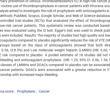
rimary prevention of venous Thromboembolism(VTE) in high-risk cancer p
e routine use of thromboprophylaxis in cancer patients with Khorana scor
alysis aimed to investigate the role of prophylaxis with anticoagulants i
me. Methods: PubMed, Scopus, Google Scholar, and Web of Science databas
trolled trial studies (RCTs) that evaluated the effect of thromboprop
ow-risk cancer patients. This systematic review was conducted based
s was evaluated using the I2 test. Egger’s test was used to check publ
s were included. Results: The majority of studies had high quality and low
coagulants compared to placebo significantly reduces the risk of VTE (HR
bgroups based on the class of anticoagulants showed that both dire
, 0.56, I2:8.5%) and Low molecular weight heparin (LMWH) (HR: 0.60, 
VTE risk compared to placebo. A pooled estimate of 18 studies did not
bleeding and anticoagulant prophylaxis. (HR: 1.25, 95% CI: 0.96, 1.54, I
th classes of LMWHs and DOACs compared to placebo can be associated
k cancer patients. DOACs were associated with a greater reduction in VT
tionship with increased major bleeding.
na score
Prophylaxis
Cancer