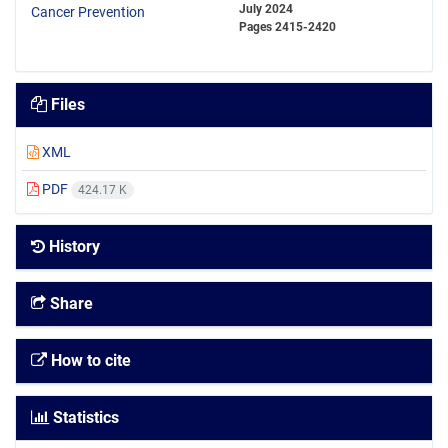
July 2024
Pages
2415-2420
Files
XML
PDF
424.17 K
History
Share
How to cite
Statistics