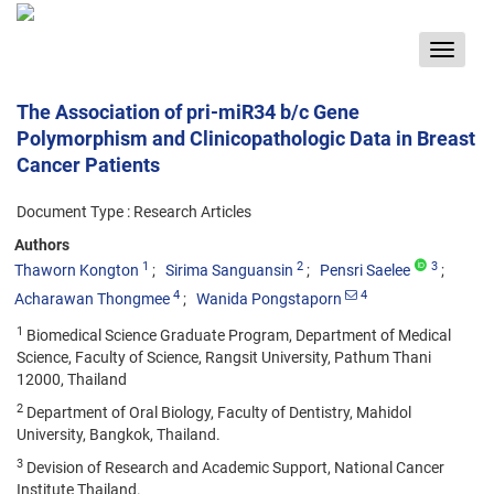
Toggle
navigat
The Association of pri-miR34 b/c Gene
Polymorphism and Clinicopathologic Data in Breast
Cancer Patients
Document Type : Research Articles
Authors
1
2
3
Thaworn Kongton
Sirima Sanguansin
Pensri Saelee
4
4
Acharawan Thongmee
Wanida Pongstaporn
1
Biomedical Science Graduate Program, Department of Medical
Science, Faculty of Science, Rangsit University, Pathum Thani
12000, Thailand
2
Department of Oral Biology, Faculty of Dentistry, Mahidol
University, Bangkok, Thailand.
3
Devision of Research and Academic Support, National Cancer
Institute Thailand.