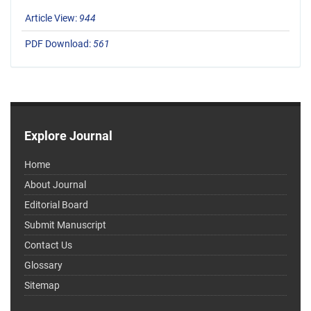
Article View:
944
PDF Download:
561
Explore Journal
Home
About Journal
Editorial Board
Submit Manuscript
Contact Us
Glossary
Sitemap