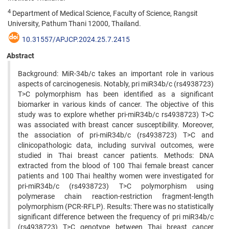
4
Department of Medical Science, Faculty of Science, Rangsit
University, Pathum Thani 12000, Thailand.
10.31557/APJCP.2024.25.7.2415
Abstract
Background: MiR-34b/c takes an important role in various
aspects of carcinogenesis. Notably, pri miR34b/c (rs4938723)
T>C polymorphism has been identified as a significant
biomarker in various kinds of cancer. The objective of this
study was to explore whether pri-miR34b/c rs4938723) T>C
was associated with breast cancer susceptibility. Moreover,
the association of pri-miR34b/c (rs4938723) T>C and
clinicopathologic data, including survival outcomes, were
studied in Thai breast cancer patients. Methods: DNA
extracted from the blood of 100 Thai female breast cancer
patients and 100 Thai healthy women were investigated for
pri-miR34b/c (rs4938723) T>C polymorphism using
polymerase chain reaction-restriction fragment-length
polymorphism (PCR-RFLP). Results: There was no statistically
significant difference between the frequency of pri miR34b/c
(rs4938723) T>C genotype between Thai breast cancer