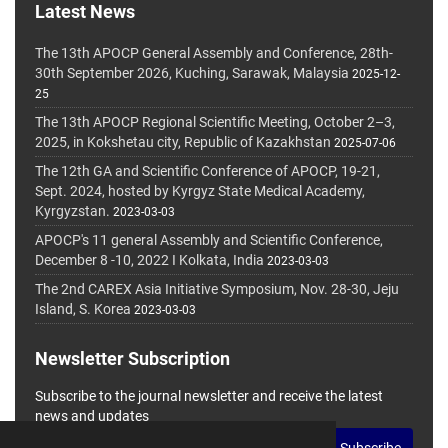
Latest News
The 13th APOCP General Assembly and Conference, 28th-
30th September 2026, Kuching, Sarawak, Malaysia
2025-12-
25
The 13th APOCP Regional Scientific Meeting, October 2–3,
2025, in Kokshetau city, Republic of Kazakhstan
2025-07-06
The 12th GA and Scientific Conference of APOCP, 19-21,
Sept. 2024, hosted by Kyrgyz State Medical Academy,
Kyrgyzstan.
2023-03-03
APOCP's 11 general Assembly and Scientific Conference,
December 8 -10, 2022 I Kolkata, India
2023-03-03
The 2nd CAREX Asia Initiative Symposium, Nov. 28-30, Jeju
Island, S. Korea
2023-03-03
Newsletter Subscription
Subscribe to the journal newsletter and receive the latest
news and updates
Subscribe