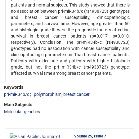
patients and normal subjects. This study showed that there is
no association between pri-miR34b/c (rs4938723) genotypes
and breast cancer susceptibility, clinicopathologic
parameters, and survival time. However, age greater than 50
and histologic grade III were the prognostic factors affecting
survival in breast cancer patients (p=0.017, p=0.010,
respectively). Conclusion: The pri-miR34b/c (rs4938723)
genotypes had no association with cancer susceptibility and
clinicopathologic parameters in Thai breast cancer patients.
Patients with older age and patients with higher histologic
grade, but not the pri miR34b/c (rs4938723) genotype,
affected survival time among breast cancer patients.
Keywords
pri-miR34b/c
polymorphism, breast cancer
Main Subjects
Molecular genetics
Volume 25, Issue 7