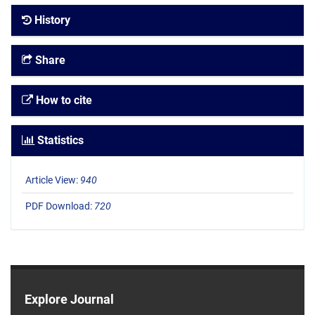
History
Share
How to cite
Statistics
Article View:
940
PDF Download:
720
Explore Journal