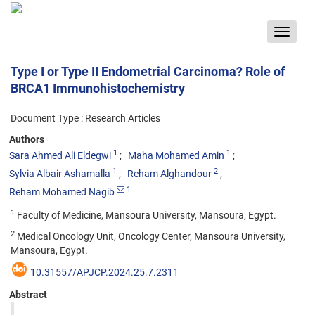
Toggle
navigat
Type I or Type II Endometrial Carcinoma? Role of
BRCA1 Immunohistochemistry
Document Type : Research Articles
Authors
1
1
Sara Ahmed Ali Eldegwi
Maha Mohamed Amin
1
2
Sylvia Albair Ashamalla
Reham Alghandour
1
Reham Mohamed Nagib
1
Faculty of Medicine, Mansoura University, Mansoura, Egypt.
2
Medical Oncology Unit, Oncology Center, Mansoura University,
Mansoura, Egypt.
10.31557/APJCP.2024.25.7.2311
Abstract