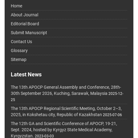
Home
About Journal
Editorial Board
Submit Manuscript
Contact Us
Glossary
Sitemap
Latest News
The 13th APOCP General Assembly and Conference, 28th-
30th September 2026, Kuching, Sarawak, Malaysia
2025-12-
25
The 13th APOCP Regional Scientific Meeting, October 2–3,
2025, in Kokshetau city, Republic of Kazakhstan
2025-07-06
The 12th GA and Scientific Conference of APOCP, 19-21,
Sept. 2024, hosted by Kyrgyz State Medical Academy,
Kyrgyzstan.
2023-03-03