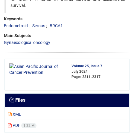
survival.
Keywords
Endometroid
Serous
BRCA1
Main Subjects
Gynaecological oncology
Volume 25, Issue 7
July 2024
Pages
2311-2317
Files
XML
PDF
1.22 M