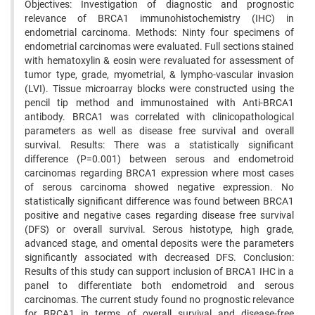
Objectives: Investigation of diagnostic and prognostic
relevance of BRCA1 immunohistochemistry (IHC) in
endometrial carcinoma. Methods: Ninty four specimens of
endometrial carcinomas were evaluated. Full sections stained
with hematoxylin & eosin were revaluated for assessment of
tumor type, grade, myometrial, & lympho-vascular invasion
(LVI). Tissue microarray blocks were constructed using the
pencil tip method and immunostained with Anti-BRCA1
antibody. BRCA1 was correlated with clinicopathological
parameters as well as disease free survival and overall
survival. Results: There was a statistically significant
difference (P=0.001) between serous and endometroid
carcinomas regarding BRCA1 expression where most cases
of serous carcinoma showed negative expression. No
statistically significant difference was found between BRCA1
positive and negative cases regarding disease free survival
(DFS) or overall survival. Serous histotype, high grade,
advanced stage, and omental deposits were the parameters
significantly associated with decreased DFS. Conclusion:
Results of this study can support inclusion of BRCA1 IHC in a
panel to differentiate both endometroid and serous
carcinomas. The current study found no prognostic relevance
for BRCA1 in terms of overall survival and disease-free