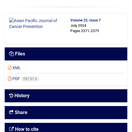
Volume 25, Issue 7
July 2024
Pages
2371-2379
Files
XML
PDF
787.31 K
History
Share
How to cite