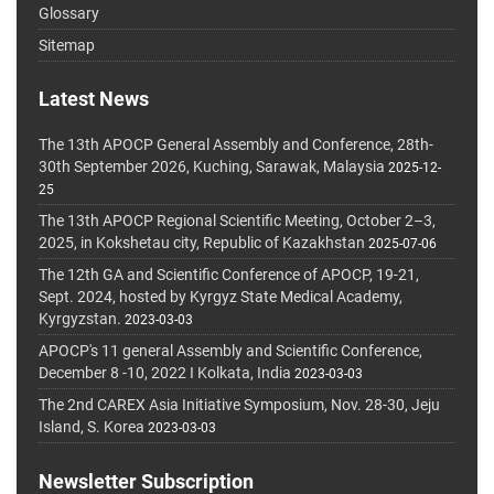
Glossary
Sitemap
Latest News
The 13th APOCP General Assembly and Conference, 28th-
30th September 2026, Kuching, Sarawak, Malaysia
2025-12-
25
The 13th APOCP Regional Scientific Meeting, October 2–3,
2025, in Kokshetau city, Republic of Kazakhstan
2025-07-06
The 12th GA and Scientific Conference of APOCP, 19-21,
Sept. 2024, hosted by Kyrgyz State Medical Academy,
Kyrgyzstan.
2023-03-03
APOCP's 11 general Assembly and Scientific Conference,
December 8 -10, 2022 I Kolkata, India
2023-03-03
The 2nd CAREX Asia Initiative Symposium, Nov. 28-30, Jeju
Island, S. Korea
2023-03-03
Newsletter Subscription