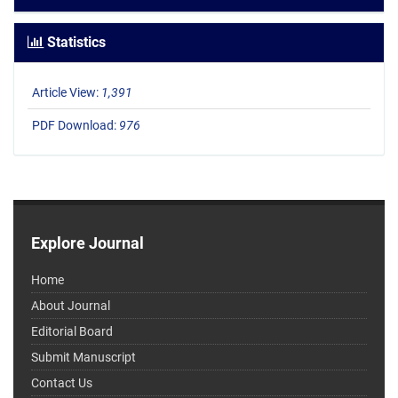
Statistics
Article View:
1,391
PDF Download:
976
Explore Journal
Home
About Journal
Editorial Board
Submit Manuscript
Contact Us