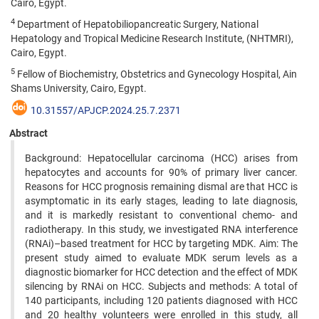
Cairo, Egypt.
4
Department of Hepatobiliopancreatic Surgery, National
Hepatology and Tropical Medicine Research Institute, (NHTMRI),
Cairo, Egypt.
5
Fellow of Biochemistry, Obstetrics and Gynecology Hospital, Ain
Shams University, Cairo, Egypt.
10.31557/APJCP.2024.25.7.2371
Abstract
Background: Hepatocellular carcinoma (HCC) arises from
hepatocytes and accounts for 90% of primary liver cancer.
Reasons for HCC prognosis remaining dismal are that HCC is
asymptomatic in its early stages, leading to late diagnosis,
and it is markedly resistant to conventional chemo- and
radiotherapy. In this study, we investigated RNA interference
(RNAi)–based treatment for HCC by targeting MDK. Aim: The
present study aimed to evaluate MDK serum levels as a
diagnostic biomarker for HCC detection and the effect of MDK
silencing by RNAi on HCC. Subjects and methods: A total of
140 participants, including 120 patients diagnosed with HCC
and 20 healthy volunteers were enrolled in this study, all