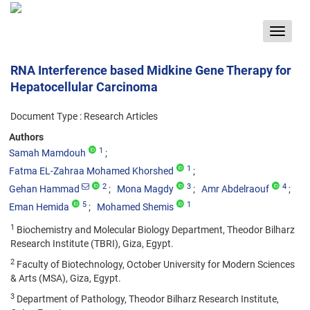
Toggle
navigat
RNA Interference based Midkine Gene Therapy for
Hepatocellular Carcinoma
Document Type : Research Articles
Authors
1
Samah Mamdouh
1
Fatma EL-Zahraa Mohamed Khorshed
2
3
4
Gehan Hammad
Mona Magdy
Amr Abdelraouf
5
1
Eman Hemida
Mohamed Shemis
1
Biochemistry and Molecular Biology Department, Theodor Bilharz
Research Institute (TBRI), Giza, Egypt.
2
Faculty of Biotechnology, October University for Modern Sciences
& Arts (MSA), Giza, Egypt.
3
Department of Pathology, Theodor Bilharz Research Institute,