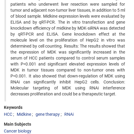
patients who underwent liver resection were sampled for
tumor and adjacent non-tumor liver tissues, in addition to 5 ml
of blood sample. Midkine expression levels were evaluated by
ELISA and by qRT-PCR. The in vitro transfection and gene
knockdown efficiency of midkine by MDK-siRNA was detected
by qRT-PCR and ELISA. Gene knockdown effect at the
molecule level on the proliferation of HepG2 in vitro was
determined by cell counting. Results: The results showed that
the expression of MDK was significantly increased in the
serum of HCC patients compared to control serum samples
with P<0.001 and significant elevated expression levels of
MDK in tumor tissues compared to non-tumor ones with
P<0.001. It also showed that down-regulation of MDK using
RNAi can significantly inhibit HepG2 cells. Conclusion:
Molecular targeting of MDK using RNAi interference
decreases proliferation and could be a therapeutic target.
Keywords
HCC
Midkine
gene therapy
RNAi
Main Subjects
Cancer biology