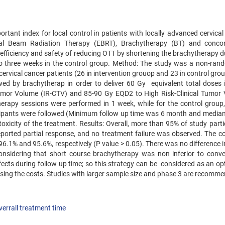
ortant index for local control in patients with locally advanced‌ cervica
rnal Beam Radiation Therapy (EBRT), Brachytherapy (BT) and conco
efficiency and safety of reducing OTT by shortening the brachytherapy d
to three weeks in the control group. Method: The study was a non-ran
49 cervical cancer patients (26 in intervention grouop and 23 in control gr
wed by brachytherap in order to deliver 60 Gy equivalent total doses 
 Tumor Volume (IR-CTV) and 85-90 Gy EQD2 to High Risk-Clinical Tumor
therapy sessions were performed in 1 week, while for the control group,
icipants were followed (Minimum follow up time was 6 month and median
xicity of the treatment. Results: Overall, more than 95% of study parti
orted partial response, and no treatment failure was observed. The c
6.1% and 95.6%, respectively (P value > 0.05). There was no difference i
onsidering that short course brachytherapy was non inferior to conve
cts during follow up time; so this strategy can be considered as an opt
sing the costs. Studies with larger sample size and phase 3 are recomm
verrall treatment time