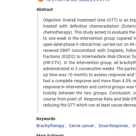
Abstract
Objective: Overall treatment time (OTT) is an imp
treated with definitive chemoradiation (Exte
chemotherapy). This study aimed to evaluate the 
to one week in the intervention group copared 
open-label phase II clinical trial, carried out on 
received EBRT concomitant with Cisplatin, follo
fractions (EQD2) to Intermediate Risk-Clinical
(HR-CTV). In the intervention group, all brachy
administrated in 3 consecutive weeks. The part
up time was 10 month) to assess response and to
had a complete response and more than 4.0% rep
response in intervention and control groups was 9
toxicity between the two groups. Conclusion: c
course from point of Response Rate and Side Effe
reducing the OTT which can at least cause decrea
Keywords
Brachytherapy
Cervix cancer
Dose-Response
O
Main Subjects