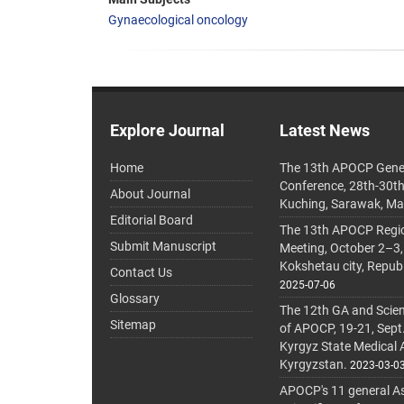
Gynaecological oncology
Explore Journal
Latest News
Home
The 13th APOCP Gene
Conference, 28th-30t
About Journal
Kuching, Sarawak, Ma
Editorial Board
The 13th APOCP Region
Submit Manuscript
Meeting, October 2–3,
Kokshetau city, Repub
Contact Us
2025-07-06
Glossary
The 12th GA and Scien
Sitemap
of APOCP, 19-21, Sept
Kyrgyz State Medical
Kyrgyzstan.
2023-03-0
APOCP's 11 general A