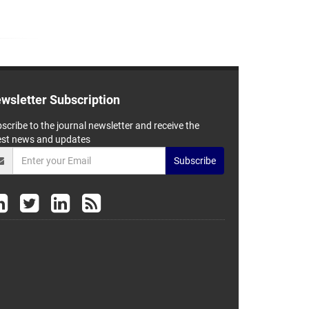
wsletter Subscription
scribe to the journal newsletter and receive the
est news and updates
Subscribe