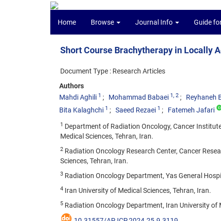
Home
Browse
Journal Info
Guide fo
Short Course Brachytherapy in Locally 
Document Type : Research Articles
Authors
1
1
, 2
Mahdi Aghili
Mohammad Babaei
Reyhaneh 
1
1
Bita Kalaghchi
Saeed Rezaei
Fatemeh Jafari
1
Department of Radiation Oncology, Cancer Institute
Medical Sciences, Tehran, Iran.
2
Radiation Oncology Research Center, Cancer Resear
Sciences, Tehran, Iran.
3
Radiation Oncology Department, Yas General Hospita
4
Iran University of Medical Sciences, Tehran, Iran.
5
Radiation Oncology Department, Iran University of M
10.31557/APJCP.2024.25.9.3119