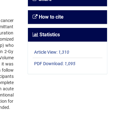
How to cite
l cancer
mittant
uration
Statistics
domized
oup) who
in 2-Gy
Article View:
1,310
 Volume
PDF Download:
1,095
 it was
 follow
cipants
omplete
n acute
ntional
ion for
ended.