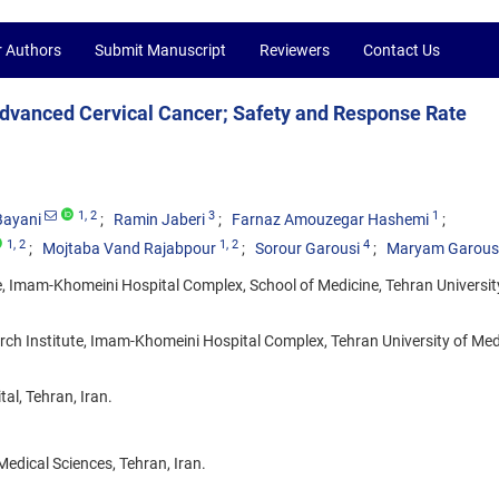
r Authors
Submit Manuscript
Reviewers
Contact Us
Advanced Cervical Cancer; Safety and Response Rate
1
, 2
3
1
Bayani
Ramin Jaberi
Farnaz Amouzegar Hashemi
1
, 2
1
, 2
4
Mojtaba Vand Rajabpour
Sorour Garousi
Maryam Garous
, Imam-Khomeini Hospital Complex, School of Medicine, Tehran Universit
ch Institute, Imam-Khomeini Hospital Complex, Tehran University of Med
l, Tehran, Iran.
edical Sciences, Tehran, Iran.