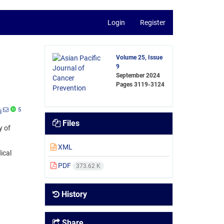
Login
Register
Volume 25, Issue
9
September 2024
Pages
3119-3124
5
i
Files
y of
XML
ical
PDF
373.62 K
History
Share