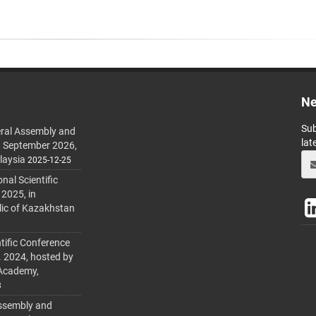
Ne
Sub
ral Assembly and
lat
h September 2026,
laysia
2025-12-25
al Scientific
 2025, in
lic of Kazakhstan
tific Conference
. 2024, hosted by
 Academy,
3
ssembly and