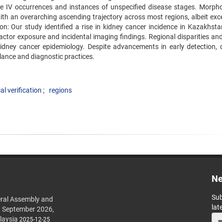
e IV occurrences and instances of unspecified disease stages. Morpho
 with an overarching ascending trajectory across most regions, albeit ex
n: Our study identified a rise in kidney cancer incidence in Kazakhstan,
 factor exposure and incidental imaging findings. Regional disparities an
 kidney cancer epidemiology. Despite advancements in early detection, 
llance and diagnostic practices.
l verification
regions
Ne
Sub
ral Assembly and
lat
h September 2026,
laysia
2025-12-25