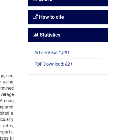
How to cite
Statistics
Article View:
1,091
PDF Download:
821
ge, sex,
e using
ermined
average
: Among
ompared
bited a
cularly
 rates,
erparts.
age III