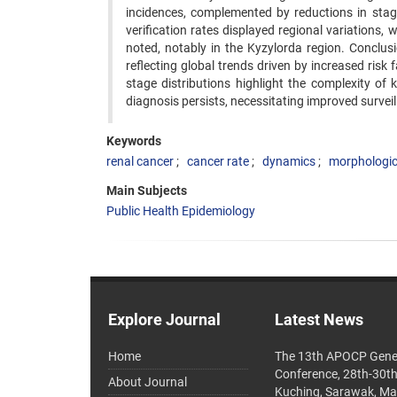
incidences, complemented by reductions in stag
verification rates displayed regional variations,
noted, notably in the Kyzylorda region. Conclusio
reflecting global trends driven by increased risk
stage distributions highlight the complexity of
diagnosis persists, necessitating improved survei
Keywords
renal cancer
cancer rate
dynamics
morphologica
Main Subjects
Public Health Epidemiology
Explore Journal
Latest News
Home
The 13th APOCP Gene
Conference, 28th-30t
About Journal
Kuching, Sarawak, Ma