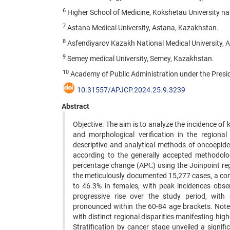
6
Higher School of Medicine, Kokshetau University n
7
Astana Medical University, Astana, Kazakhstan.
8
Asfendiyarov Kazakh National Medical University, 
9
Semey medical University, Semey, Kazakhstan.
10
Academy of Public Administration under the Presi
10.31557/APJCP.2024.25.9.3239
Abstract
Objective: The aim is to analyze the incidence of 
and morphological verification in the region
descriptive and analytical methods of oncoepide
according to the generally accepted methodolog
percentage change (APС) using the Joinpoint reg
the meticulously documented 15,277 cases, a c
to 46.3% in females, with peak incidences obse
progressive rise over the study period, with d
pronounced within the 60-84 age brackets. Notew
with distinct regional disparities manifesting hig
Stratification by cancer stage unveiled a signif