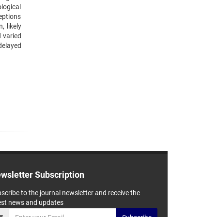
logical
ceptions
 likely
d varied
delayed
wsletter Subscription
scribe to the journal newsletter and receive the
est news and updates