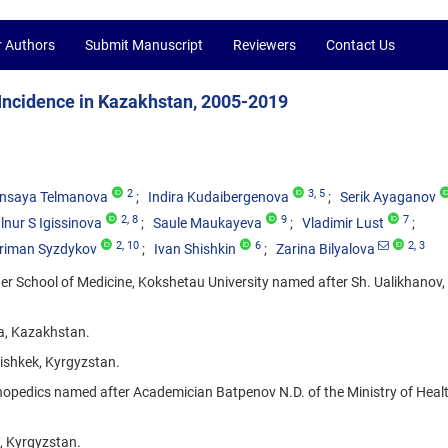
r Authors
Submit Manuscript
Reviewers
Contact Us
 Incidence in Kazakhstan, 2005-2019
2
3
, 5
nsaya Telmanova
Indira Kudaibergenova
Serik Ayaganov
2
, 8
9
7
lnur S Igissinova
Saule Maukayeva
Vladimir Lust
2
, 10
6
2
, 3
riman Syzdykov
Ivan Shishkin
Zarina Bilyalova
her School of Medicine, Kokshetau University named after Sh. Ualikhanov,
na, Kazakhstan.
Bishkek, Kyrgyzstan.
hopedics named after Academician Batpenov N.D. of the Ministry of Healt
, Kyrgyzstan.