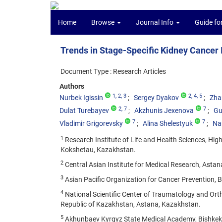
Home
Browse
Journal Info
Guide fo
Trends in Stage-Specific Kidney Cancer
Document Type : Research Articles
Authors
1
, 2
, 3
2
, 4
, 5
Nurbek Igissin
Sergey Dyakov
Zha
2
, 7
7
Dulat Turebayev
Akzhunis Jexenova
Gu
7
7
Vladimir Grigorevsky
Alina Shelestyuk
Na
1
Research Institute of Life and Health Sciences, Hig
Kokshetau, Kazakhstan.
2
Central Asian Institute for Medical Research, Asta
3
Asian Pacific Organization for Cancer Prevention, 
4
National Scientific Center of Traumatology and Ort
Republic of Kazakhstan, Astana, Kazakhstan.
5
Akhunbaev Kyrgyz State Medical Academy, Bishkek