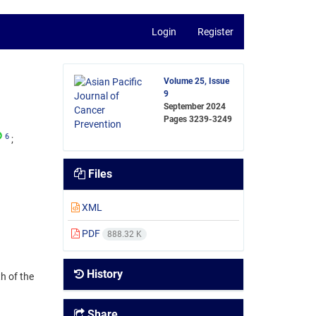
Login
Register
Volume 25, Issue
9
September 2024
Pages
3239-3249
6
Files
XML
PDF
888.32 K
History
h of the
Share