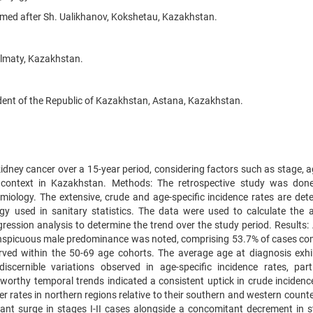
amed after Sh. Ualikhanov, Kokshetau, Kazakhstan.
Almaty, Kazakhstan.
dent of the Republic of Kazakhstan, Astana, Kazakhstan.
kidney cancer over a 15-year period, considering factors such as stage, a
al context in Kazakhstan. Methods: The retrospective study was don
miology. The extensive, crude and age-specific incidence rates are det
y used in sanitary statistics. The data were used to calculate the 
ression analysis to determine the trend over the study period. Results
onspicuous male predominance was noted, comprising 53.7% of cases c
rved within the 50-69 age cohorts. The average age at diagnosis exhi
iscernible variations observed in age-specific incidence rates, parti
orthy temporal trends indicated a consistent uptick in crude incidence
her rates in northern regions relative to their southern and western count
icant surge in stages I-II cases alongside a concomitant decrement in st