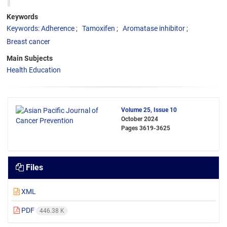
Keywords
Keywords: Adherence
Tamoxifen
Aromatase inhibitor
Breast cancer
Main Subjects
Health Education
Volume 25, Issue 10
October 2024
Pages
3619-3625
Files
XML
PDF
446.38 K