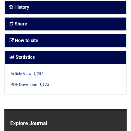
History
Share
How to cite
Statistics
Article View:
1,282
PDF Download:
1,173
Explore Journal