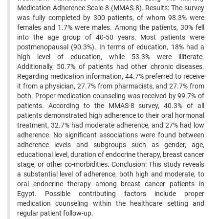
Medication Adherence Scale-8 (MMAS-8). Results: The survey
was fully completed by 300 patients, of whom 98.3% were
females and 1.7% were males. Among the patients, 30% fell
into the age group of 40-50 years. Most patients were
postmenopausal (90.3%). In terms of education, 18% had a
high level of education, while 53.3% were illiterate.
Additionally, 50.7% of patients had other chronic diseases.
Regarding medication information, 44.7% preferred to receive
it from a physician, 27.7% from pharmacists, and 27.7% from
both. Proper medication counseling was received by 99.7% of
patients. According to the MMAS-8 survey, 40.3% of all
patients demonstrated high adherence to their oral hormonal
treatment, 32.7% had moderate adherence, and 27% had low
adherence. No significant associations were found between
adherence levels and subgroups such as gender, age,
educational level, duration of endocrine therapy, breast cancer
stage, or other co-morbidities. Conclusion: This study reveals
a substantial level of adherence, both high and moderate, to
oral endocrine therapy among breast cancer patients in
Egypt. Possible contributing factors include proper
medication counseling within the healthcare setting and
regular patient follow-up.