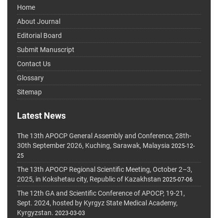
Home
About Journal
Editorial Board
Submit Manuscript
Contact Us
Glossary
Sitemap
Latest News
The 13th APOCP General Assembly and Conference, 28th-
30th September 2026, Kuching, Sarawak, Malaysia
2025-12-
25
The 13th APOCP Regional Scientific Meeting, October 2–3,
2025, in Kokshetau city, Republic of Kazakhstan
2025-07-06
The 12th GA and Scientific Conference of APOCP, 19-21,
Sept. 2024, hosted by Kyrgyz State Medical Academy,
Kyrgyzstan.
2023-03-03