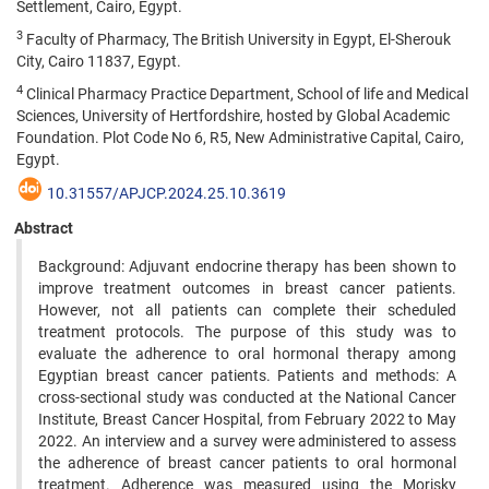
Settlement, Cairo, Egypt.
3
Faculty of Pharmacy, The British University in Egypt, El-Sherouk
City, Cairo 11837, Egypt.
4
Clinical Pharmacy Practice Department, School of life and Medical
Sciences, University of Hertfordshire, hosted by Global Academic
Foundation. Plot Code No 6, R5, New Administrative Capital, Cairo,
Egypt.
10.31557/APJCP.2024.25.10.3619
Abstract
Background: Adjuvant endocrine therapy has been shown to
improve treatment outcomes in breast cancer patients.
However, not all patients can complete their scheduled
treatment protocols. The purpose of this study was to
evaluate the adherence to oral hormonal therapy among
Egyptian breast cancer patients. Patients and methods: A
cross-sectional study was conducted at the National Cancer
Institute, Breast Cancer Hospital, from February 2022 to May
2022. An interview and a survey were administered to assess
the adherence of breast cancer patients to oral hormonal
treatment. Adherence was measured using the Morisky