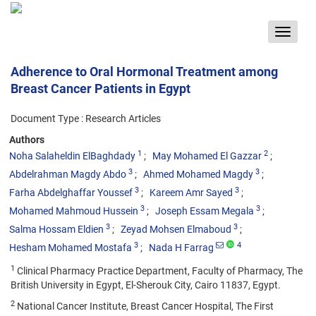
Toggle
navigat
Adherence to Oral Hormonal Treatment among
Breast Cancer Patients in Egypt
Document Type : Research Articles
Authors
1
2
Noha Salaheldin ElBaghdady
May Mohamed El Gazzar
3
3
Abdelrahman Magdy Abdo
Ahmed Mohamed Magdy
3
3
Farha Abdelghaffar Youssef
Kareem Amr Sayed
3
3
Mohamed Mahmoud Hussein
Joseph Essam Megala
3
3
Salma Hossam Eldien
Zeyad Mohsen Elmaboud
3
4
Hesham Mohamed Mostafa
Nada H Farrag
1
Clinical Pharmacy Practice Department, Faculty of Pharmacy, The
British University in Egypt, El-Sherouk City, Cairo 11837, Egypt.
2
National Cancer Institute, Breast Cancer Hospital, The First