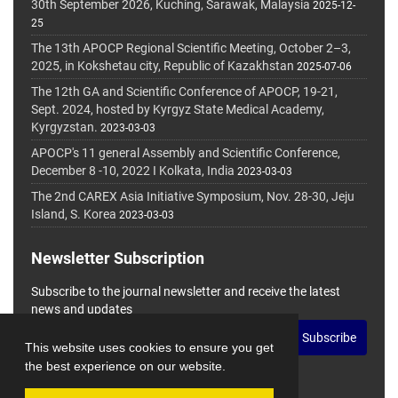
30th September 2026, Kuching, Sarawak, Malaysia
2025-12-
25
The 13th APOCP Regional Scientific Meeting, October 2–3,
2025, in Kokshetau city, Republic of Kazakhstan
2025-07-06
The 12th GA and Scientific Conference of APOCP, 19-21,
Sept. 2024, hosted by Kyrgyz State Medical Academy,
Kyrgyzstan.
2023-03-03
APOCP's 11 general Assembly and Scientific Conference,
December 8 -10, 2022 I Kolkata, India
2023-03-03
The 2nd CAREX Asia Initiative Symposium, Nov. 28-30, Jeju
Island, S. Korea
2023-03-03
Newsletter Subscription
Subscribe to the journal newsletter and receive the latest
news and updates
Subscribe
This website uses cookies to ensure you get
the best experience on our website.