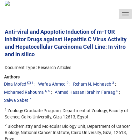
Toggle
navigat
Anti-viral and Apoptotic Induction of m-TOR
Inhibitor Drugs against Hepatitis C Virus Activity
and Hepatocellular Carcinoma Cell Line: In vitro
and in silico
Document Type : Research Articles
Authors
1
2
3
Dina Mofed
Wafaa Ahmed
Reham N. Mohaseb
4
, 5
6
Mohamed Rahouma
Ahmed Hassan Ibrahim Faraag
7
Salwa Sabet
1
Zoology Graduate Program, Department of Zoology, Faculty of
Science, Cairo University, Giza 12613, Egypt.
2
Biochemistry and Molecular Biology Unit, Department of Cancer
Biology, National Cancer Institute, Cairo University, Giza, 12613,
Egypt.