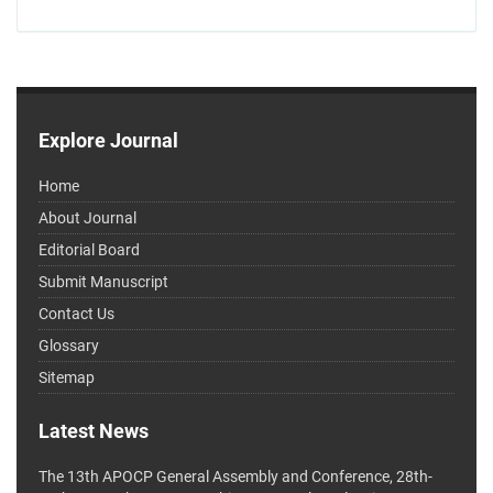
Explore Journal
Home
About Journal
Editorial Board
Submit Manuscript
Contact Us
Glossary
Sitemap
Latest News
The 13th APOCP General Assembly and Conference, 28th-