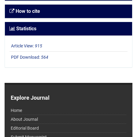
How to cite
Statistics
Article View:
915
PDF Download:
564
Explore Journal
Home
About Journal
Editorial Board