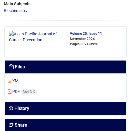
Main Subjects
Biochemistry
Volume 25, Issue 11
November 2024
Pages
3921-3926
Files
XML
PDF
364.3 K
History
Share