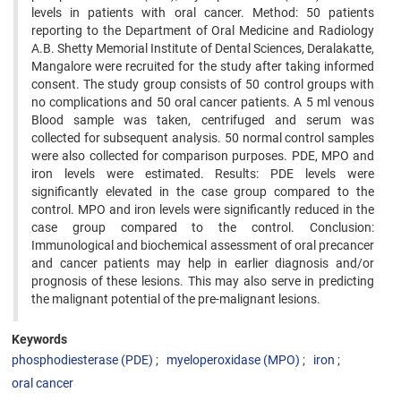
levels in patients with oral cancer. Method: 50 patients
reporting to the Department of Oral Medicine and Radiology
A.B. Shetty Memorial Institute of Dental Sciences, Deralakatte,
Mangalore were recruited for the study after taking informed
consent. The study group consists of 50 control groups with
no complications and 50 oral cancer patients. A 5 ml venous
Blood sample was taken, centrifuged and serum was
collected for subsequent analysis. 50 normal control samples
were also collected for comparison purposes. PDE, MPO and
iron levels were estimated. Results: PDE levels were
significantly elevated in the case group compared to the
control. MPO and iron levels were significantly reduced in the
case group compared to the control. Conclusion:
Immunological and biochemical assessment of oral precancer
and cancer patients may help in earlier diagnosis and/or
prognosis of these lesions. This may also serve in predicting
the malignant potential of the pre-malignant lesions.
Keywords
phosphodiesterase (PDE)
myeloperoxidase (MPO)
iron
oral cancer