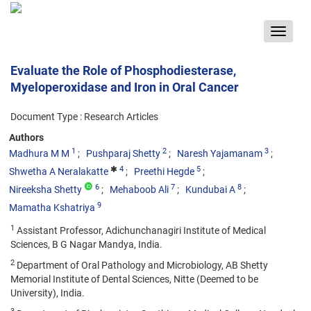
Toggle
navigat
Evaluate the Role of Phosphodiesterase,
Myeloperoxidase and Iron in Oral Cancer
Document Type : Research Articles
Authors
1
2
3
Madhura M M
Pushparaj Shetty
Naresh Yajamanam
4
5
Shwetha A Neralakatte
Preethi Hegde
6
7
8
Nireeksha Shetty
Mehaboob Ali
Kundubai A
9
Mamatha Kshatriya
1
Assistant Professor, Adichunchanagiri Institute of Medical
Sciences, B G Nagar Mandya, India.
2
Department of Oral Pathology and Microbiology, AB Shetty
Memorial Institute of Dental Sciences, Nitte (Deemed to be
University), India.