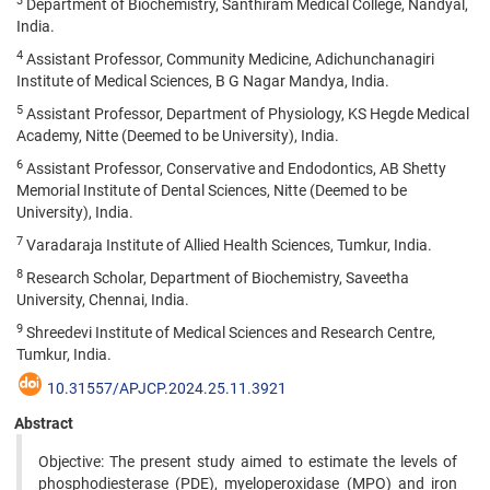
3
Department of Biochemistry, Santhiram Medical College, Nandyal,
India.
4
Assistant Professor, Community Medicine, Adichunchanagiri
Institute of Medical Sciences, B G Nagar Mandya, India.
5
Assistant Professor, Department of Physiology, KS Hegde Medical
Academy, Nitte (Deemed to be University), India.
6
Assistant Professor, Conservative and Endodontics, AB Shetty
Memorial Institute of Dental Sciences, Nitte (Deemed to be
University), India.
7
Varadaraja Institute of Allied Health Sciences, Tumkur, India.
8
Research Scholar, Department of Biochemistry, Saveetha
University, Chennai, India.
9
Shreedevi Institute of Medical Sciences and Research Centre,
Tumkur, India.
10.31557/APJCP.2024.25.11.3921
Abstract
Objective: The present study aimed to estimate the levels of
phosphodiesterase (PDE), myeloperoxidase (MPO) and iron