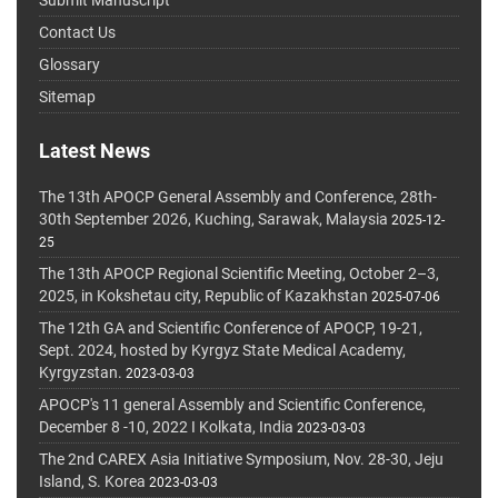
Submit Manuscript
Contact Us
Glossary
Sitemap
Latest News
The 13th APOCP General Assembly and Conference, 28th-
30th September 2026, Kuching, Sarawak, Malaysia
2025-12-
25
The 13th APOCP Regional Scientific Meeting, October 2–3,
2025, in Kokshetau city, Republic of Kazakhstan
2025-07-06
The 12th GA and Scientific Conference of APOCP, 19-21,
Sept. 2024, hosted by Kyrgyz State Medical Academy,
Kyrgyzstan.
2023-03-03
APOCP's 11 general Assembly and Scientific Conference,
December 8 -10, 2022 I Kolkata, India
2023-03-03
The 2nd CAREX Asia Initiative Symposium, Nov. 28-30, Jeju
Island, S. Korea
2023-03-03