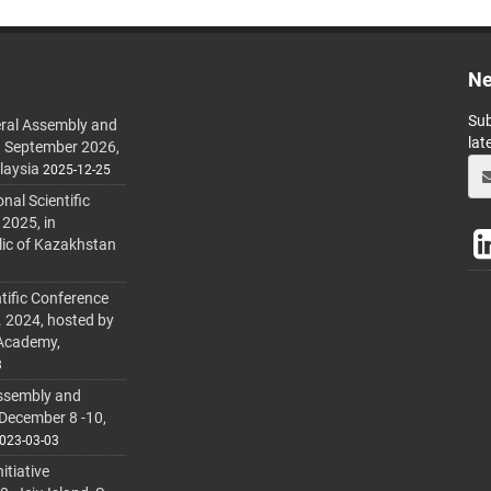
Ne
Sub
ral Assembly and
lat
h September 2026,
laysia
2025-12-25
al Scientific
 2025, in
lic of Kazakhstan
tific Conference
. 2024, hosted by
 Academy,
3
ssembly and
 December 8 -10,
023-03-03
itiative