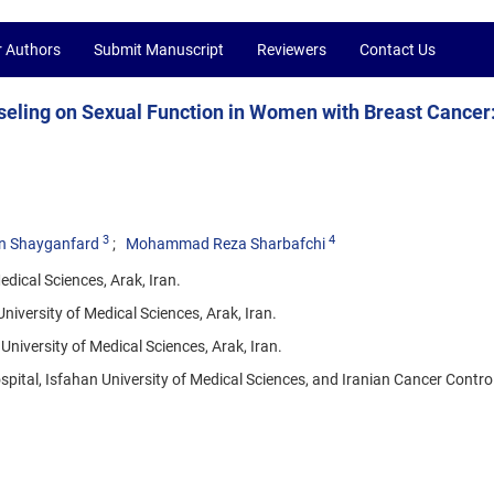
r Authors
Submit Manuscript
Reviewers
Contact Us
seling on Sexual Function in Women with Breast Cancer
3
4
n Shayganfard
Mohammad Reza Sharbafchi
dical Sciences, Arak, Iran.
iversity of Medical Sciences, Arak, Iran.
niversity of Medical Sciences, Arak, Iran.
ital, Isfahan University of Medical Sciences, and Iranian Cancer Contro