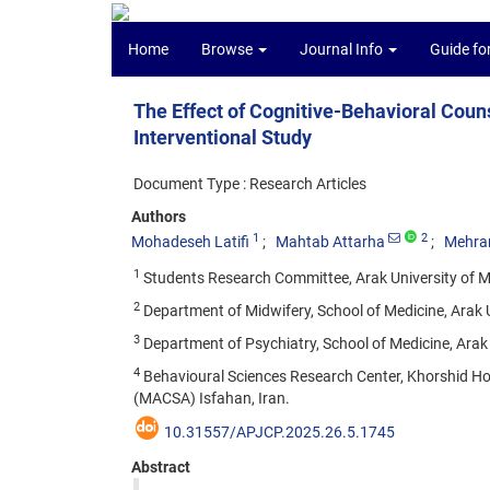
Home
Browse
Journal Info
Guide fo
The Effect of Cognitive-Behavioral Coun
Interventional Study
Document Type : Research Articles
Authors
1
2
Mohadeseh Latifi
Mahtab Attarha
Mehra
1
Students Research Committee, Arak University of Me
2
Department of Midwifery, School of Medicine, Arak Un
3
Department of Psychiatry, School of Medicine, Arak U
4
Behavioural Sciences Research Center, Khorshid Hosp
(MACSA) Isfahan, Iran.
10.31557/APJCP.2025.26.5.1745
Abstract