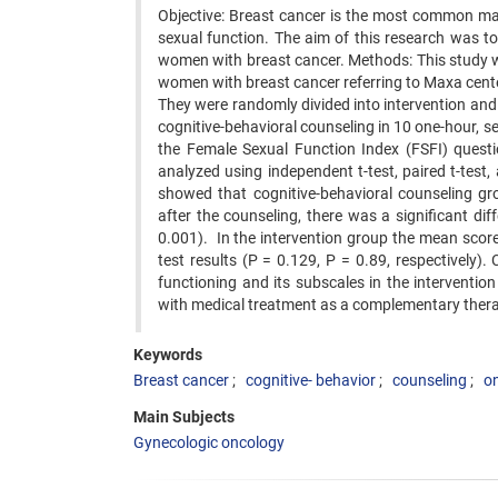
Objective: Breast cancer is the most common mal
sexual function. The aim of this research was to 
women with breast cancer. Methods: This study wa
women with breast cancer referring to Maxa center
They were randomly divided into intervention and
cognitive-behavioral counseling in 10 one-hour, 
the Female Sexual Function Index (FSFI) questio
analyzed using independent t-test, paired t-test,
showed that cognitive-behavioral counseling gr
after the counseling, there was a significant d
0.001). In the intervention group the mean scores
test results (P = 0.129, P = 0.89, respectively)
functioning and its subscales in the interventi
with medical treatment as a complementary ther
Keywords
Breast cancer
cognitive- behavior
counseling
o
Main Subjects
Gynecologic oncology