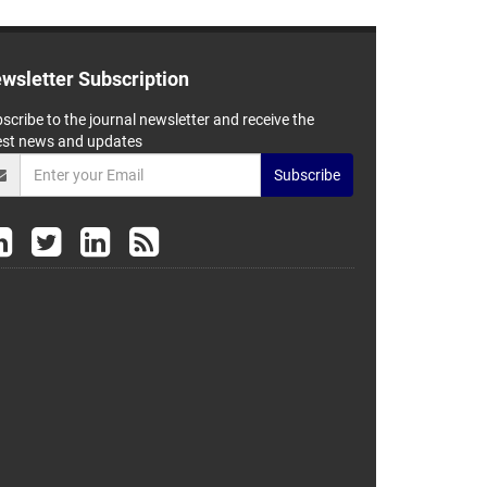
wsletter Subscription
scribe to the journal newsletter and receive the
est news and updates
Subscribe