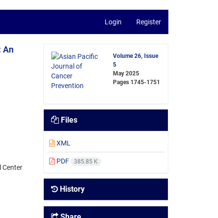
Login
Register
: An
Volume 26, Issue
5
May 2025
Pages
1745-1751
Files
XML
PDF
385.85 K
l Center
History
Share