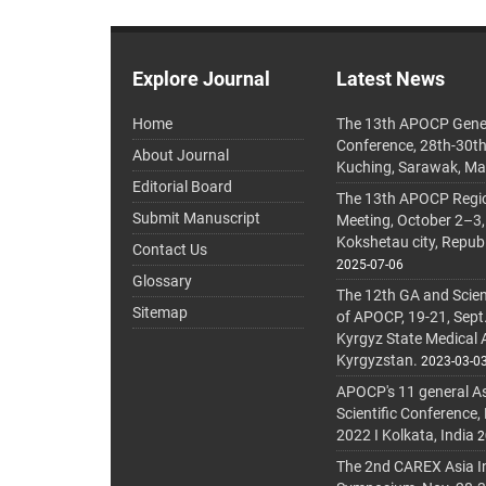
Explore Journal
Latest News
Home
The 13th APOCP Gene
Conference, 28th-30t
About Journal
Kuching, Sarawak, Ma
Editorial Board
The 13th APOCP Region
Submit Manuscript
Meeting, October 2–3,
Kokshetau city, Repub
Contact Us
2025-07-06
Glossary
The 12th GA and Scien
Sitemap
of APOCP, 19-21, Sept
Kyrgyz State Medical
Kyrgyzstan.
2023-03-0
APOCP's 11 general A
Scientific Conference,
2022 I Kolkata, India
2
The 2nd CAREX Asia In