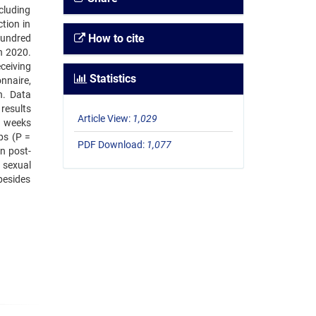
cluding
tion in
How to cite
hundred
in 2020.
ceiving
Statistics
nnaire,
n. Data
 results
Article View:
1,029
r weeks
ps (P =
PDF Download:
1,077
n post-
 sexual
besides