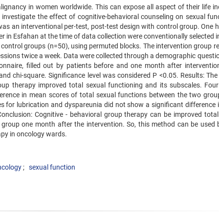
ignancy in women worldwide. This can expose all aspect of their life in
investigate the effect of cognitive-behavioral counseling on sexual func
s an interventional per-test, post-test design with control group. One 
 in Esfahan at the time of data collection were conventionally selected 
 control groups (n=50), using permuted blocks. The intervention group re
sessions twice a week. Data were collected through a demographic questio
nnaire, filled out by patients before and one month after interventio
 and chi-square. Significance level was considered P <0.05. Results: The
oup therapy improved total sexual functioning and its subscales. Fou
ifference in mean scores of total sexual functions between the two grou
 for lubrication and dyspareunia did not show a significant difference i
. Conclusion: Cognitive - behavioral group therapy can be improved total
on group one month after the intervention. So, this method can be used 
apy in oncology wards.
ncology
sexual function