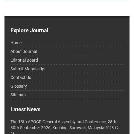
Explore Journal
Home
About Journal
Editorial Board
Submit Manuscript
Contact Us
Glossary
Sitemap
Latest News
The 13th APOCP General Assembly and Conference, 28th-
30th September 2026, Kuching, Sarawak, Malaysia
2025-12-