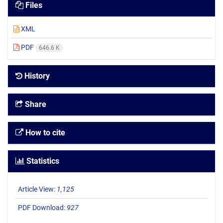
Files
XML
PDF
646.6 K
History
Share
How to cite
Statistics
Article View:
1,125
PDF Download:
927