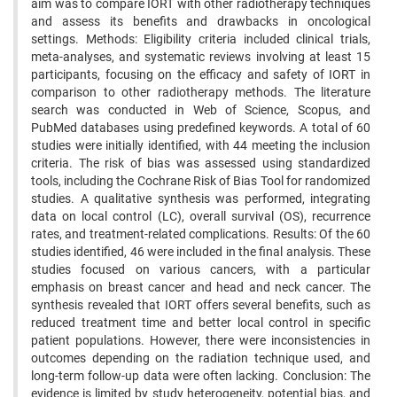
aim was to compare IORT with other radiotherapy techniques
and assess its benefits and drawbacks in oncological
settings. Methods: Eligibility criteria included clinical trials,
meta-analyses, and systematic reviews involving at least 15
participants, focusing on the efficacy and safety of IORT in
comparison to other radiotherapy methods. The literature
search was conducted in Web of Science, Scopus, and
PubMed databases using predefined keywords. A total of 60
studies were initially identified, with 44 meeting the inclusion
criteria. The risk of bias was assessed using standardized
tools, including the Cochrane Risk of Bias Tool for randomized
studies. A qualitative synthesis was performed, integrating
data on local control (LC), overall survival (OS), recurrence
rates, and treatment-related complications. Results: Of the 60
studies identified, 46 were included in the final analysis. These
studies focused on various cancers, with a particular
emphasis on breast cancer and head and neck cancer. The
synthesis revealed that IORT offers several benefits, such as
reduced treatment time and better local control in specific
patient populations. However, there were inconsistencies in
outcomes depending on the radiation technique used, and
long-term follow-up data were often lacking. Conclusion: The
evidence is limited by study heterogeneity, potential bias, and