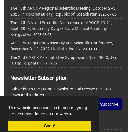
25
The 13th APOCP Regional Scientific Meeting, October 2–3,
2025, in Kokshetau city, Republic of Kazakhstan
2025-07-06
The 12th GA and Scientific Conference of APOCP, 19-21,
Sept. 2024, hosted by Kyrgyz State Medical Academy,
Kyrgyzstan.
2023-03-03
APOCP's 11 general Assembly and Scientific Conference,
December 8 -10, 2022 I Kolkata, India
2023-03-03
The 2nd CAREX Asia Initiative Symposium, Nov. 28-30, Jeju
Island, S. Korea
2023-03-03
Newsletter Subscription
Subscribe to the journal newsletter and receive the latest
news and updates
Subscribe
This website uses cookies to ensure you get
the best experience on our website.
Got it!