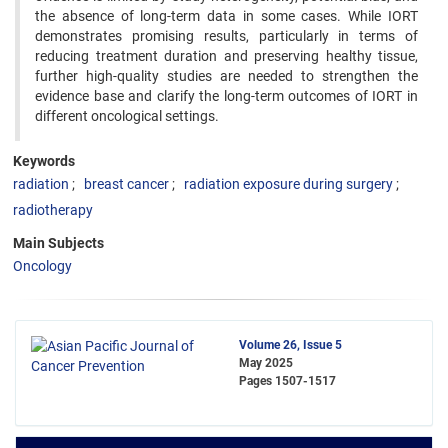
the absence of long-term data in some cases. While IORT
demonstrates promising results, particularly in terms of
reducing treatment duration and preserving healthy tissue,
further high-quality studies are needed to strengthen the
evidence base and clarify the long-term outcomes of IORT in
different oncological settings.
Keywords
radiation
breast cancer
radiation exposure during surgery
radiotherapy
Main Subjects
Oncology
Volume 26, Issue 5
May 2025
Pages
1507-1517