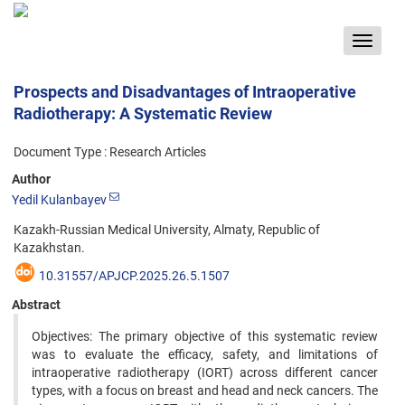
Toggle
navigat
Prospects and Disadvantages of Intraoperative
Radiotherapy: A Systematic Review
Document Type : Research Articles
Author
Yedil Kulanbayev
Kazakh-Russian Medical University, Almaty, Republic of
Kazakhstan.
10.31557/APJCP.2025.26.5.1507
Abstract
Objectives: The primary objective of this systematic review
was to evaluate the efficacy, safety, and limitations of
intraoperative radiotherapy (IORT) across different cancer
types, with a focus on breast and head and neck cancers. The