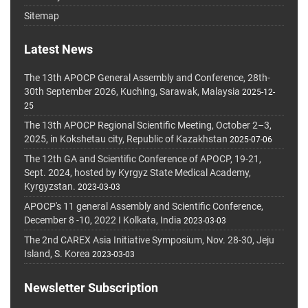
Sitemap
Latest News
The 13th APOCP General Assembly and Conference, 28th-
30th September 2026, Kuching, Sarawak, Malaysia
2025-12-
25
The 13th APOCP Regional Scientific Meeting, October 2–3,
2025, in Kokshetau city, Republic of Kazakhstan
2025-07-06
The 12th GA and Scientific Conference of APOCP, 19-21,
Sept. 2024, hosted by Kyrgyz State Medical Academy,
Kyrgyzstan.
2023-03-03
APOCP's 11 general Assembly and Scientific Conference,
December 8 -10, 2022 I Kolkata, India
2023-03-03
The 2nd CAREX Asia Initiative Symposium, Nov. 28-30, Jeju
Island, S. Korea
2023-03-03
Newsletter Subscription