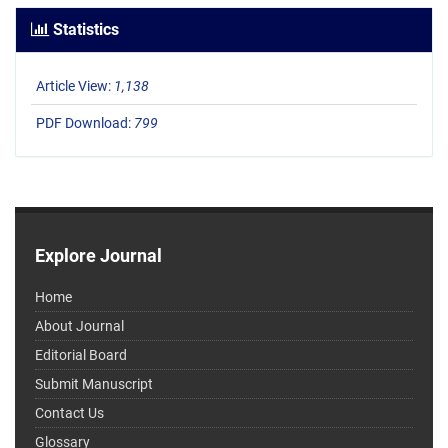
Statistics
Article View:
1,138
PDF Download:
799
Explore Journal
Home
About Journal
Editorial Board
Submit Manuscript
Contact Us
Glossary