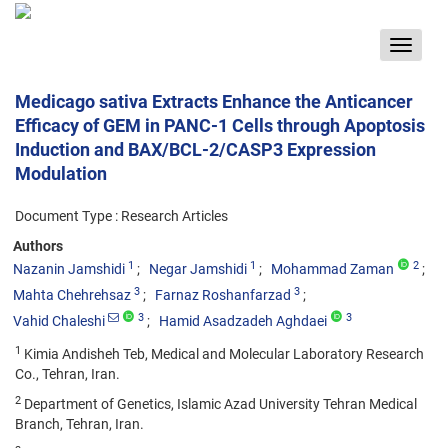
Toggle
navigat
Medicago sativa Extracts Enhance the Anticancer
Efficacy of GEM in PANC-1 Cells through Apoptosis
Induction and BAX/BCL-2/CASP3 Expression
Modulation
Document Type : Research Articles
Authors
1
1
2
Nazanin Jamshidi
Negar Jamshidi
Mohammad Zaman
3
3
Mahta Chehrehsaz
Farnaz Roshanfarzad
3
3
Vahid Chaleshi
Hamid Asadzadeh Aghdaei
1
Kimia Andisheh Teb, Medical and Molecular Laboratory Research
Co., Tehran, Iran.
2
Department of Genetics, Islamic Azad University Tehran Medical
Branch, Tehran, Iran.