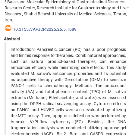
3
Basic and Molecular Epidemiology of Gastrointestinal Disorders
Research Center, Research Institute for Gastroenterology and Liver
Diseases , Shahid Beheshti University of Medical Sciences , Tehran,
Iran.
10.31557/APJCP.2025.26.5.1689
Abstract
Introduction: Pancreatic cancer (PC) has a poor prognosis
and limited response to therapies. Combinatorial approaches,
such as natural product-based therapies, can enhance
anticancer efficacy while minimizing side effects. This study
evaluated M. sativa’s anticancer properties and its potential
as adjunctive therapy with Gemcitabine (GEM) to sensitize
PANC-1 cells to chemotherapy. Methods: The antioxidant
activity (AA) and total phenolic content (TPC) of M. sativa
extracts (Methanol, Ethyl acetate, and water) were assessed
using the DPPH radical scavenging assay. Cytotoxic effects
on PANC1 and HUVEC cells were also evaluated by utilizing
the MTT assay. Then, apoptosis detection was performed by
Annexin V/PI-flow cytometry (FC). Besides, the DNA
fragmentation analysis was conducted utilizing agarose gel
electrophoresis (AGE). Bcl-2, Bax, and CASP3 expression