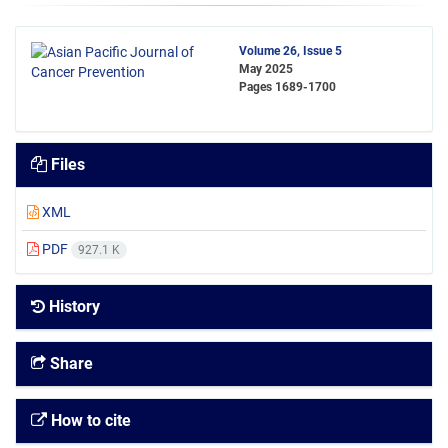
Volume 26, Issue 5
May 2025
Pages
1689-1700
Files
XML
PDF
927.1 K
History
Share
How to cite