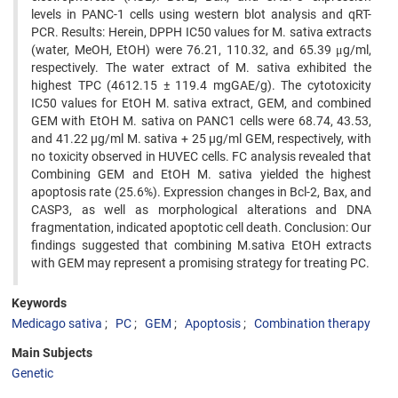
levels in PANC-1 cells using western blot analysis and qRT-
PCR. Results: Herein, DPPH IC50 values for M. sativa extracts
(water, MeOH, EtOH) were 76.21, 110.32, and 65.39 μg/ml,
respectively. The water extract of M. sativa exhibited the
highest TPC (4612.15 ± 119.4 mgGAE/g). The cytotoxicity
IC50 values for EtOH M. sativa extract, GEM, and combined
GEM with EtOH M. sativa on PANC1 cells were 68.74, 43.53,
and 41.22 µg/ml M. sativa + 25 µg/ml GEM, respectively, with
no toxicity observed in HUVEC cells. FC analysis revealed that
Combining GEM and EtOH M. sativa yielded the highest
apoptosis rate (25.6%). Expression changes in Bcl-2, Bax, and
CASP3, as well as morphological alterations and DNA
fragmentation, indicated apoptotic cell death. Conclusion: Our
findings suggested that combining M.sativa EtOH extracts
with GEM may represent a promising strategy for treating PC.
Keywords
Medicago sativa
PC
GEM
Apoptosis
Combination therapy
Main Subjects
Genetic