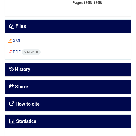
Pages
1953-1958
Files
XML
PDF
504.45 K
History
Share
How to cite
Statistics