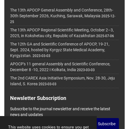
The 13th APOCP General Assembly and Conference, 28th-
30th September 2026, Kuching, Sarawak, Malaysia
2025-12-
25
The 13th APOCP Regional Scientific Meeting, October 2–3,
2025, in Kokshetau city, Republic of Kazakhstan
2025-07-06
The 12th GA and Scientific Conference of APOCP, 19-21,
Sept. 2024, hosted by Kyrgyz State Medical Academy,
Kyrgyzstan.
2023-03-03
APOCP's 11 general Assembly and Scientific Conference,
December 8 -10, 2022 I Kolkata, India
2023-03-03
The 2nd CAREX Asia Initiative Symposium, Nov. 28-30, Jeju
Island, S. Korea
2023-03-03
Newsletter Subscription
Subscribe to the journal newsletter and receive the latest
news and updates
Subscribe
This website uses cookies to ensure you get