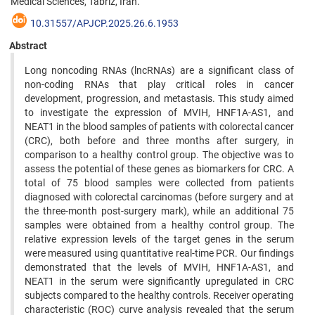
Medical Sciences, Tabriz, Iran.
10.31557/APJCP.2025.26.6.1953
Abstract
Long noncoding RNAs (lncRNAs) are a significant class of
non-coding RNAs that play critical roles in cancer
development, progression, and metastasis. This study aimed
to investigate the expression of MVIH, HNF1A-AS1, and
NEAT1 in the blood samples of patients with colorectal cancer
(CRC), both before and three months after surgery, in
comparison to a healthy control group. The objective was to
assess the potential of these genes as biomarkers for CRC. A
total of 75 blood samples were collected from patients
diagnosed with colorectal carcinomas (before surgery and at
the three-month post-surgery mark), while an additional 75
samples were obtained from a healthy control group. The
relative expression levels of the target genes in the serum
were measured using quantitative real-time PCR. Our findings
demonstrated that the levels of MVIH, HNF1A-AS1, and
NEAT1 in the serum were significantly upregulated in CRC
subjects compared to the healthy controls. Receiver operating
characteristic (ROC) curve analysis revealed that the serum