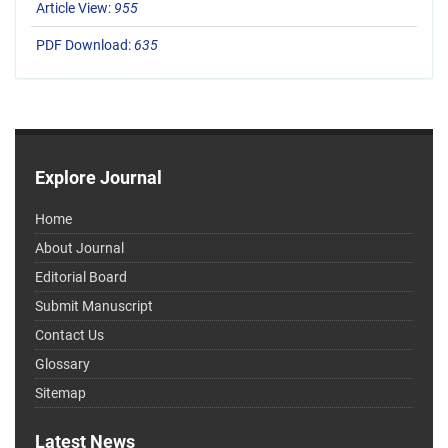
Article View:
955
PDF Download:
635
Explore Journal
Home
About Journal
Editorial Board
Submit Manuscript
Contact Us
Glossary
Sitemap
Latest News