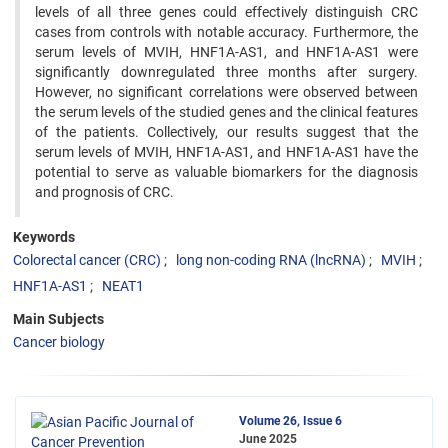
levels of all three genes could effectively distinguish CRC
cases from controls with notable accuracy. Furthermore, the
serum levels of MVIH, HNF1A-AS1, and HNF1A-AS1 were
significantly downregulated three months after surgery.
However, no significant correlations were observed between
the serum levels of the studied genes and the clinical features
of the patients. Collectively, our results suggest that the
serum levels of MVIH, HNF1A-AS1, and HNF1A-AS1 have the
potential to serve as valuable biomarkers for the diagnosis
and prognosis of CRC.
Keywords
Colorectal cancer (CRC)
long non-coding RNA (lncRNA)
MVIH
HNF1A-AS1
NEAT1
Main Subjects
Cancer biology
Volume 26, Issue 6
June 2025