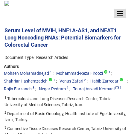
Toggle
navigat
Serum Level of MVIH, HNF1A-AS1, and NEAT1
Long Noncoding RNAs: Potential Biomarkers for
Colorectal Cancer
Document Type : Research Articles
Authors
1
1
Mohsen Mohamadnejad
Mohammad-Reza Firoozi
1
2
1
Shahriar Hashemzadeh
Venus Zafari
Habib Zarredar
3
1
1
Rojin Farzaneh
Negar Pedram
Touraj Asvadi Kermani
1
Tuberculosis and Lung Diseases Research Center, Tabriz
University of Medical Sciences, Tabriz, Iran.
2
Department of Basic Oncology, Health Institute of Ege University,
Izmir, Turkey.
3
Connective Tissue Diseases Research Center, Tabriz University of