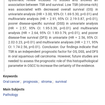
systematic review included 10 studies and showed an
association between TSR and survival. Low TSR (stroma-rich)
was associated with decreased overall survival (OS) in
univariate analysis (HR = 3.00, 95% CI: 1.69-5.30, p<0.01) and
multivariate analysis (HR = 2.91, 95% CI: 2.19-3.87, p<0.01);
poorer disease-specific survival (DSS) in univariate analysis
(HR = 2.57, 95% CI: 1.95-3.39, p<0.01) and multivariate
analysis (HR = 2.64, 95% CI: 1.83-3.79, p<0.01); and poorer
disease-free survival (DFS) in univariate (HR = 2.56, 95% CI:
2.02-3.23, p<0.01) and multivariate analyses (HR = 2.11, 95%
CI: 1.74-2.56, p<0.01). Conclusion: Our findings indicate that
TSR is an independent prognostic factor for OS, DSS, and DFS
in oral squamous cell carcinoma. However, future studies are
needed to assess the prognostic role of this histopathological
parameter in OSCC to increase the certainty of the evidence.
Keywords
Oral cancer
prognosis
stroma
survival
Main Subjects
Pathology