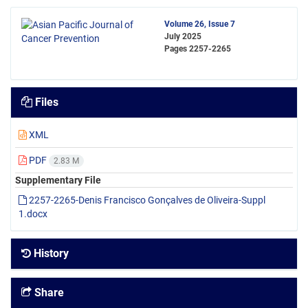
Volume 26, Issue 7
July 2025
Pages
2257-2265
Files
XML
PDF
2.83 M
Supplementary File
2257-2265-Denis Francisco Gonçalves de Oliveira-Suppl
1.docx
History
Share