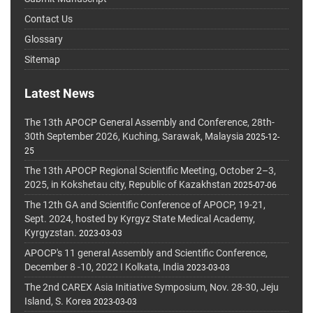
Contact Us
Glossary
Sitemap
Latest News
The 13th APOCP General Assembly and Conference, 28th-
30th September 2026, Kuching, Sarawak, Malaysia
2025-12-
25
The 13th APOCP Regional Scientific Meeting, October 2–3,
2025, in Kokshetau city, Republic of Kazakhstan
2025-07-06
The 12th GA and Scientific Conference of APOCP, 19-21,
Sept. 2024, hosted by Kyrgyz State Medical Academy,
Kyrgyzstan.
2023-03-03
APOCP's 11 general Assembly and Scientific Conference,
December 8 -10, 2022 I Kolkata, India
2023-03-03
The 2nd CAREX Asia Initiative Symposium, Nov. 28-30, Jeju
Island, S. Korea
2023-03-03