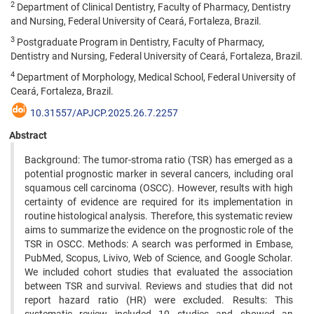
2
Department of Clinical Dentistry, Faculty of Pharmacy, Dentistry
and Nursing, Federal University of Ceará, Fortaleza, Brazil.
3
Postgraduate Program in Dentistry, Faculty of Pharmacy,
Dentistry and Nursing, Federal University of Ceará, Fortaleza, Brazil.
4
Department of Morphology, Medical School, Federal University of
Ceará, Fortaleza, Brazil.
10.31557/APJCP.2025.26.7.2257
Abstract
Background: The tumor-stroma ratio (TSR) has emerged as a
potential prognostic marker in several cancers, including oral
squamous cell carcinoma (OSCC). However, results with high
certainty of evidence are required for its implementation in
routine histological analysis. Therefore, this systematic review
aims to summarize the evidence on the prognostic role of the
TSR in OSCC. Methods: A search was performed in Embase,
PubMed, Scopus, Livivo, Web of Science, and Google Scholar.
We included cohort studies that evaluated the association
between TSR and survival. Reviews and studies that did not
report hazard ratio (HR) were excluded. Results: This