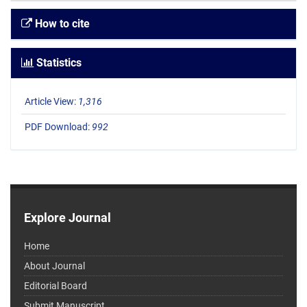
How to cite
Statistics
Article View:
1,316
PDF Download:
992
Explore Journal
Home
About Journal
Editorial Board
Submit Manuscript