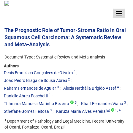
Toggle
navigat
The Prognostic Role of Tumor-Stroma Ratio in Oral
Squamous Cell Carcinoma: A Systematic Review
and Meta-Analysis
Document Type : Systematic Review and Meta-analysis
Authors
1
Denis Francisco Gonçalves de Oliveira
2
João Pedro Braga de Sousa Abreu
3
4
Rairam Fernandes de Aguiar
Alexia Nathália Brígido Assef
1
Danielle Abreu Foschetti
3
3
Thâmara Manoela Marinho Bezerra
Khalil Fernandes Viana
3
3
, 4
Sthefane Gomes Feitosa
Karuza Maria Alves Pereira
1
Department of Pathology and Legal Medicine, Federal University
of Ceará, Fortaleza, Ceará, Brazil.