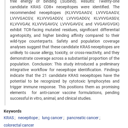
free energy of binding (ΔGbind). Results: Twenty-one
candidate KRAS CD8+ neoepitopes were identified. The
recommended neoepitopes (KLVVVGAAGV, LVVVGAAGV,
LVVVGACGV, KLVVVGADGV, LVVVGADGV, KLVVVGASGV,
KLVVVGAV, KLVVVGAVGV, LVVVGAVGV, and VVGAVGVGK)
exhibit TCR-facing mutated residues, significant differential
agretopicity, and higher binding affinity compared to their
wild-type counterparts. Safety and population coverage
analyses suggest that these candidate KRAS neoepitopes are
unlikely to cause allergy, toxicity, or cross-reactivity, and they
demonstrate coverage across a substantial proportion of the
population. Conclusion: This study introduced a preliminary
integrative workflow for neoepitope identification. Findings
indicate that the 21 candidate KRAS neoepitopes have the
potential to be recognized by cytotoxic lymphocytes and
trigger immune response. This positions them as promising
elements for anti-cancer vaccine formulations, pending
successful in vitro, animal, and clinical studies.
Keywords
KRAS
neoepitope
lung cancer
pancreatic cancer
colorectal cancer