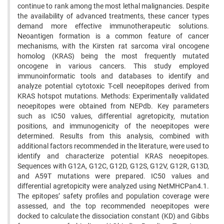
continue to rank among the most lethal malignancies. Despite
the availability of advanced treatments, these cancer types
demand more effective immunotherapeutic solutions.
Neoantigen formation is a common feature of cancer
mechanisms, with the Kirsten rat sarcoma viral oncogene
homolog (KRAS) being the most frequently mutated
oncogene in various cancers. This study employed
immunoinformatic tools and databases to identify and
analyze potential cytotoxic T-cell neoepitopes derived from
KRAS hotspot mutations. Methods: Experimentally validated
neoepitopes were obtained from NEPdb. Key parameters
such as IC50 values, differential agretopicity, mutation
positions, and immunogenicity of the neoepitopes were
determined. Results from this analysis, combined with
additional factors recommended in the literature, were used to
identify and characterize potential KRAS neoepitopes.
Sequences with G12A, G12C, G12D, G12S, G12V, G12R, G13D,
and A59T mutations were prepared. IC50 values and
differential agretopicity were analyzed using NetMHCPan4.1.
The epitopes’ safety profiles and population coverage were
assessed, and the top recommended neoepitopes were
docked to calculate the dissociation constant (KD) and Gibbs