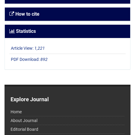
How to cite
Statistics
Article View:
1,221
PDF Download:
892
Explore Journal
Home
About Journal
Editorial Board