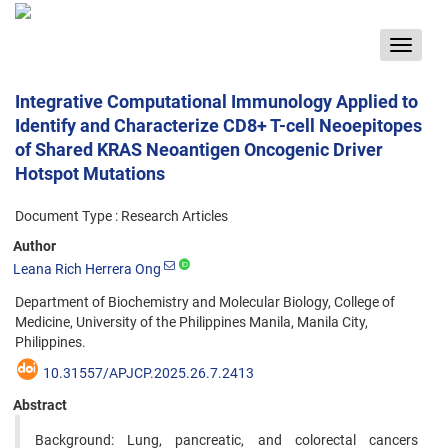
Toggle
navigat
Integrative Computational Immunology Applied to
Identify and Characterize CD8+ T-cell Neoepitopes
of Shared KRAS Neoantigen Oncogenic Driver
Hotspot Mutations
Document Type : Research Articles
Author
Leana Rich Herrera Ong
Department of Biochemistry and Molecular Biology, College of
Medicine, University of the Philippines Manila, Manila City,
Philippines.
10.31557/APJCP.2025.26.7.2413
Abstract
Background: Lung, pancreatic, and colorectal cancers