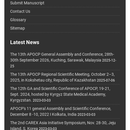
Submit Manuscript
Contact Us
Glossary
Sitemap
Latest News
The 13th APOCP General Assembly and Conference, 28th-
30th September 2026, Kuching, Sarawak, Malaysia
2025-12-
25
The 13th APOCP Regional Scientific Meeting, October 2–3,
2025, in Kokshetau city, Republic of Kazakhstan
2025-07-06
The 12th GA and Scientific Conference of APOCP, 19-21,
Sept. 2024, hosted by Kyrgyz State Medical Academy,
Kyrgyzstan.
2023-03-03
APOCP's 11 general Assembly and Scientific Conference,
December 8 -10, 2022 I Kolkata, India
2023-03-03
The 2nd CAREX Asia Initiative Symposium, Nov. 28-30, Jeju
Island, S. Korea
2023-03-03