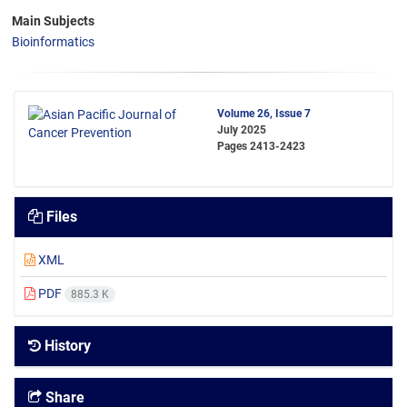
Main Subjects
Bioinformatics
Volume 26, Issue 7
July 2025
Pages
2413-2423
Files
XML
PDF
885.3 K
History
Share