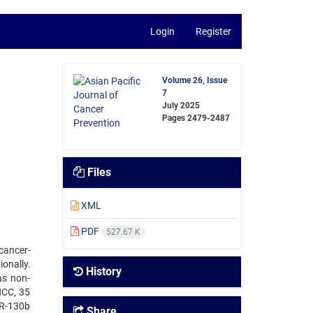
Login
Register
Volume 26, Issue
7
July 2025
Pages
2479-2487
Files
XML
PDF
527.67 K
cancer-
onally.
History
as non-
HCC, 35
iR-130b
Share