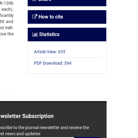
iR-130b
 each).
icantly
How to cite
959 and
nd miR-
ove the
Statistics
Article View:
935
PDF Download:
594
wsletter Subscription
scribe to the journal newsletter and receive the
est news and updates