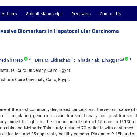
r Authors
Submit Manuscript
Reviewers
Contact Us
nvasive Biomarkers in Hepatocellular Carcinoma
2
1
1
ed Ghareeb
Dina M. Elkhashab
Ghada Nabil Elnaggar
titute, Cairo University, Cairo, Egypt.
titute Cairo University, Cairo, Egypt.
one of the most commonly diagnosed cancers, and the second cause of 
 in regulating gene expression transcriptionally and post-transcripti
study aimed to highlight the diagnostic role of miR-15b and miR-130b 
aterials and Methods: This study included 70 patients with confirmed 
virus infection, and 35 apparently healthy persons. Plasma miR-15b and m