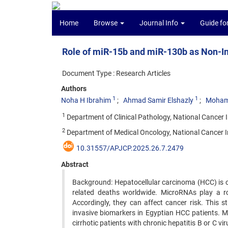
Home
Browse
Journal Info
Guide fo
Role of miR-15b and miR-130b as Non-I
Document Type : Research Articles
Authors
1
1
Noha H Ibrahim
Ahmad Samir Elshazly
Moham
1
Department of Clinical Pathology, National Cancer Ins
2
Department of Medical Oncology, National Cancer Ins
10.31557/APJCP.2025.26.7.2479
Abstract
Background: Hepatocellular carcinoma (HCC) is 
related deaths worldwide. MicroRNAs play a role
Accordingly, they can affect cancer risk. This 
invasive biomarkers in Egyptian HCC patients. M
cirrhotic patients with chronic hepatitis B or C 