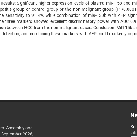
esults: Significant higher expression levels of plasma miR-15b and m
atitis group or control group or the non-malignant group (P <0.0001
 sensitivity to 91.4%, while combination of miR-130b with AFP signif
the three markers showed excellent discriminatory power with AUC 0.
iation between HCC from the non-malignant cases. Conclusion: MiR-15b a
C detection, and combining these markers with AFP could markedly impr
Ne
Sub
ral Assembly and
lat
h September 2026,