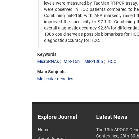
levels were measured by TaqMan RT-PCR assay. R
were observed in HCC patients compared to hep
Combining miR-15b with AFP markedly raised the
improved the specificity to 97.1 %. Combining 
overall diagnostic accuracy 92.6% for different
130b could serve as possible biomarkers for HC
diagnostic accuracy for HCC.
Keywords
MicroRNAs
MiR-15b
MiR-130b
HCC
Main Subjects
Molecular genetics
Explore Journal
Latest News
Home
The 13th APOCP Gene
Conference, 28th-30t
About Journal