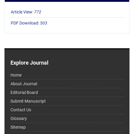
Article View:
772
PDF Download:
503
Explore Journal
Home
About Journal
Editorial Board
Submit Manuscript
Contact Us
Glossary
Sitemap