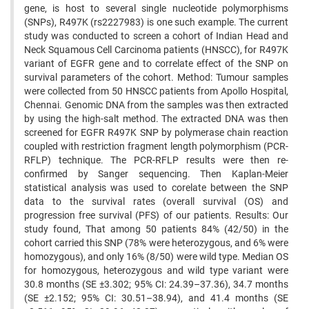
gene, is host to several single nucleotide polymorphisms
(SNPs), R497K (rs2227983) is one such example. The current
study was conducted to screen a cohort of Indian Head and
Neck Squamous Cell Carcinoma patients (HNSCC), for R497K
variant of EGFR gene and to correlate effect of the SNP on
survival parameters of the cohort. Method: Tumour samples
were collected from 50 HNSCC patients from Apollo Hospital,
Chennai. Genomic DNA from the samples was then extracted
by using the high-salt method. The extracted DNA was then
screened for EGFR R497K SNP by polymerase chain reaction
coupled with restriction fragment length polymorphism (PCR-
RFLP) technique. The PCR-RFLP results were then re-
confirmed by Sanger sequencing. Then Kaplan-Meier
statistical analysis was used to corelate between the SNP
data to the survival rates (overall survival (OS) and
progression free survival (PFS) of our patients. Results: Our
study found, That among 50 patients 84% (42/50) in the
cohort carried this SNP (78% were heterozygous, and 6% were
homozygous), and only 16% (8/50) were wild type. Median OS
for homozygous, heterozygous and wild type variant were
30.8 months (SE ±3.302; 95% CI: 24.39–37.36), 34.7 months
(SE ±2.152; 95% CI: 30.51–38.94), and 41.4 months (SE