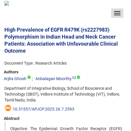
Toggle
navigat
High Prevalence of EGFR R479K (rs2227983)
Polymorphism in Indian Head and Neck Cancer
Patients: Association with Unfavourable Clinical
Outcome
Document Type : Research Articles
Authors
Arjita Ghosh
Anbalagan Moorthy
Department of Integrative Biology, School of Bioscience and
Technology (SBST), Vellore Institute of Technology (VIT), Vellore,
Tamil Nadu, India.
10.31557/APJCP.2025.26.7.2593
Abstract
Objective: The Epidermal Growth Factor Receptor (EGFR)