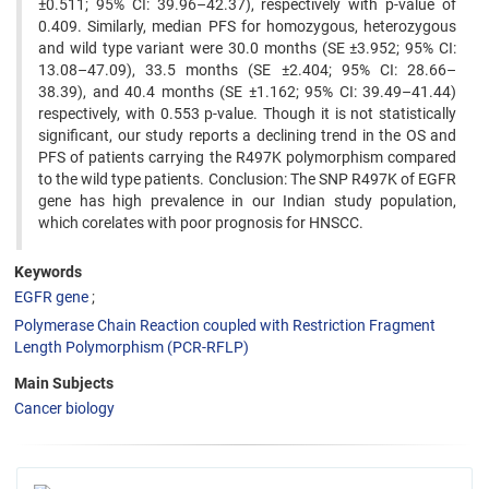
±0.511; 95% CI: 39.96–42.37), respectively with p-value of
0.409. Similarly, median PFS for homozygous, heterozygous
and wild type variant were 30.0 months (SE ±3.952; 95% CI:
13.08–47.09), 33.5 months (SE ±2.404; 95% CI: 28.66–
38.39), and 40.4 months (SE ±1.162; 95% CI: 39.49–41.44)
respectively, with 0.553 p-value. Though it is not statistically
significant, our study reports a declining trend in the OS and
PFS of patients carrying the R497K polymorphism compared
to the wild type patients. Conclusion: The SNP R497K of EGFR
gene has high prevalence in our Indian study population,
which corelates with poor prognosis for HNSCC.
Keywords
EGFR gene
Polymerase Chain Reaction coupled with Restriction Fragment
Length Polymorphism (PCR-RFLP)
Main Subjects
Cancer biology