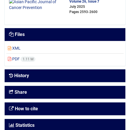
Volume 26, Issue 7
July 2025
Pages
2593-2600
Files
XML
PDF
1.11 M
History
Share
How to cite
Statistics