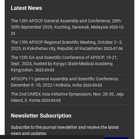
Latest News
The 13th APOCP General Assembly and Conference, 28th-
30th September 2026, Kuching, Sarawak, Malaysia
2025-12-
25
The 13th APOCP Regional Scientific Meeting, October 2–3,
2025, in Kokshetau city, Republic of Kazakhstan
2025-07-06
The 12th GA and Scientific Conference of APOCP, 19-21,
Sept. 2024, hosted by Kyrgyz State Medical Academy,
Kyrgyzstan.
2023-03-03
APOCP's 11 general Assembly and Scientific Conference,
December 8 -10, 2022 I Kolkata, India
2023-03-03
The 2nd CAREX Asia Initiative Symposium, Nov. 28-30, Jeju
Island, S. Korea
2023-03-03
Newsletter Subscription
Subscribe to the journal newsletter and receive the latest
news and updates