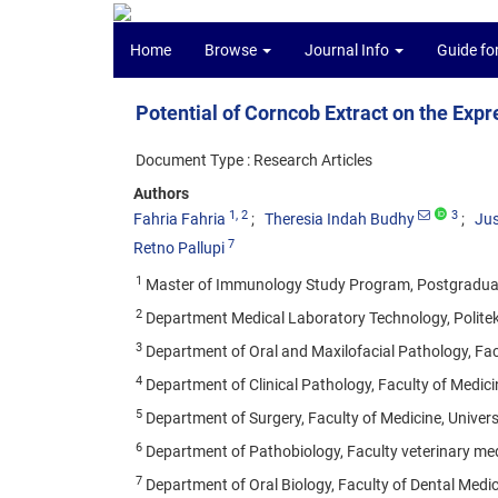
Home
Browse
Journal Info
Guide fo
Potential of Corncob Extract on the Exp
Document Type : Research Articles
Authors
1
, 2
3
Fahria Fahria
Theresia Indah Budhy
Ju
7
Retno Pallupi
1
Master of Immunology Study Program, Postgraduate 
2
Department Medical Laboratory Technology, Politek
3
Department of Oral and Maxilofacial Pathology, Facu
4
Department of Clinical Pathology, Faculty of Medicin
5
Department of Surgery, Faculty of Medicine, Univers
6
Department of Pathobiology, Faculty veterinary medi
7
Department of Oral Biology, Faculty of Dental Medic