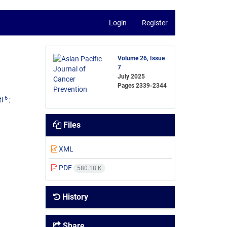
Login
Register
Volume 26, Issue
7
July 2025
Pages
2339-2344
6
i
Files
XML
PDF
580.18 K
History
Share