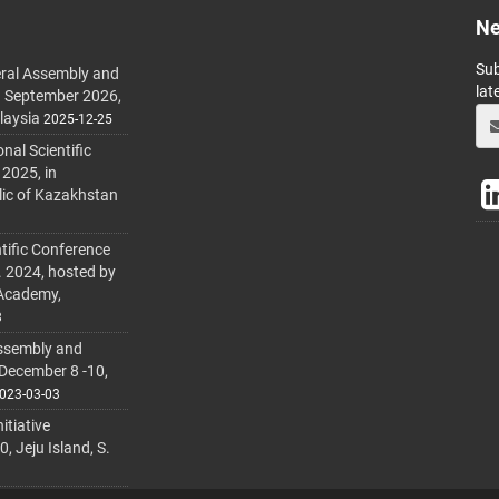
Ne
Sub
ral Assembly and
lat
h September 2026,
laysia
2025-12-25
al Scientific
 2025, in
lic of Kazakhstan
tific Conference
. 2024, hosted by
 Academy,
3
ssembly and
 December 8 -10,
023-03-03
itiative
 Jeju Island, S.