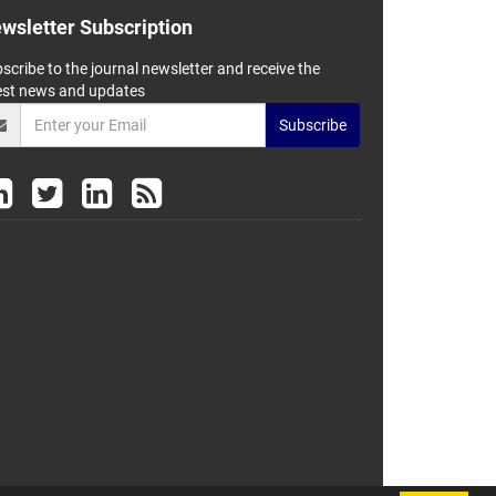
wsletter Subscription
scribe to the journal newsletter and receive the
est news and updates
Subscribe