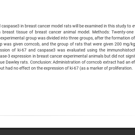
 caspase3 in breast cancer model rats will be examined in this study to 
on breast tissue of breast cancer animal model. Methods: Twenty-one
xperimental group was divided into three groups, after the formation of
up was given corncob, and the group of rats that were given 200 mg/k
ssion of ki-67 and caspase3 was evaluated using the immunohistoc
se-3 expression in breast cancer experimental animals but did not signif
que Dawley rats. Conclusion: Administration of corncob extract had an ef
t had no effect on the expression of ki-67 (as a marker of proliferation.