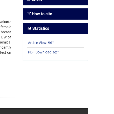
How to cite
evaluate
 female
Statistics
 breast
g BW of
hemical
Article View:
861
icantly
PDF Download:
621
fect on