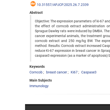
10.31557/APJCP.2025.26.7.2339
Abstract
Objective: The expression parameters of ki-67 and
the effect of corncob extract administration 
Sprague Dawley rats were induced by DMBA. The e
cancer experimental animals, the treatment gro
corncob extract and 250 mg/kg BW. The expre
method. Results: Corncob extract increased Caspa
reduce Ki-67 expression in breast cancer in Spra
caspase3 expression (as a marker of apoptosis) bu
Keywords
Corncob
breast cancer
Ki67
Caspase3
Main Subjects
Immunology