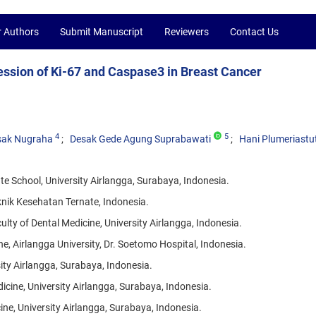
r Authors
Submit Manuscript
Reviewers
Contact Us
ression of Ki-67 and Caspase3 in Breast Cancer
4
5
sak Nugraha
Desak Gede Agung Suprabawati
Hani Plumeriastut
School, University Airlangga, Surabaya, Indonesia.
nik Kesehatan Ternate, Indonesia.
lty of Dental Medicine, University Airlangga, Indonesia.
e, Airlangga University, Dr. Soetomo Hospital, Indonesia.
ity Airlangga, Surabaya, Indonesia.
cine, University Airlangga, Surabaya, Indonesia.
ine, University Airlangga, Surabaya, Indonesia.