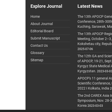
Explore Journal
Latest News
Home
The 13th APOCP Gene
Conference, 28th-30t
About Journal
Kuching, Sarawak, Ma
Editorial Board
The 13th APOCP Region
Submit Manuscript
Meeting, October 2–3,
Kokshetau city, Repub
Contact Us
2025-07-06
Glossary
The 12th GA and Scien
Sitemap
of APOCP, 19-21, Sept
Kyrgyz State Medical
Kyrgyzstan.
2023-03-0
APOCP's 11 general A
Scientific Conference,
2022 I Kolkata, India
2
The 2nd CAREX Asia In
Symposium, Nov. 28-30,
Korea
2023-03-03