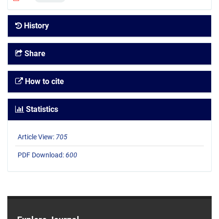
History
Share
How to cite
Statistics
Article View:
705
PDF Download:
600