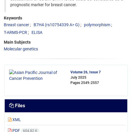
prognostic marker for breast cancer.
Keywords
Breast cancer
B7H4 (rs10754339 A> G)
polymorphism
T-ARMS-PCR
ELISA
Main Subjects
Molecular genetics
Volume 26, Issue 7
July 2025
Pages
2549-2557
Files
XML
PDF
604.82 K