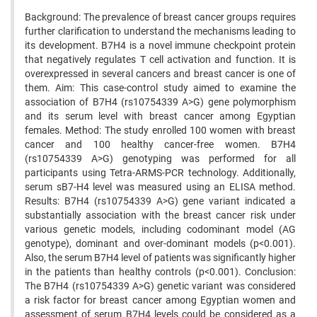
Background: The prevalence of breast cancer groups requires
further clarification to understand the mechanisms leading to
its development. B7H4 is a novel immune checkpoint protein
that negatively regulates T cell activation and function. It is
overexpressed in several cancers and breast cancer is one of
them. Aim: This case-control study aimed to examine the
association of B7H4 (rs10754339 A>G) gene polymorphism
and its serum level with breast cancer among Egyptian
females. Method: The study enrolled 100 women with breast
cancer and 100 healthy cancer-free women. B7H4
(rs10754339 A>G) genotyping was performed for all
participants using Tetra-ARMS-PCR technology. Additionally,
serum sB7-H4 level was measured using an ELISA method.
Results: B7H4 (rs10754339 A>G) gene variant indicated a
substantially association with the breast cancer risk under
various genetic models, including codominant model (AG
genotype), dominant and over-dominant models (p<0.001).
Also, the serum B7H4 level of patients was significantly higher
in the patients than healthy controls (p<0.001). Conclusion:
The B7H4 (rs10754339 A>G) genetic variant was considered
a risk factor for breast cancer among Egyptian women and
assessment of serum B7H4 levels could be considered as a