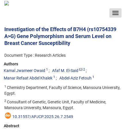
Toggle
navigat
Investigation of the Effects of B7H4 (rs10754339
A>G) Gene Polymorphism and Serum Level on
Breast Cancer Susceptibility
Document Type : Research Articles
Authors
1
2
Kamal Jwameer Owaid
Afaf M. El-Said
1
1
Manar Refaat Abdel Khalek
Abdel-Aziz Fetouh
1
Chemistry Department, Faculty of Science, Mansoura University,
Egypt.
2
Consultant of Genetic, Genetic Unit, Faculty of Medicine,
Mansoura University, Mansoura, Egypt.
10.31557/APJCP.2025.26.7.2549
Abstract