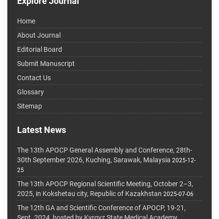
Explore Journal
Home
About Journal
Editorial Board
Submit Manuscript
Contact Us
Glossary
Sitemap
Latest News
The 13th APOCP General Assembly and Conference, 28th-
30th September 2026, Kuching, Sarawak, Malaysia
2025-12-
25
The 13th APOCP Regional Scientific Meeting, October 2–3,
2025, in Kokshetau city, Republic of Kazakhstan
2025-07-06
The 12th GA and Scientific Conference of APOCP, 19-21,
Sept. 2024, hosted by Kyrgyz State Medical Academy,