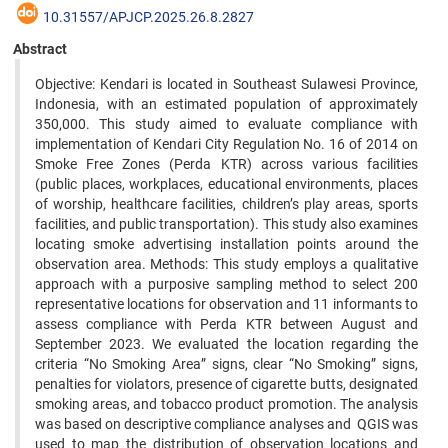
10.31557/APJCP.2025.26.8.2827
Abstract
Objective: Kendari is located in Southeast Sulawesi Province,
Indonesia, with an estimated population of approximately
350,000. This study aimed to evaluate compliance with
implementation of Kendari City Regulation No. 16 of 2014 on
Smoke Free Zones (Perda KTR) across various facilities
(public places, workplaces, educational environments, places
of worship, healthcare facilities, children’s play areas, sports
facilities, and public transportation). This study also examines
locating smoke advertising installation points around the
observation area. Methods: This study employs a qualitative
approach with a purposive sampling method to select 200
representative locations for observation and 11 informants to
assess compliance with Perda KTR between August and
September 2023. We evaluated the location regarding the
criteria “No Smoking Area” signs, clear “No Smoking” signs,
penalties for violators, presence of cigarette butts, designated
smoking areas, and tobacco product promotion. The analysis
was based on descriptive compliance analyses and QGIS was
used to map the distribution of observation locations and