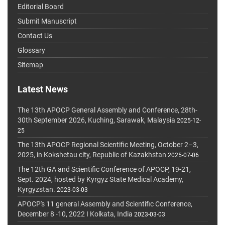
Editorial Board
Submit Manuscript
Contact Us
Glossary
Sitemap
Latest News
The 13th APOCP General Assembly and Conference, 28th-
30th September 2026, Kuching, Sarawak, Malaysia
2025-12-
25
The 13th APOCP Regional Scientific Meeting, October 2–3,
2025, in Kokshetau city, Republic of Kazakhstan
2025-07-06
The 12th GA and Scientific Conference of APOCP, 19-21,
Sept. 2024, hosted by Kyrgyz State Medical Academy,
Kyrgyzstan.
2023-03-03
APOCP's 11 general Assembly and Scientific Conference,
December 8 -10, 2022 I Kolkata, India
2023-03-03