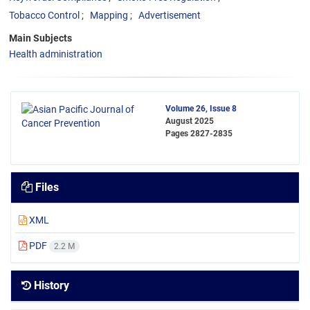
Tobacco Control
Mapping
Advertisement
Main Subjects
Health administration
Volume 26, Issue 8
August 2025
Pages
2827-2835
Files
XML
PDF
2.2 M
History