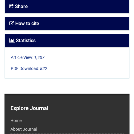
Share
How to cite
Statistics
Article View:
1,407
PDF Download:
822
Explore Journal
Home
About Journal