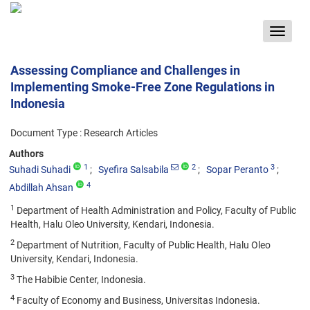
Toggle
navigat
Assessing Compliance and Challenges in
Implementing Smoke-Free Zone Regulations in
Indonesia
Document Type : Research Articles
Authors
1
2
3
Suhadi Suhadi
Syefira Salsabila
Sopar Peranto
4
Abdillah Ahsan
1
Department of Health Administration and Policy, Faculty of Public
Health, Halu Oleo University, Kendari, Indonesia.
2
Department of Nutrition, Faculty of Public Health, Halu Oleo
University, Kendari, Indonesia.
3
The Habibie Center, Indonesia.
4
Faculty of Economy and Business, Universitas Indonesia.