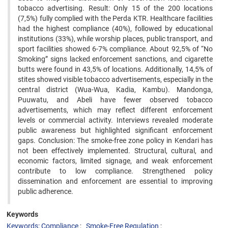
tobacco advertising. Result: Only 15 of the 200 locations
(7,5%) fully complied with the Perda KTR. Healthcare facilities
had the highest compliance (40%), followed by educational
institutions (33%), while worship places, public transport, and
sport facilities showed 6-7% compliance. About 92,5% of “No
Smoking” signs lacked enforcement sanctions, and cigarette
butts were found in 43,5% of locations. Additionally, 14,5% of
stites showed visible tobacco advertisements, especially in the
central district (Wua-Wua, Kadia, Kambu). Mandonga,
Puuwatu, and Abeli have fewer observed tobacco
advertisements, which may reflect different enforcement
levels or commercial activity. Interviews revealed moderate
public awareness but highlighted significant enforcement
gaps. Conclusion: The smoke-free zone policy in Kendari has
not been effectively implemented. Structural, cultural, and
economic factors, limited signage, and weak enforcement
contribute to low compliance. Strengthened policy
dissemination and enforcement are essential to improving
public adherence.
Keywords
Keywords: Compliance
Smoke-Free Regulation