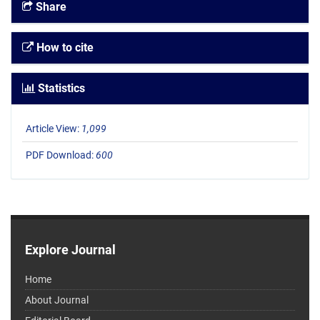
Share
How to cite
Statistics
Article View:
1,099
PDF Download:
600
Explore Journal
Home
About Journal