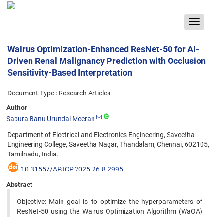
Toggle
navigat
Walrus Optimization-Enhanced ResNet-50 for AI-
Driven Renal Malignancy Prediction with Occlusion
Sensitivity-Based Interpretation
Document Type : Research Articles
Author
Sabura Banu Urundai Meeran
Department of Electrical and Electronics Engineering, Saveetha
Engineering College, Saveetha Nagar, Thandalam, Chennai, 602105,
Tamilnadu, India.
10.31557/APJCP.2025.26.8.2995
Abstract
Objective: Main goal is to optimize the hyperparameters of
ResNet-50 using the Walrus Optimization Algorithm (WaOA)