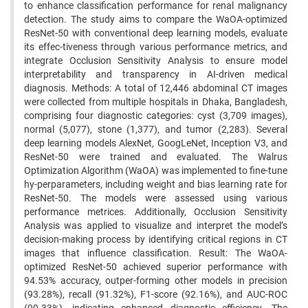
to enhance classification performance for renal malignancy
detection. The study aims to compare the WaOA-optimized
ResNet-50 with conventional deep learning models, evaluate
its effec-tiveness through various performance metrics, and
integrate Occlusion Sensitivity Analysis to ensure model
interpretability and transparency in AI-driven medical
diagnosis. Methods: A total of 12,446 abdominal CT images
were collected from multiple hospitals in Dhaka, Bangladesh,
comprising four diagnostic categories: cyst (3,709 images),
normal (5,077), stone (1,377), and tumor (2,283). Several
deep learning models AlexNet, GoogLeNet, Inception V3, and
ResNet-50 were trained and evaluated. The Walrus
Optimization Algorithm (WaOA) was implemented to fine-tune
hy-perparameters, including weight and bias learning rate for
ResNet-50. The models were assessed using various
performance metrices. Additionally, Occlusion Sensitivity
Analysis was applied to visualize and interpret the model’s
decision-making process by identifying critical regions in CT
images that influence classification. Result: The WaOA-
optimized ResNet-50 achieved superior performance with
94.53% accuracy, outper-forming other models in precision
(93.28%), recall (91.32%), F1-score (92.16%), and AUC-ROC