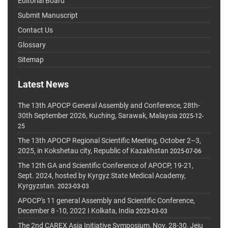
Editorial Board
Submit Manuscript
Contact Us
Glossary
Sitemap
Latest News
The 13th APOCP General Assembly and Conference, 28th-
30th September 2026, Kuching, Sarawak, Malaysia
2025-12-
25
The 13th APOCP Regional Scientific Meeting, October 2–3,
2025, in Kokshetau city, Republic of Kazakhstan
2025-07-06
The 12th GA and Scientific Conference of APOCP, 19-21,
Sept. 2024, hosted by Kyrgyz State Medical Academy,
Kyrgyzstan.
2023-03-03
APOCP's 11 general Assembly and Scientific Conference,
December 8 -10, 2022 I Kolkata, India
2023-03-03
The 2nd CAREX Asia Initiative Symposium, Nov. 28-30, Jeju