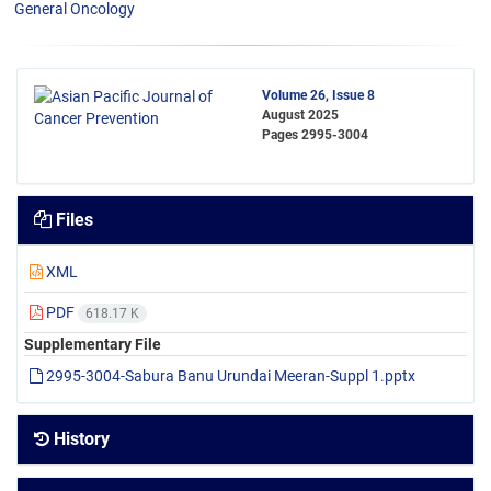
General Oncology
Volume 26, Issue 8
August 2025
Pages
2995-3004
Files
XML
PDF
618.17 K
Supplementary File
2995-3004-Sabura Banu Urundai Meeran-Suppl 1.pptx
History