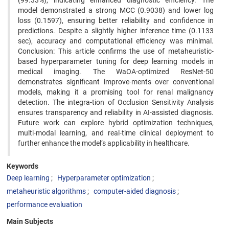
(99.33%), indicating enhanced diagnostic efficiency. The
model demonstrated a strong MCC (0.9038) and lower log
loss (0.1597), ensuring better reliability and confidence in
predictions. Despite a slightly higher inference time (0.1133
sec), accuracy and computational efficiency was minimal.
Conclusion: This article confirms the use of metaheuristic-
based hyperparameter tuning for deep learning models in
medical imaging. The WaOA-optimized ResNet-50
demonstrates significant improve-ments over conventional
models, making it a promising tool for renal malignancy
detection. The integra-tion of Occlusion Sensitivity Analysis
ensures transparency and reliability in AI-assisted diagnosis.
Future work can explore hybrid optimization techniques,
multi-modal learning, and real-time clinical deployment to
further enhance the model’s applicability in healthcare.
Keywords
Deep learning
Hyperparameter optimization
metaheuristic algorithms
computer-aided diagnosis
performance evaluation
Main Subjects