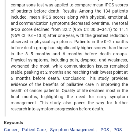
comparisons test was applied to compare mean IPOS scores
of patients before death. Results: Among the 134 patients
included, mean IPOS scores along with physical, emotional,
and communication symptoms decreased over time. The total
IPOS score declined from 32.2 (95% CI: 30.3–34.1) to 11.4
(95% CI: 9.6–13.3) after one year, with the greatest reduction
observed in physical symptoms. Patients in the 0–2 months
before death group had significantly higher scores than those
in the 3–5 months and 6 months before death groups.
Physical symptoms, including pain, dyspnea, and weakness,
worsened the most, while communication issues remained
stable, peaking at 2 months and reaching their lowest point at
6 months before death. Conclusion: This study provides
evidence of the benefits of palliative care in improving the
health of cancer patients. Quality of life declines most in the
final months, highlighting the need for early symptom
management. This study also paves the way for further
research into symptom progression before death.
Keywords
Cancer
Patient Care
Symptom Management
IPOS
POS