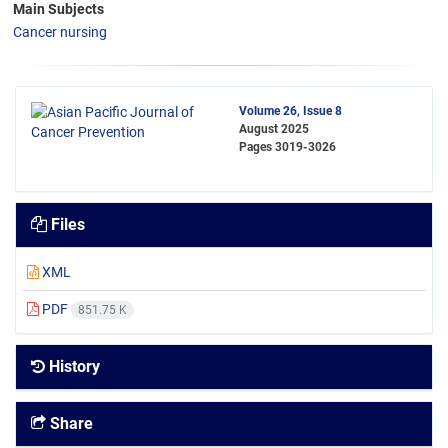
Main Subjects
Cancer nursing
Volume 26, Issue 8
August 2025
Pages
3019-3026
Files
XML
PDF
851.75 K
History
Share