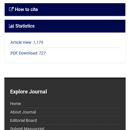
How to cite
Statistics
Article View:
1,179
PDF Download:
727
Explore Journal
Home
About Journal
Editorial Board
Submit Manuscript