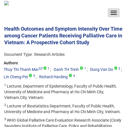
Toggle
navigat
Health Outcomes and Symptom Intensity Over Time
among Cancer Patients Receiving Palliative Care in
Vietnam: A Prospective Cohort Study
Document Type : Research Articles
Authors
1
1
2
Thuy Thi Thanh Mai
Oanh TH Trinh
Dung Van Do
3
4
Lin Cheng-Pei
Richard Harding
1
Lecturer, Department of Epidemiology, Faculty of Public Health,
University of Medicine and Pharmacy at Ho Chi Minh City,
Vietnam.City, Vietnam.
2
Lecturer of Biostatistics Department, Faculty of Public Health,
University of Medicine and Pharmacy at Ho Chi Minh City, Vietnam.
3
WHO Global Palliative Care Evaluation Research Associate (Cicely
Saunders Institute of Palliative Care, Policy and Rehabilitation