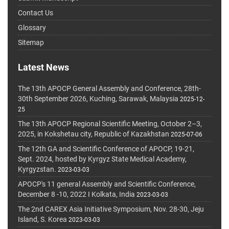
Contact Us
Glossary
Sitemap
Latest News
The 13th APOCP General Assembly and Conference, 28th-
30th September 2026, Kuching, Sarawak, Malaysia
2025-12-
25
The 13th APOCP Regional Scientific Meeting, October 2–3,
2025, in Kokshetau city, Republic of Kazakhstan
2025-07-06
The 12th GA and Scientific Conference of APOCP, 19-21,
Sept. 2024, hosted by Kyrgyz State Medical Academy,
Kyrgyzstan.
2023-03-03
APOCP's 11 general Assembly and Scientific Conference,
December 8 -10, 2022 I Kolkata, India
2023-03-03
The 2nd CAREX Asia Initiative Symposium, Nov. 28-30, Jeju
Island, S. Korea
2023-03-03