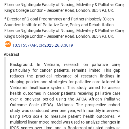
Florence Nightingale Faculty of Nursing, Midwifery & Palliative Care,
King’s College London - Bessemer Road, London, SE5 9PJ, UK.
4
Director of Global Programmes and Partnershipsicely (Cicely
Saunders Institute of Palliative Care, Policy and Rehabilitation
Florence Nightingale Faculty of Nursing, Midwifery & Palliative Care,
King’s College London - Bessemer Road, London, SE5 9PJ, UK.
10.31557/APJCP.2025.26.8.3019
Abstract
Background: In Vietnam, research on palliative care,
particularly for cancer patients, remains limited. This gap
reduces the practical relevance of research findings in
shaping policies and strategies for palliative care tailored to
Vietnam’s healthcare system. This study aimed to assess
health outcomes in cancer patients receiving palliative care
over a one-year period using the APCA African Palliative
Outcome Scale (IPOS). Methods: The prospective cohort
study was conducted over one year, with monthly interviews
using IPOS scale to measure patient health outcomes. A
multilevel linear mixed model was used to analyze changes in
IPOS scores over time, and a Bonferroni-adjusted pairwise