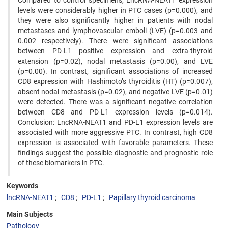
Compared to control specimens, LncRNA-NEAT1 expression
levels were considerably higher in PTC cases (p=0.000), and
they were also significantly higher in patients with nodal
metastases and lymphovascular emboli (LVE) (p=0.003 and
0.002 respectively). There were significant associations
between PD-L1 positive expression and extra-thyroid
extension (p=0.02), nodal metastasis (p=0.00), and LVE
(p=0.00). In contrast, significant associations of increased
CD8 expression with Hashimoto’s thyroiditis (HT) (p=0.007),
absent nodal metastasis (p=0.02), and negative LVE (p=0.01)
were detected. There was a significant negative correlation
between CD8 and PD-L1 expression levels (p=0.014).
Conclusion: LncRNA-NEAT1 and PD-L1 expression levels are
associated with more aggressive PTC. In contrast, high CD8
expression is associated with favorable parameters. These
findings suggest the possible diagnostic and prognostic role
of these biomarkers in PTC.
Keywords
lncRNA-NEAT1
CD8
PD-L1
Papillary thyroid carcinoma
Main Subjects
Pathology