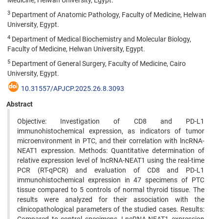
Medicine, Helwan University, Egypt.
3
Department of Anatomic Pathology, Faculty of Medicine, Helwan
University, Egypt.
4
Department of Medical Biochemistry and Molecular Biology,
Faculty of Medicine, Helwan University, Egypt.
5
Department of General Surgery, Faculty of Medicine, Cairo
University, Egypt.
10.31557/APJCP.2025.26.8.3093
Abstract
Objective: Investigation of CD8 and PD-L1
immunohistochemical expression, as indicators of tumor
microenvironment in PTC, and their correlation with lncRNA-
NEAT1 expression. Methods: Quantitative determination of
relative expression level of lncRNA-NEAT1 using the real-time
PCR (RT-qPCR) and evaluation of CD8 and PD-L1
immunohistochemical expression in 47 specimens of PTC
tissue compared to 5 controls of normal thyroid tissue. The
results were analyzed for their association with the
clinicopathological parameters of the studied cases. Results: