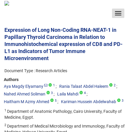
Toggle
navigat
Expression of Long Non-Coding RNA-NEAT-1 in
Papillary Thyroid Carcinoma in Relation to
Immunohistochemical expression of CD8 and PD-
L1 as Indicators of Tumor Immune
Microenvironment
Document Type : Research Articles
Authors
1
2
Aya Magdy Elyamany
Rania Talaat Abdel Haleem
3
4
Nahed Ahmed Soliman
Laila Mahdi
5
3
Haitham M Azmy Ahmed
Kariman Hussein Abdelwahab
1
Department of Anatomic Pathology, Cairo University, Faculty of
Medicine, Egypt.
2
Department of Medical Microbiology and Immunology, Faculty of