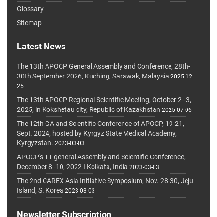
Glossary
Sitemap
Latest News
The 13th APOCP General Assembly and Conference, 28th-
30th September 2026, Kuching, Sarawak, Malaysia
2025-12-
25
The 13th APOCP Regional Scientific Meeting, October 2–3,
2025, in Kokshetau city, Republic of Kazakhstan
2025-07-06
The 12th GA and Scientific Conference of APOCP, 19-21,
Sept. 2024, hosted by Kyrgyz State Medical Academy,
Kyrgyzstan.
2023-03-03
APOCP's 11 general Assembly and Scientific Conference,
December 8 -10, 2022 I Kolkata, India
2023-03-03
The 2nd CAREX Asia Initiative Symposium, Nov. 28-30, Jeju
Island, S. Korea
2023-03-03
Newsletter Subscription