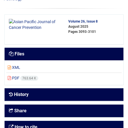
Volume 26, Issue 8
August 2025
Pages
3093-3101
Files
XML
PDF
763.64 K
History
Share
How to cite