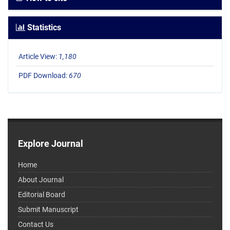
Statistics
Article View:
1,180
PDF Download:
670
Explore Journal
Home
About Journal
Editorial Board
Submit Manuscript
Contact Us