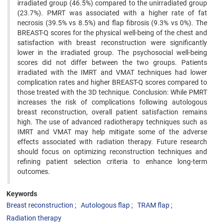
irradiated group (46.5%) compared to the unirradiated group
(23.7%). PMRT was associated with a higher rate of fat
necrosis (39.5% vs 8.5%) and flap fibrosis (9.3% vs 0%). The
BREAST-Q scores for the physical well-being of the chest and
satisfaction with breast reconstruction were significantly
lower in the irradiated group. The psychosocial well-being
scores did not differ between the two groups. Patients
irradiated with the IMRT and VMAT techniques had lower
complication rates and higher BREAST-Q scores compared to
those treated with the 3D technique. Conclusion: While PMRT
increases the risk of complications following autologous
breast reconstruction, overall patient satisfaction remains
high. The use of advanced radiotherapy techniques such as
IMRT and VMAT may help mitigate some of the adverse
effects associated with radiation therapy. Future research
should focus on optimizing reconstruction techniques and
refining patient selection criteria to enhance long-term
outcomes.
Keywords
Breast reconstruction
Autologous flap
TRAM flap
Radiation therapy