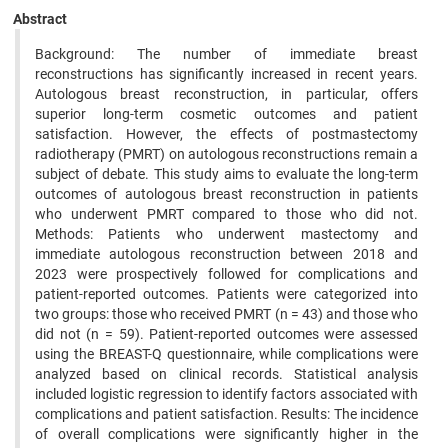
Abstract
Background: The number of immediate breast
reconstructions has significantly increased in recent years.
Autologous breast reconstruction, in particular, offers
superior long-term cosmetic outcomes and patient
satisfaction. However, the effects of postmastectomy
radiotherapy (PMRT) on autologous reconstructions remain a
subject of debate. This study aims to evaluate the long-term
outcomes of autologous breast reconstruction in patients
who underwent PMRT compared to those who did not.
Methods: Patients who underwent mastectomy and
immediate autologous reconstruction between 2018 and
2023 were prospectively followed for complications and
patient-reported outcomes. Patients were categorized into
two groups: those who received PMRT (n = 43) and those who
did not (n = 59). Patient-reported outcomes were assessed
using the BREAST-Q questionnaire, while complications were
analyzed based on clinical records. Statistical analysis
included logistic regression to identify factors associated with
complications and patient satisfaction. Results: The incidence
of overall complications were significantly higher in the