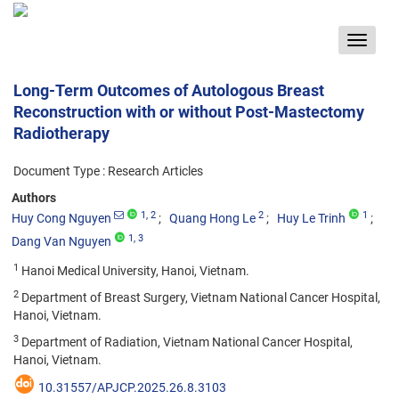
Toggle
navigat
Long-Term Outcomes of Autologous Breast
Reconstruction with or without Post-Mastectomy
Radiotherapy
Document Type : Research Articles
Authors
1
, 2
2
1
Huy Cong Nguyen
Quang Hong Le
Huy Le Trinh
1
, 3
Dang Van Nguyen
1
Hanoi Medical University, Hanoi, Vietnam.
2
Department of Breast Surgery, Vietnam National Cancer Hospital,
Hanoi, Vietnam.
3
Department of Radiation, Vietnam National Cancer Hospital,
Hanoi, Vietnam.
10.31557/APJCP.2025.26.8.3103