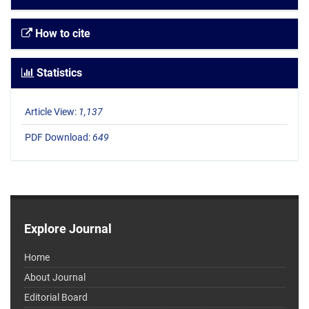
How to cite
Statistics
Article View:
1,137
PDF Download:
649
Explore Journal
Home
About Journal
Editorial Board