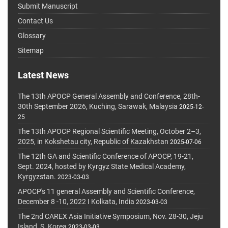
Submit Manuscript
Contact Us
Glossary
Sitemap
Latest News
The 13th APOCP General Assembly and Conference, 28th-
30th September 2026, Kuching, Sarawak, Malaysia
2025-12-
25
The 13th APOCP Regional Scientific Meeting, October 2–3,
2025, in Kokshetau city, Republic of Kazakhstan
2025-07-06
The 12th GA and Scientific Conference of APOCP, 19-21,
Sept. 2024, hosted by Kyrgyz State Medical Academy,
Kyrgyzstan.
2023-03-03
APOCP's 11 general Assembly and Scientific Conference,
December 8 -10, 2022 I Kolkata, India
2023-03-03
The 2nd CAREX Asia Initiative Symposium, Nov. 28-30, Jeju
Island, S. Korea
2023-03-03