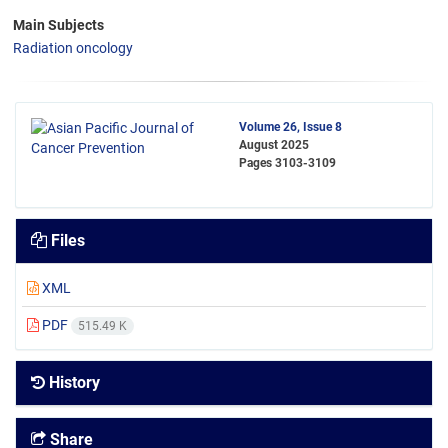
Main Subjects
Radiation oncology
Volume 26, Issue 8
August 2025
Pages
3103-3109
Files
XML
PDF
515.49 K
History
Share