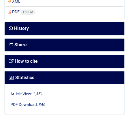
XML
PDF
1.92 M
History
Share
How to cite
Statistics
Article View:
1,351
PDF Download:
846