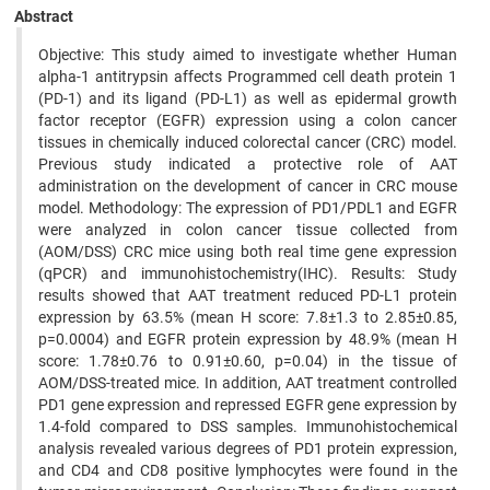
Abstract
Objective: This study aimed to investigate whether Human
alpha-1 antitrypsin affects Programmed cell death protein 1
(PD-1) and its ligand (PD-L1) as well as epidermal growth
factor receptor (EGFR) expression using a colon cancer
tissues in chemically induced colorectal cancer (CRC) model.
Previous study indicated a protective role of AAT
administration on the development of cancer in CRC mouse
model. Methodology: The expression of PD1/PDL1 and EGFR
were analyzed in colon cancer tissue collected from
(AOM/DSS) CRC mice using both real time gene expression
(qPCR) and immunohistochemistry(IHC). Results: Study
results showed that AAT treatment reduced PD-L1 protein
expression by 63.5% (mean H score: 7.8±1.3 to 2.85±0.85,
p=0.0004) and EGFR protein expression by 48.9% (mean H
score: 1.78±0.76 to 0.91±0.60, p=0.04) in the tissue of
AOM/DSS-treated mice. In addition, AAT treatment controlled
PD1 gene expression and repressed EGFR gene expression by
1.4-fold compared to DSS samples. Immunohistochemical
analysis revealed various degrees of PD1 protein expression,
and CD4 and CD8 positive lymphocytes were found in the