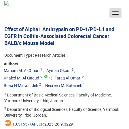
Toggle
navigat
Effect of Alpha1 Antitrypsin on PD-1/PD-L1 and
EGFR in Colitis-Associated Colorectal Cancer
BALB/c Mouse Model
Document Type : Research Articles
Authors
1
2
Mariam M. Al-Omari
Ayman Okour
2
2
Khaled M. Al-Qaoud
Tareq Al-Omari
2
1
Roaa H Marashdeh
Nesreen M. Bataineh
1
Department of Basic Medical Sciences, Faculty of Medicine,
Yarmouk University, Irbid, Jordan.
2
Department of Biological Sciences, Faculty of Science, Yarmouk
University, Irbid, Jordan.
10.31557/APJCP.2025.26.9.3229