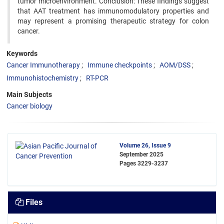
tumor microenvironment. Conclusion: These findings suggest
that AAT treatment has immunomodulatory properties and
may represent a promising therapeutic strategy for colon
cancer.
Keywords
Cancer Immunotherapy
Immune checkpoints
AOM/DSS
Immunohistochemistry
RT-PCR
Main Subjects
Cancer biology
Volume 26, Issue 9
September 2025
Pages
3229-3237
Files