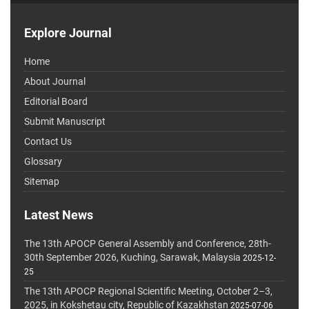
Explore Journal
Home
About Journal
Editorial Board
Submit Manuscript
Contact Us
Glossary
Sitemap
Latest News
The 13th APOCP General Assembly and Conference, 28th-
30th September 2026, Kuching, Sarawak, Malaysia
2025-12-
25
The 13th APOCP Regional Scientific Meeting, October 2–3,
2025, in Kokshetau city, Republic of Kazakhstan
2025-07-06