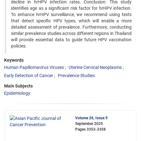
decline in hrHPV infection rates. Conclusion: This study
identifies age as a significant risk factor for hrHPV infection.
To enhance hrHPV surveillance, we recommend using tests
that detect specific HPV types, which will enable a more
detailed assessment of prevalence. Furthermore, conducting
similar prevalence studies across different regions in Thailand
will provide essential data to guide future HPV vaccination
policies.
Keywords
Human Papillomavirus Viruses
Uterine Cervical Neoplasms
Early Detection of Cancer
Prevalence Studies
Main Subjects
Epidemiology
Volume 26, Issue 9
September 2025
Pages
3353-3358