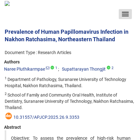
Toggle
navigat
Prevalence of Human Papillomavirus Infection in
Nakhon Ratchasima, Northeastern Thailand
Document Type : Research Articles
Authors
1
2
Naree Pluthikarmpae
Supattarayan Thongjit
1
Department of Pathology, Suranaree University of Technology
Hospital, Nakhon Ratchasima, Thailand.
2
School of Family and Community Oral Health, Institute of
Dentistry, Suranaree University of Technology, Nakhon Ratchasima,
Thailand.
10.31557/APJCP.2025.26.9.3353
Abstract
Objective: To assess the prevalence of high-risk human