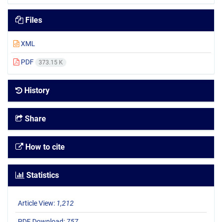
Files
XML
PDF
373.15 K
History
Share
How to cite
Statistics
Article View:
1,212
PDF Download:
757