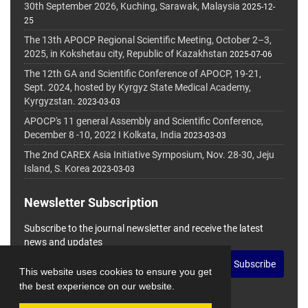
30th September 2026, Kuching, Sarawak, Malaysia
2025-12-
25
The 13th APOCP Regional Scientific Meeting, October 2–3,
2025, in Kokshetau city, Republic of Kazakhstan
2025-07-06
The 12th GA and Scientific Conference of APOCP, 19-21,
Sept. 2024, hosted by Kyrgyz State Medical Academy,
Kyrgyzstan.
2023-03-03
APOCP's 11 general Assembly and Scientific Conference,
December 8 -10, 2022 I Kolkata, India
2023-03-03
The 2nd CAREX Asia Initiative Symposium, Nov. 28-30, Jeju
Island, S. Korea
2023-03-03
Newsletter Subscription
Subscribe to the journal newsletter and receive the latest
news and updates
Subscribe
This website uses cookies to ensure you get
the best experience on our website.