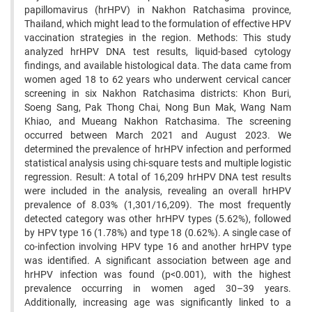
papillomavirus (hrHPV) in Nakhon Ratchasima province,
Thailand, which might lead to the formulation of effective HPV
vaccination strategies in the region. Methods: This study
analyzed hrHPV DNA test results, liquid-based cytology
findings, and available histological data. The data came from
women aged 18 to 62 years who underwent cervical cancer
screening in six Nakhon Ratchasima districts: Khon Buri,
Soeng Sang, Pak Thong Chai, Nong Bun Mak, Wang Nam
Khiao, and Mueang Nakhon Ratchasima. The screening
occurred between March 2021 and August 2023. We
determined the prevalence of hrHPV infection and performed
statistical analysis using chi-square tests and multiple logistic
regression. Result: A total of 16,209 hrHPV DNA test results
were included in the analysis, revealing an overall hrHPV
prevalence of 8.03% (1,301/16,209). The most frequently
detected category was other hrHPV types (5.62%), followed
by HPV type 16 (1.78%) and type 18 (0.62%). A single case of
co-infection involving HPV type 16 and another hrHPV type
was identified. A significant association between age and
hrHPV infection was found (p<0.001), with the highest
prevalence occurring in women aged 30–39 years.
Additionally, increasing age was significantly linked to a