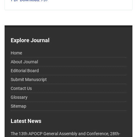
Explore Journal
Home
About Journal
Editorial Board
Submit Manuscript
Contact Us
Glossary
Sitemap
Latest News
The 13th APOCP General Assembly and Conference, 28th-